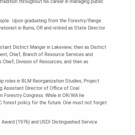
tradition throughout his career in managing public
 people. Upon graduating from the Forestry/Range
ionist in Burns, OR and retired as State Director
tant District Manger in Lakeview; then as District
nt, Chief, Branch of Resource Services and
 Chief, Division of Resources; and then as
ship roles in BLM Reorganization Studies, Project
g Assistant Director of Office of Coal
n Forestry Congress. While in OR/WA he
 forest policy for the future. One must not forget
e Award (1976) and USDI Distinguished Service