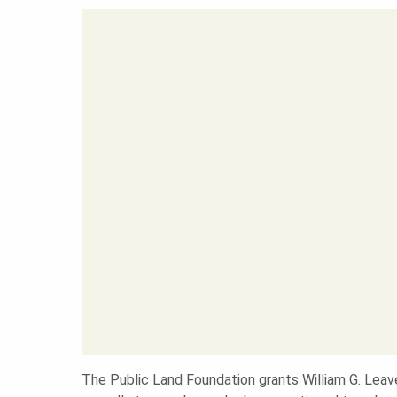
A
N
D
S
F
O
The Public Land Foundation grants William G. Leav