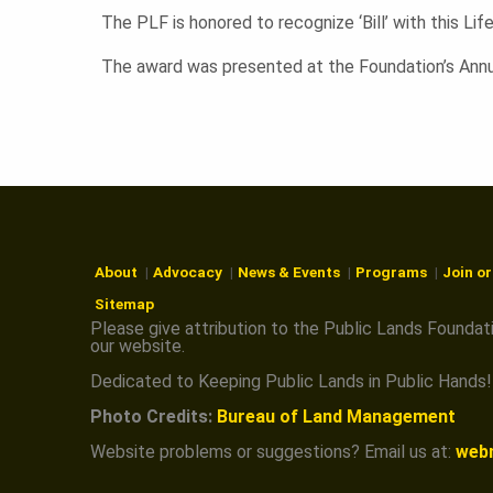
N
The PLF is honored to recognize ‘Bill’ with this Li
The award was presented at the Foundation’s Annu
About
Advocacy
News & Events
Programs
Join o
Sitemap
Please give attribution to the Public Lands Foundat
our website.
Dedicated to Keeping Public Lands in Public Hands!
Photo Credits:
Bureau of Land Management
Website problems or suggestions? Email us at:
web