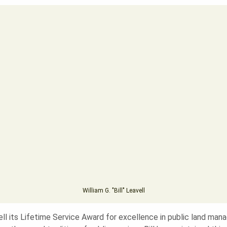
William G. "Bill" Leavell
ell its Lifetime Service Award for excellence in public land ma