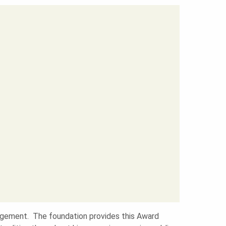
nagement. The foundation provides this Award