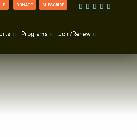
IP
DONATE
SUBSCRIBE
orts
Programs
Join/Renew