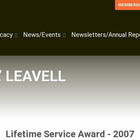
MEMBERSH
cacy
News/Events
Newsletters/Annual Rep
L’ LEAVELL
Lifetime Service Award - 2007