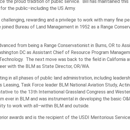
the proud tradition of public service. Bill has maintained this 
 for the public–including the US Army.
ng challenging, rewarding and a privilege to work with many fine
joined Bureau of Land Management in 1952 as a Range Conservat
vanced from being a Range Conservationist in Burns, OR to Assis
Washington DC as Assistant Chief of Resource Program Manageme
Technology. The next move was back to the field in California as
areer with the BLM as State Director, OR/WA.
ting in all phases of public land administration, including leader
as Leasing, Task Force leader BLM National Aviation Study, Actin
ative to the 13th International Grassland Congress and Wester
 ever in BLM and was instrumental in developing the basic O&C
ity to work with all–within BLM and outside.
ior awards and is the recipient of the USDI Meritorious Servic