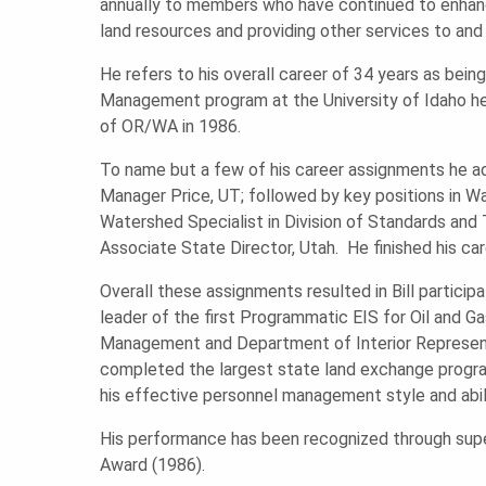
U
annually to members who have continued to enhance 
land resources and providing other services to and
N
He refers to his overall career of 34 years as bei
Management program at the University of Idaho he 
of OR/WA in 1986.
D
To name but a few of his career assignments he ad
Manager Price, UT; followed by key positions in 
A
Watershed Specialist in Division of Standards and 
Associate State Director, Utah. He finished his c
T
Overall these assignments resulted in Bill participa
leader of the first Programmatic EIS for Oil and G
Management and Department of Interior Represent
I
completed the largest state land exchange program
his effective personnel management style and abil
O
His performance has been recognized through super
Award (1986).