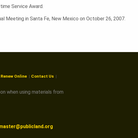
fetime Service Award.
al Meeting in Santa Fe, New Mexico on October 26, 2007.
r Renew Online
Contact Us
ion when using materials from
master@publicland.org