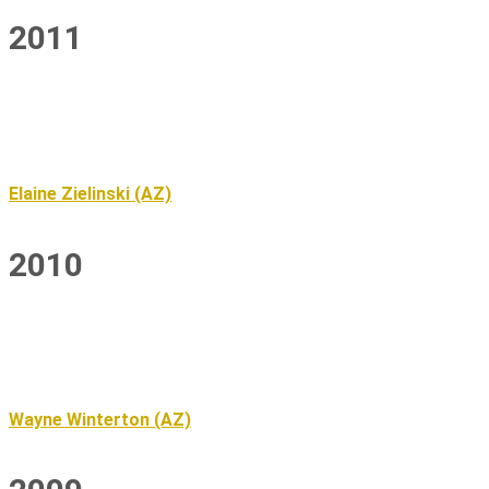
2011
Elaine Zielinski (AZ)
2010
Wayne Winterton (AZ)