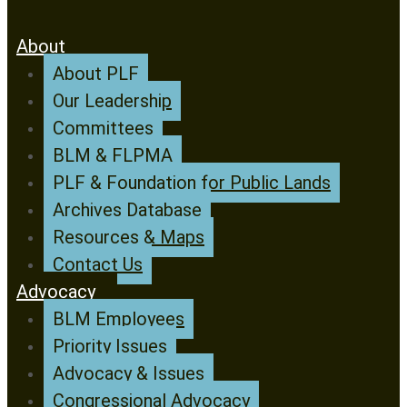
About
About PLF
Our Leadership
Committees
BLM & FLPMA
PLF & Foundation for Public Lands
Archives Database
Resources & Maps
Contact Us
Advocacy
BLM Employees
Priority Issues
Advocacy & Issues
Congressional Advocacy