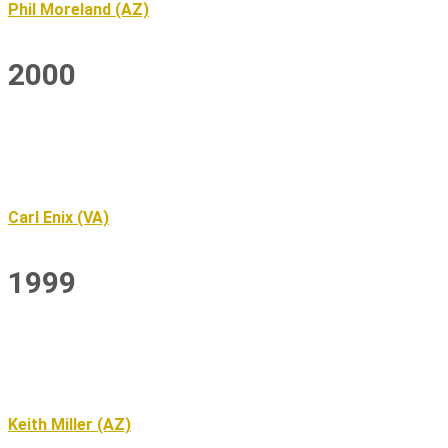
Phil Moreland (AZ)
2000
Carl Enix (VA)
1999
Keith Miller (AZ)