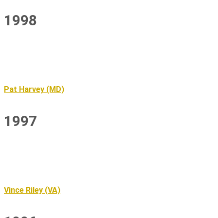
1998
Pat Harvey (MD)
1997
Vince Riley (VA)