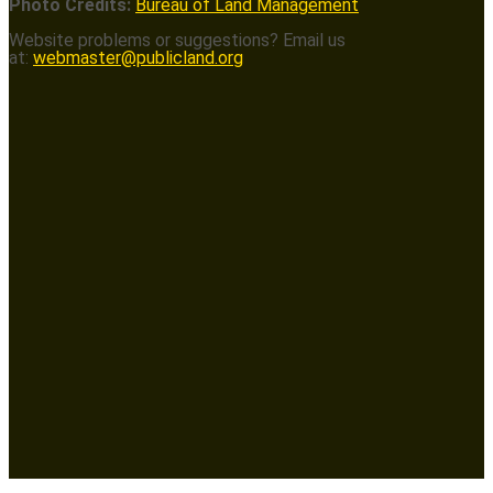
Photo Credits:
Bureau of Land Management
Website problems or suggestions? Email us
at:
webmaster@publicland.org