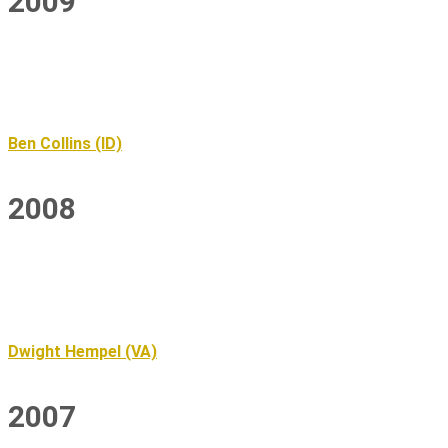
2009
Ben Collins (ID)
2008
Dwight Hempel (VA)
2007