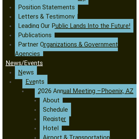
Position Statements
Letters & Testimony
Leading Our Public Lands Into the Future!
Publications
Partner Organizations & Government
Agencies
News/Events
News
Events
2026 Annual Meeting –Phoenix, AZ
About
Schedule
Register
Hotel
Airport & Transportation