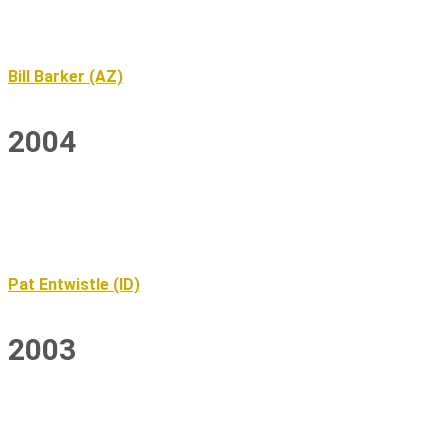
Bill Barker (AZ)
2004
Pat Entwistle (ID)
2003