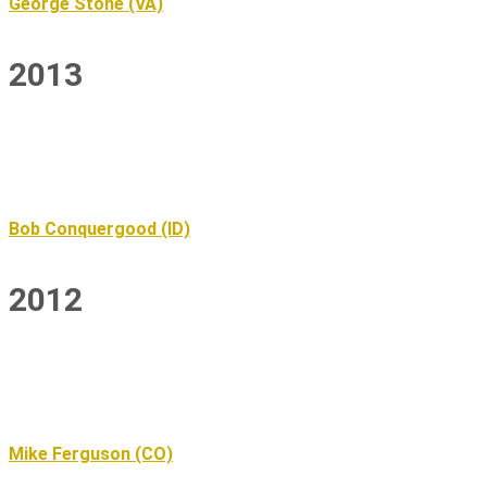
George Stone (VA)
2013
Bob Conquergood (ID)
2012
Mike Ferguson (CO)