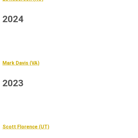
2024
Mark Davis (VA)
2023
Scott Florence (UT)