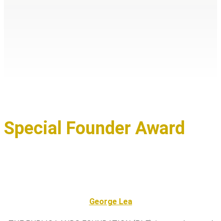
Special Founder Award
George Lea