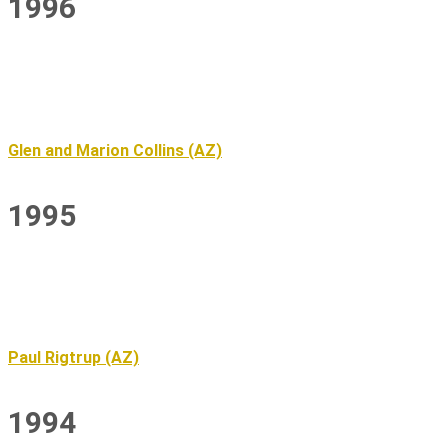
1996
Glen and Marion Collins (AZ)
1995
Paul Rigtrup (AZ)
1994