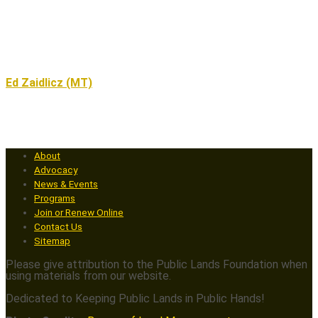
Ed Zaidlicz (MT)
About
Advocacy
News & Events
Programs
Join or Renew Online
Contact Us
Sitemap
Please give attribution to the Public Lands Foundation when
using materials from our website.
Dedicated to Keeping Public Lands in Public Hands!