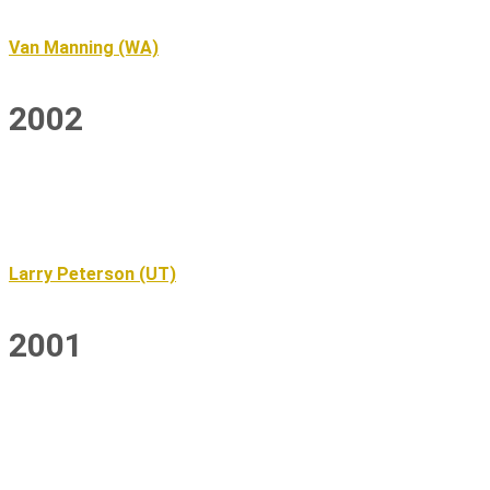
Van Manning (WA)
2002
Larry Peterson (UT)
2001