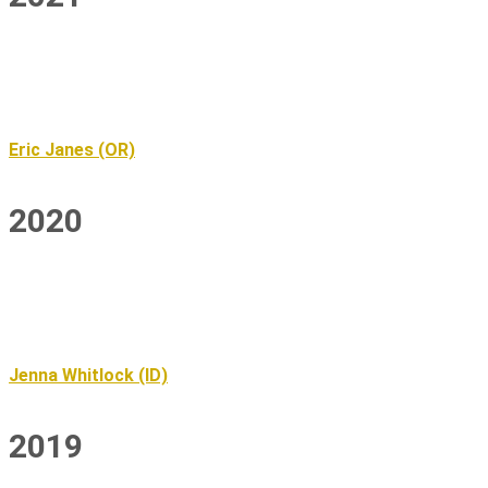
Eric Janes (OR)
2020
Jenna Whitlock (ID)
2019