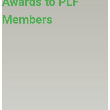
Awards to PLF
Members