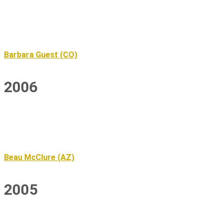
Barbara Guest (CO)
2006
Beau McClure (AZ)
2005