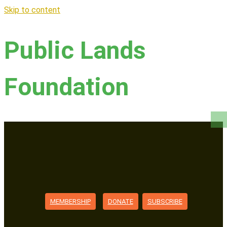
Skip to content
Public Lands
Foundation
MEMBERSHIP
DONATE
SUBSCRIBE