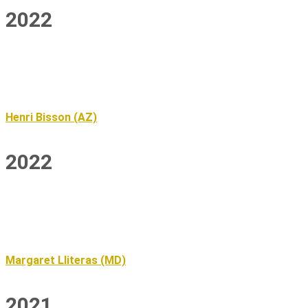
2022
Henri Bisson (AZ)
2022
Margaret Lliteras (MD)
2021