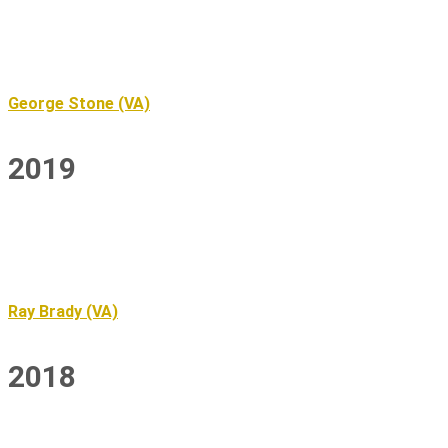
George Stone (VA)
2019
Ray Brady (VA)
2018