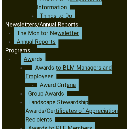
Information
Things to Do
Newsletters/Annual Reports
The Monitor Newsletter
Annual Reports
Programs
Awards
Awards to BLM Managers and
Employees
Award Criteria
Group Awards
Landscape Stewardship
Awards/Certificates of Appreciation
Recipients
Awards to PLF Members