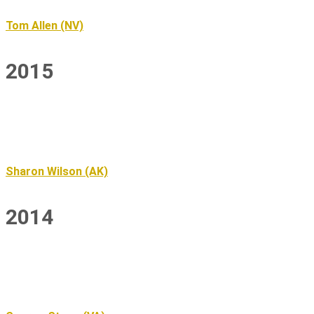
Tom Allen (NV)
2015
Sharon Wilson (AK)
2014