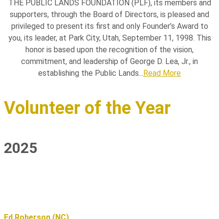
THE PUBLIC LANDS FOUNDATION (PLF), its members and
supporters, through the Board of Directors, is pleased and
privileged to present its first and only Founder’s Award to
you, its leader, at Park City, Utah, September 11, 1998. This
honor is based upon the recognition of the vision,
commitment, and leadership of George D. Lea, Jr., in
establishing the Public Lands...
Read More
Volunteer of the Year
2025
Ed Roberson (NC)