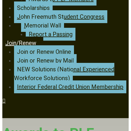
Scholarships
John Freemuth Student Congress
Memorial Wall
Report a Passing
Join/Renew
Join or Renew Online
Join or Renew by Mail
NEW Solutions (National Experienced
Workforce Solutions)
Interior Federal Credit Union Membership