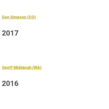
Don Simpson (CO)
2017
Geoff Middaugh (WA)
2016