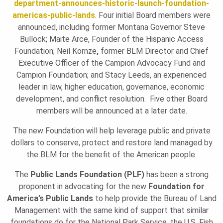
department-announces-historic-launch-foundation-
americas-public-lands
. Four initial Board members were
U
announced, including former Montana Governor Steve
Bullock; Maite Arce, Founder of the Hispanic Access
Foundation; Neil Kornze
,
former BLM Director and Chief
N
Executive Officer of the Campion Advocacy Fund and
Campion Foundation; and Stacy Leeds, an experienced
leader in law, higher education, governance, economic
D
development, and conflict resolution. Five other Board
members will be announced at a later date.
A
The new Foundation will help leverage public and private
dollars to conserve, protect and restore land managed by
T
the BLM for the benefit of the American people.
The
Public Lands Foundation (PLF)
has been a strong
proponent in advocating for the new
Foundation for
I
America’s Public Lands
to help provide the Bureau of Land
Management with the same kind of support that similar
foundations do for the National Park Service, the U.S. Fish