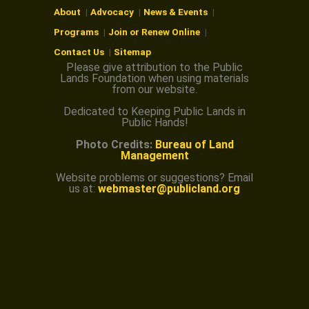
About
Advocacy
News & Events
Programs
Join or Renew Online
Contact Us
Sitemap
Please give attribution to the Public
Lands Foundation when using materials
from our website.
Dedicated to Keeping Public Lands in
Public Hands!
Photo Credits:
Bureau of Land
Management
Website problems or suggestions? Email
us at:
webmaster@publicland.org