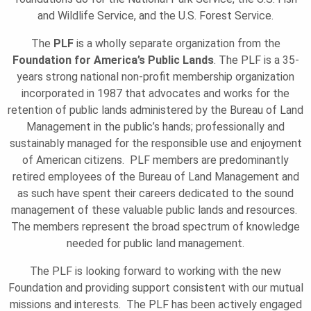
O
and Wildlife Service, and the U.S. Forest Service.
The
PLF
is a wholly separate organization from the
N
Foundation for America’s Public Lands
. The PLF is a 35-
years strong national non-profit membership organization
incorporated in 1987 that advocates and works for the
retention of public lands administered by the Bureau of Land
Management in the public’s hands; professionally and
sustainably managed for the responsible use and enjoyment
of American citizens. PLF members are predominantly
retired employees of the Bureau of Land Management and
as such have spent their careers dedicated to the sound
management of these valuable public lands and resources.
The members represent the broad spectrum of knowledge
needed for public land management.
The PLF is looking forward to working with the new
Foundation and providing support consistent with our mutual
missions and interests. The PLF has been actively engaged