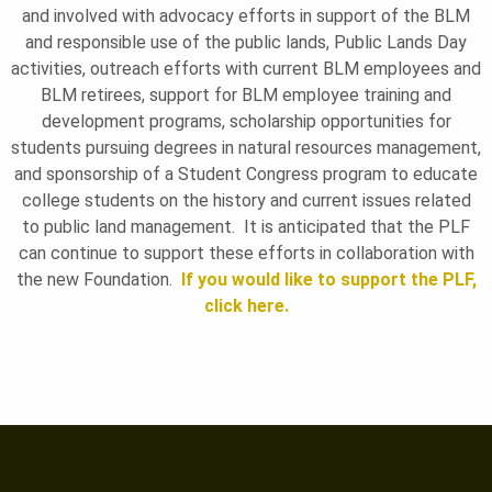
and involved with advocacy efforts in support of the BLM
and responsible use of the public lands, Public Lands Day
activities, outreach efforts with current BLM employees and
BLM retirees, support for BLM employee training and
development programs, scholarship opportunities for
students pursuing degrees in natural resources management,
and sponsorship of a Student Congress program to educate
college students on the history and current issues related
to public land management. It is anticipated that the PLF
can continue to support these efforts in collaboration with
the new Foundation.
If you would like to support the PLF,
click here.