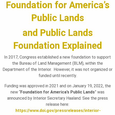
Foundation for America’s
L
Public Lands
A
and Public Lands
N
Foundation Explained
D
In 2017, Congress established a new foundation to support
the Bureau of Land Management (BLM), within the
Department of the Interior. However, it was not organized or
S
funded until recently.
Funding was approved in 2021 and on January 19, 2022, the
F
new “
Foundation for America’s Public Lands
” was
announced by Interior Secretary Haaland. See the press
release here:
O
https://www.doi.gov/pressreleases/interior-