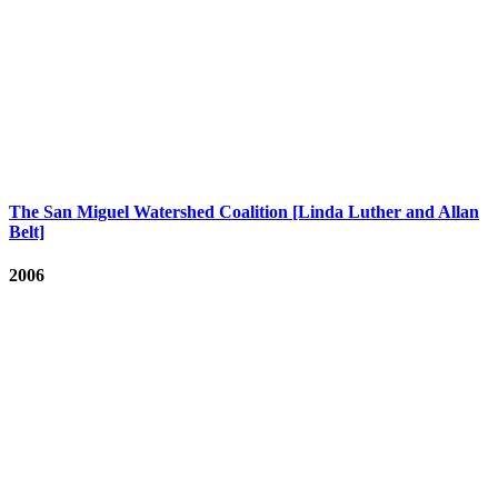
The San Miguel Watershed Coalition [Linda Luther and Allan
Belt]
2006