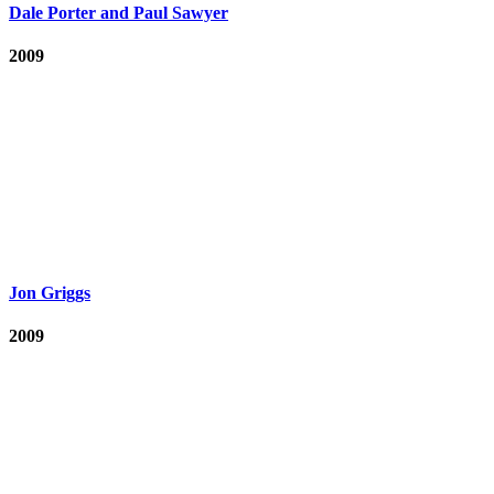
Dale Porter and Paul Sawyer
2009
Jon Griggs
2009