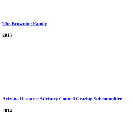
The Browning Family
2015
Arizona Resource Advisory Council Grazing Subcommittee
2014