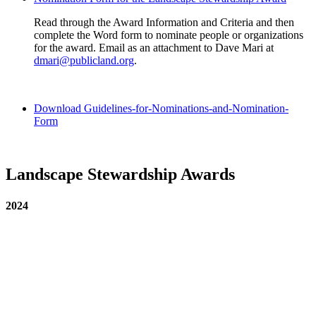
Read through the Award Information and Criteria and then
complete the Word form to nominate people or organizations
for the award. Email as an attachment to Dave Mari at
dmari@publicland.org
.
Download Guidelines-for-Nominations-and-Nomination-
Form
Landscape Stewardship Awards
2024