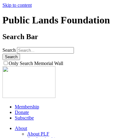
Skip to content
Public Lands Foundation
Search Bar
Search
Only Search Memorial Wall
Membership
Donate
Subscribe
About
About PLF