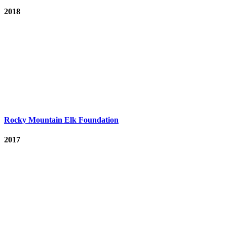
2018
Rocky Mountain Elk Foundation
2017