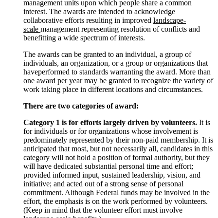
management units upon which people share a common
interest. The awards are intended to acknowledge
collaborative efforts resulting in improved
landscape-
scale
management representing resolution of conflicts and
benefitting a wide spectrum of interests.
The awards can be granted to an individual, a group of
individuals, an organization, or a group or organizations that
haveperformed to standards warranting the award. More than
one award per year may be granted to recognize the variety of
work taking place in different locations and circumstances.
There are two categories of award:
Category 1 is for efforts largely driven by volunteers.
It is
for individuals or for organizations whose involvement is
predominately represented by their non-paid membership. It is
anticipated that most, but not necessarily all, candidates in this
category will not hold a position of formal authority, but they
will have dedicated substantial personal time and effort;
provided informed input, sustained leadership, vision, and
initiative; and acted out of a strong sense of personal
commitment. Although Federal funds may be involved in the
effort, the emphasis is on the work performed by volunteers.
(Keep in mind that the volunteer effort must involve