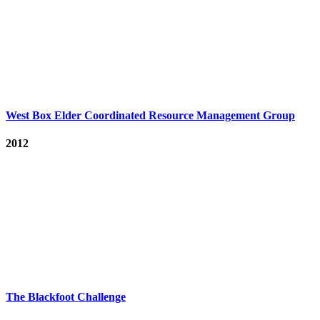
West Box Elder Coordinated Resource Management Group
2012
The Blackfoot Challenge