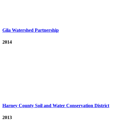
Gila Watershed Partnership
2014
Harney County Soil and Water Conservation District
2013