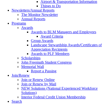
Airport & Transportation Information
Things to Do
Newsletters/Annual Reports
The Monitor Newsletter
Annual Reports
Programs
Awards
Awards to BLM Managers and Employees
Award Criteria
Group Awards
Landscape Stewardship Awards/Certificates of
Appreciation Recipients
Awards to PLF Members
Scholarships
John Freemuth Student Congress
Memorial Wall
Report a Passing
Join/Renew
Join or Renew Online
Join or Renew by Mail
NEW Solutions (National Experienced Workforce
Solutions)
Interior Federal Credit Union Membership
Search