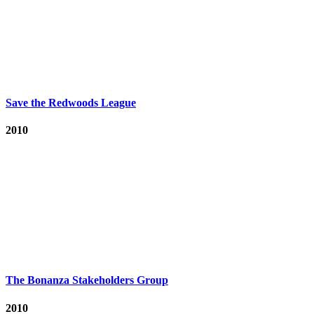
Save the Redwoods League
2010
The Bonanza Stakeholders Group
2010