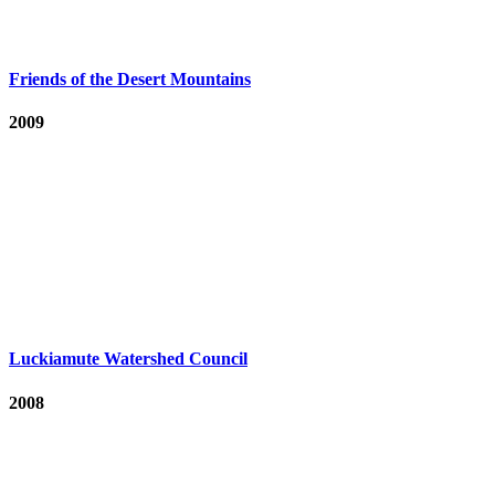
Friends of the Desert Mountains
2009
Luckiamute Watershed Council
2008