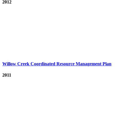
2012
Willow Creek Coordinated Resource Management Plan
2011