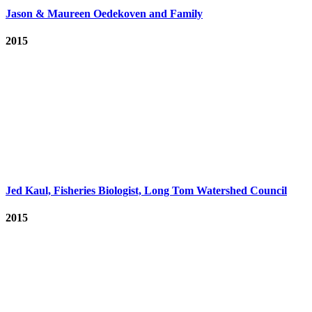
Jason & Maureen Oedekoven and Family
2015
Jed Kaul, Fisheries Biologist, Long Tom Watershed Council
2015