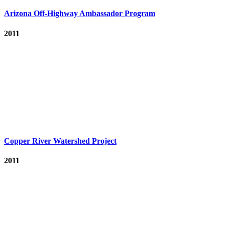
Arizona Off-Highway Ambassador Program
2011
Copper River Watershed Project
2011