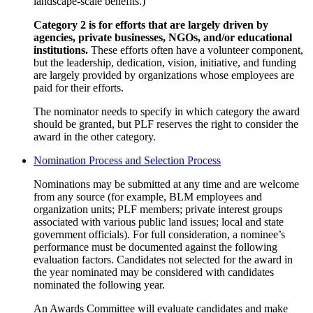
landscape-scale benefits.)
Category 2 is for efforts that are largely driven by
agencies, private businesses, NGOs, and/or educational
institutions.
These efforts often have a volunteer component,
but the leadership, dedication, vision, initiative, and funding
are largely provided by organizations whose employees are
paid for their efforts.
The nominator needs to specify in which category the award
should be granted, but PLF reserves the right to consider the
award in the other category.
Nomination Process and Selection Process
Nominations may be submitted at any time and are welcome
from any source (for example, BLM employees and
organization units; PLF members; private interest groups
associated with various public land issues; local and state
government officials). For full consideration, a nominee’s
performance must be documented against the following
evaluation factors. Candidates not selected for the award in
the year nominated may be considered with candidates
nominated the following year.
An Awards Committee will evaluate candidates and make