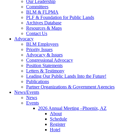
Our Leadership
Committees
BLM & FLPMA
PLF & Foundation for Public Lands
Archives Database
Resources & Maps
Contact Us
Advocacy
BLM Employees
Priority Issues
Advocacy & Issues
Congressional Advocacy
Position Statements
Letters & Testimony
Leading Our Public Lands Into the Future!
Publications
Partner Organizations & Government Agencies
News/Events
News
Events
2026 Annual Meeting –Phoenix, AZ
About
Schedule
Register
Hotel