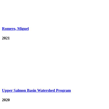
Romero, Miguel
2021
Upper Salmon Basin Watershed Program
2020