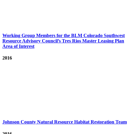
Working Group Members for the BLM Colorado Southwest
Resource Advisory Council’s Tres Rios Master Leasing Plan
Area of Interest
2016
Johnson County Natural Resource Habitat Restoration Team
2016