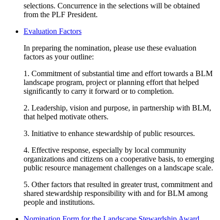
selections. Concurrence in the selections will be obtained
from the PLF President.
Evaluation Factors
In preparing the nomination, please use these evaluation
factors as your outline:
1. Commitment of substantial time and effort towards a BLM
landscape program, project or planning effort that helped
significantly to carry it forward or to completion.
2. Leadership, vision and purpose, in partnership with BLM,
that helped motivate others.
3. Initiative to enhance stewardship of public resources.
4. Effective response, especially by local community
organizations and citizens on a cooperative basis, to emerging
public resource management challenges on a landscape scale.
5. Other factors that resulted in greater trust, commitment and
shared stewardship responsibility with and for BLM among
people and institutions.
Nomination Form for the Landscape Stewardship Award