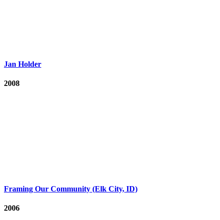
Jan Holder
2008
Framing Our Community (Elk City, ID)
2006