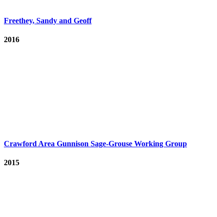
Freethey, Sandy and Geoff
2016
Crawford Area Gunnison Sage-Grouse Working Group
2015