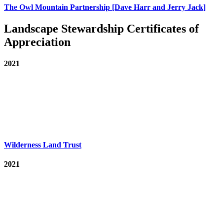
The Owl Mountain Partnership [Dave Harr and Jerry Jack]
Landscape Stewardship Certificates of
Appreciation
2021
Wilderness Land Trust
2021