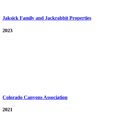
Jaksick Family and Jackrabbit Properties
2023
Colorado Canyons Association
2021