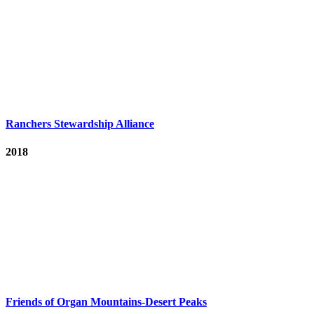
Ranchers Stewardship Alliance
2018
Friends of Organ Mountains-Desert Peaks