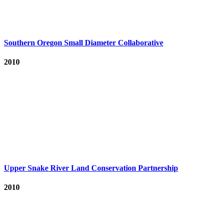
Southern Oregon Small Diameter Collaborative
2010
Upper Snake River Land Conservation Partnership
2010