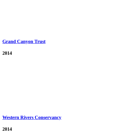
Grand Canyon Trust
2014
Western Rivers Conservancy
2014