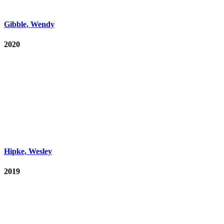
Gibble, Wendy
2020
Hipke, Wesley
2019