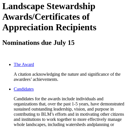
Landscape Stewardship
Awards/Certificates of
Appreciation Recipients
Nominations due July 15
The Award
A citation acknowledging the nature and significance of the
awardees’ achievements.
Candidates
Candidates for the awards include individuals and
organizations that, over the past 1-5 years, have demonstrated
sustained outstanding leadership, vision, and purpose in
contributing to BLM’s efforts and in motivating other citizens
and institutions to work together to more effectively manage
whole landscapes, including watersheds andplanning or