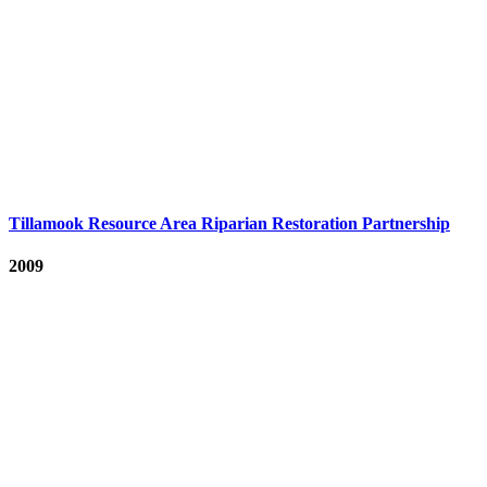
Tillamook Resource Area Riparian Restoration Partnership
2009