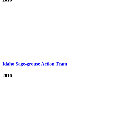
Idaho Sage-grouse Action Team
2016