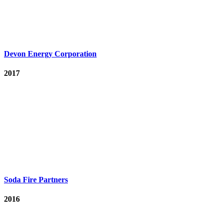
Devon Energy Corporation
2017
Soda Fire Partners
2016