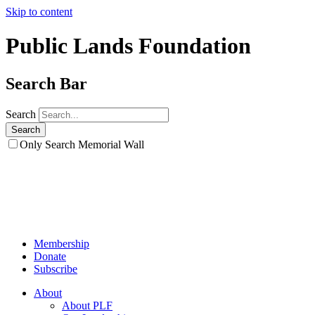
Skip to content
Public Lands Foundation
Search Bar
Search
Only Search Memorial Wall
Membership
Donate
Subscribe
About
About PLF