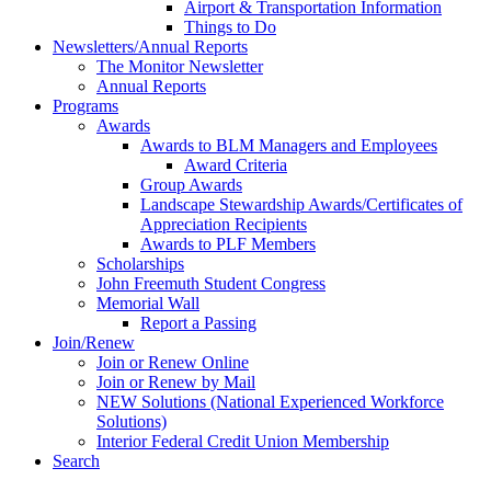
Airport & Transportation Information
Things to Do
Newsletters/Annual Reports
The Monitor Newsletter
Annual Reports
Programs
Awards
Awards to BLM Managers and Employees
Award Criteria
Group Awards
Landscape Stewardship Awards/Certificates of
Appreciation Recipients
Awards to PLF Members
Scholarships
John Freemuth Student Congress
Memorial Wall
Report a Passing
Join/Renew
Join or Renew Online
Join or Renew by Mail
NEW Solutions (National Experienced Workforce
Solutions)
Interior Federal Credit Union Membership
Search