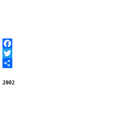
Facebook
Twitter
Share
2002