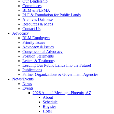
Our Leadership
Committees
BLM & FLPMA
PLF & Foundation for Public Lands
Archives Database
Resources & Maps
Contact Us
Advocacy
BLM Employees
Priority Issues
Advocacy & Issues
Congressional Advocacy
Position Statements
Letters & Testimony
Leading Our Public Lands Into the Future!
Publications
Partner Organizations & Government Agencies
News/Events
News
Events
2026 Annual Meeting –Phoenix, AZ
About
Schedule
Register
Hotel