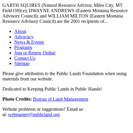
GARTH SQUIRES (Natural Resource Advisor, Miles City, MT
Field Office); DWAYNE ANDREWS (Eastern Montana Resource
Advisory Council); and WILLIAM MILTON (Eastern Montana
Resource Advisory Council) are the 2001 recipients of...
About
Advocacy
News & Events
Programs
Join or Renew Online
Contact Us
Sitemap
Please give attribution to the Public Lands Foundation when using
materials from our website.
Dedicated to Keeping Public Lands in Public Hands!
Photo Credits:
Bureau of Land Management
Website problems or suggestions? Email us
at:
webmaster@publicland.org