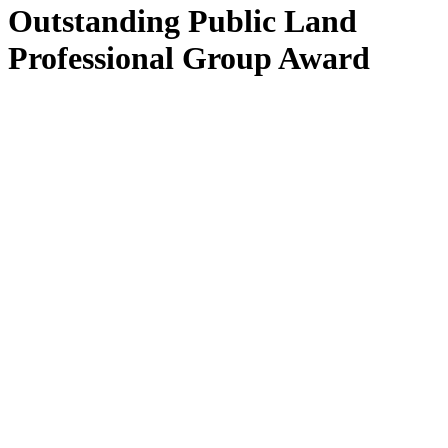
Outstanding Public Land
Professional Group Award