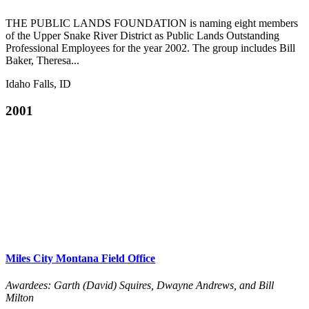
THE PUBLIC LANDS FOUNDATION is naming eight members
of the Upper Snake River District as Public Lands Outstanding
Professional Employees for the year 2002. The group includes Bill
Baker, Theresa...
Idaho Falls, ID
2001
Miles City Montana Field Office
Awardees: Garth (David) Squires, Dwayne Andrews, and Bill
Milton