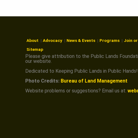
U
N
D
About
Advocacy
News & Events
Programs
Join o
Sitemap
Please give attribution to the Public Lands Foundat
A
our website.
Dedicated to Keeping Public Lands in Public Hands!
T
Photo Credits:
Bureau of Land Management
Website problems or suggestions? Email us at:
web
I
O