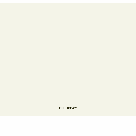
Pat Harvey