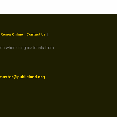
r Renew Online
Contact Us
ion when using materials from
master@publicland.org