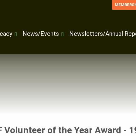
MEMBERSH
cacy
News/Events
Newsletters/Annual Rep
 Volunteer of the Year Award - 