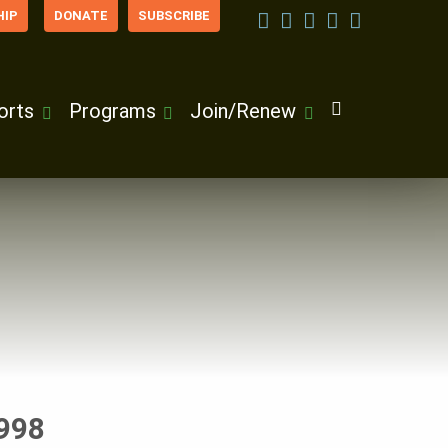
IP
DONATE
SUBSCRIBE
orts
Programs
Join/Renew
1998