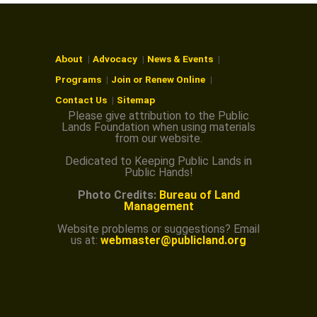
O
N
About
Advocacy
News & Events
Programs
Join or Renew Online
Contact Us
Sitemap
Please give attribution to the Public
Lands Foundation when using materials
from our website.
Dedicated to Keeping Public Lands in
Public Hands!
Photo Credits:
Bureau of Land
Management
Website problems or suggestions? Email
us at:
webmaster@publicland.org