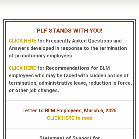
L
A
PLF STANDS WITH YOU!
CLICK HERE
for Frequently Asked Questions and
N
Answers developed in response to the termination
of probationary employees
CLICK HERE
for Recommendations for BLM
D
employees who may be faced with sudden notice of
termination, administrative leave, reduction in force,
S
or other job changes.
F
Letter to BLM Employees, March 6, 2025
CLICK HERE to read
O
Statement of Support for