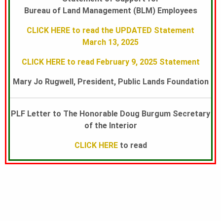
Bureau of Land Management (BLM) Employees
U
CLICK HERE to read the UPDATED Statement
March 13, 2025
N
CLICK HERE to read February 9, 2025 Statement
Mary Jo Rugwell, President, Public Lands Foundation
D
PLF Letter to The Honorable Doug Burgum Secretary
A
of the Interior
CLICK HERE
to read
T
I