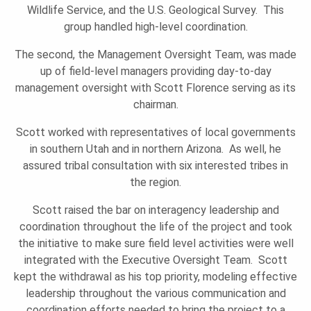
O
Wildlife Service, and the U.S. Geological Survey. This
group handled high-level coordination.
N
The second, the Management Oversight Team, was made
up of field-level managers providing day-to-day
management oversight with Scott Florence serving as its
chairman.
Scott worked with representatives of local governments
in southern Utah and in northern Arizona. As well, he
assured tribal consultation with six interested tribes in
the region.
Scott raised the bar on interagency leadership and
coordination throughout the life of the project and took
the initiative to make sure field level activities were well
integrated with the Executive Oversight Team. Scott
kept the withdrawal as his top priority, modeling effective
leadership throughout the various communication and
coordination efforts needed to bring the project to a