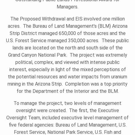
Managers.
U
The Proposed Withdrawal and EIS involved one million
acres. The Bureau of Land Management’s (BLM) Arizona
N
Strip District managed 650,000 of those acres and the
U.S. Forest Service managed 350,000 acres. These public
lands are located on the north and south side of the
D
Grand Canyon National Park. The project was extremely
political, complex, and viewed with intense public
interest, especially in light of the mixed perceptions of
A
the potential resources and water impacts from uranium
mining in the Arizona Strip. Completion was a top priority
for the Department of the Interior and the BLM.
T
To manage the project, two levels of management
oversight were created. The first, the Executive
I
Oversight Team, included executive level management of
five federal agencies: Bureau of Land Management, U.S.
Forest Service, National Park Service, U.S. Fish and