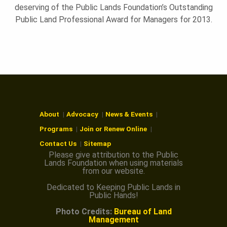
deserving of the Public Lands Foundation’s Outstanding
Public Land Professional Award for Managers for 2013.
About
Advocacy
News & Events
Programs
Join or Renew Online
Contact Us
Sitemap
Please give attribution to the Public
Lands Foundation when using materials
from our website.
Dedicated to Keeping Public Lands in
Public Hands!
Photo Credits:
Bureau of Land
Management