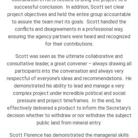
successful conclusion. In addition, Scott set clear
project objectives and held the entire group accountable
to assure the team met its goals. Scott handled the
conflicts and disagreements in a professional way,
ensuring the agency partners were heard and recognized
for their contributions.
Scott was seen as the ultimate collaborative and
consultative leader, a great convener – always drawing all
participants into the conversation and always very
respectful of everyone’s ideas and recommendations. He
demonstrated his ability to lead and manage a very
complex project under incredible political and social
pressure and project timeframes. In the end, he
effectively delivered a product to inform the Secretary’s
decision whether to withdraw or nor withdraw the subject
public land from mineral entry.
Scott Florence has demonstrated the managerial skills