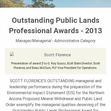
L
Outstanding Public Lands
A
Professional Awards - 2013
N
Manager/Managerial - Administrative Category
D
Presentation of award (l to r): Ray Suazo, BLM State Director; Scott
Florence; and Beau McClure, PLF Vice President for Operations.
S
SCOTT FLORENCE’S OUTSTANDING managerial and
leadership performance during the preparation of the
F
Environmental Impact Statement (EIS) for the Northern
Arizona Proposed Mineral Withdrawal and Public Land
Order exemplify the managerial qualities deserving of the
O
Outstanding Public Lands Professional Award for