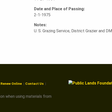
Date and Place of Passing:
2-1-1975
Notes:
U. S. Grazing Service, District Grazier and 
r Renew Online
Contact Us
ion when using materials from