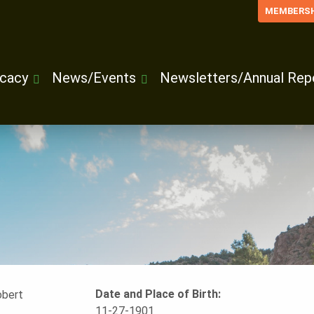
MEMBERSH
cacy
News/Events
Newsletters/Annual Rep
Date and Place of Birth:
11-27-1901