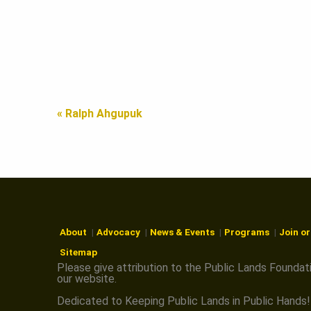
A
N
« Ralph Ahgupuk
D
S
F
About
Advocacy
News & Events
Programs
Join o
Sitemap
O
Please give attribution to the Public Lands Foundat
our website.
Dedicated to Keeping Public Lands in Public Hands!