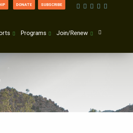
IP
DONATE
SUBSCRIBE
orts
Programs
Join/Renew