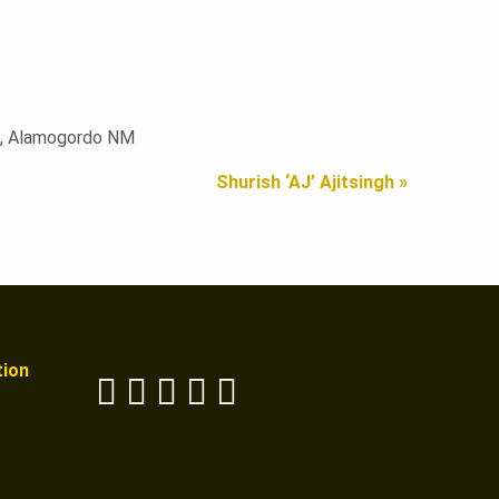
DM, Alamogordo NM
Shurish ‘AJ’ Ajitsingh »