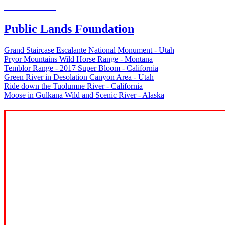
Welcome to the
Public Lands Foundation
Grand Staircase Escalante National Monument - Utah
Pryor Mountains Wild Horse Range - Montana
Temblor Range - 2017 Super Bloom - California
Green River in Desolation Canyon Area - Utah
Ride down the Tuolumne River - California
Moose in Gulkana Wild and Scenic River - Alaska