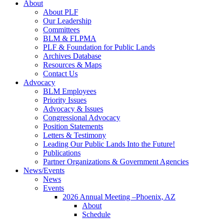
About
About PLF
Our Leadership
Committees
BLM & FLPMA
PLF & Foundation for Public Lands
Archives Database
Resources & Maps
Contact Us
Advocacy
BLM Employees
Priority Issues
Advocacy & Issues
Congressional Advocacy
Position Statements
Letters & Testimony
Leading Our Public Lands Into the Future!
Publications
Partner Organizations & Government Agencies
News/Events
News
Events
2026 Annual Meeting –Phoenix, AZ
About
Schedule