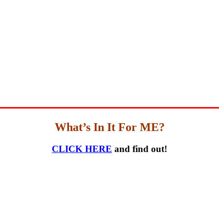
What’s In It For ME?
CLICK HERE
and find out!