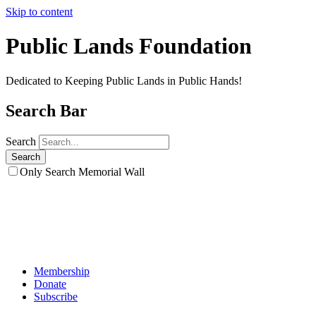
Skip to content
Public Lands Foundation
Dedicated to Keeping Public Lands in Public Hands!
Search Bar
Search
Only Search Memorial Wall
Membership
Donate
Subscribe