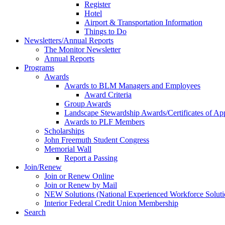
Register
Hotel
Airport & Transportation Information
Things to Do
Newsletters/Annual Reports
The Monitor Newsletter
Annual Reports
Programs
Awards
Awards to BLM Managers and Employees
Award Criteria
Group Awards
Landscape Stewardship Awards/Certificates of App
Awards to PLF Members
Scholarships
John Freemuth Student Congress
Memorial Wall
Report a Passing
Join/Renew
Join or Renew Online
Join or Renew by Mail
NEW Solutions (National Experienced Workforce Soluti
Interior Federal Credit Union Membership
Search