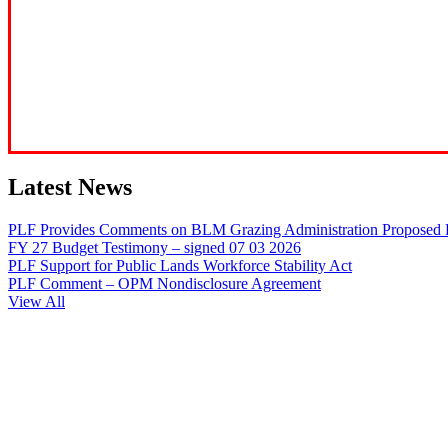
Latest News
PLF Provides Comments on BLM Grazing Administration Proposed 
FY 27 Budget Testimony – signed 07 03 2026
PLF Support for Public Lands Workforce Stability Act
PLF Comment – OPM Nondisclosure Agreement
View All