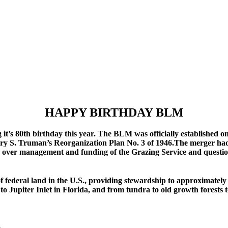
HAPPY BIRTHDAY BLM
’s 80th birthday this year. The BLM was officially established o
arry S. Truman’s Reorganization Plan No. 3 of 1946.The merger ha
 over management and funding of the Grazing Service and questions
ederal land in the U.S., providing stewardship to approximately 2
 to Jupiter Inlet in Florida, and from tundra to old growth forests 