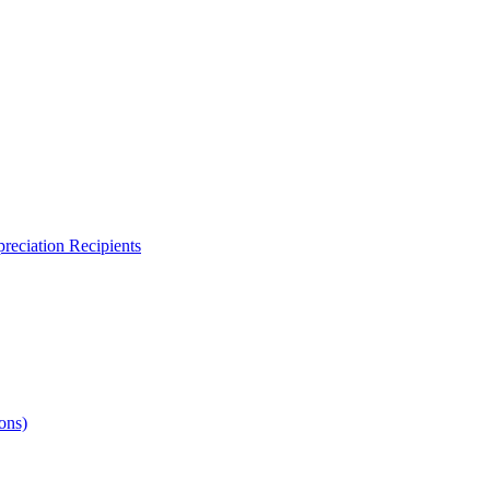
reciation Recipients
ons)