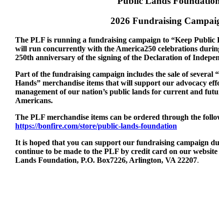
Public Lands Foundatio
2026 Fundraising Campai
The PLF is running a fundraising campaign to “Keep Public 
will run concurrently with the America250 celebrations durin
250th anniversary of the signing of the Declaration of Indepe
Part of the fundraising campaign includes the sale of several
Hands” merchandise items that will support our advocacy effor
management of our nation’s public lands for current and futur
Americans.
The PLF merchandise items can be ordered through the follow
https://bonfire.com/store/public-lands-foundation
It is hoped that you can support our fundraising campaign du
continue to be made to the PLF by credit card on our website 
Lands Foundation, P.O. Box7226, Arlington, VA 22207
.