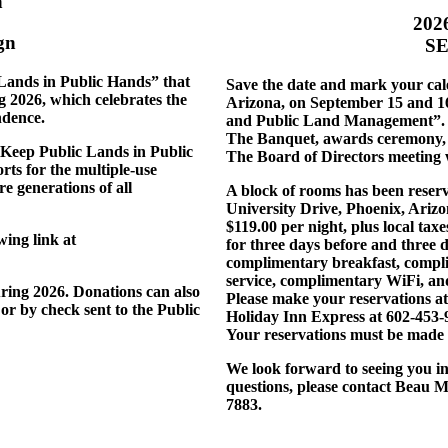
n
202
gn
SE
Lands in Public Hands” that
Save the date and mark your cale
g 2026, which celebrates the
Arizona, on September 15 and 16,
ndence.
and Public Land Management”. T
The Banquet, awards ceremony, si
 “Keep Public Lands in Public
The Board of Directors meeting 
ts for the multiple-use
e generations of all
A block of rooms has been reser
University Drive, Phoenix, Ariz
$119.00 per night, plus local taxe
ing link at
for three days before and three d
complimentary breakfast, compli
service, complimentary WiFi, and
ring 2026. Donations can also
Please make your reservations a
or by check sent to the Public
Holiday Inn Express at 602-453
Your reservations must be made 
We look forward to seeing you i
questions, please contact Beau 
7883.