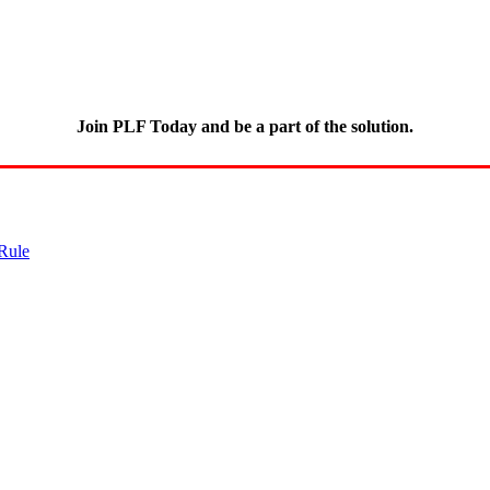
Join PLF Today and be a part of the solution.
Rule
CLICK HERE
for full details