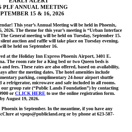
EARLY ALERT
6 PLF AN
NUAL MEETING
PTEMBER 15 & 16, 2026
ndar! This year’s Annual Meeting will be held in Phoenix,
 2026. The theme for this year’s meeting is “Urban Interface
he General meeting will be held on Tuesday, September 15.
lent auction and raffle will take place on Tuesday evening.
will be held on September 16.
ved at the Holiday Inn Express Phoenix Airport, 3401 E.
ona. The room rate for a King bed or two Queen beds is
s and fees. These rates are also offered, based on availability,
ays after the meeting dates. The hotel amenities include
mentary parking, complimentary 24-hour airport shuttle
 a refrigerator, microwave and safe included in all rooms.
t our group rate (“Public Lands Foundation”) by contacting
-9900 or
CLICK HERE
to use the online registration form.
by August 19, 2026.
n Phoenix in September. In the meantime, if you have any
McClure at vpops@publicland.org or by phone at 623-587-