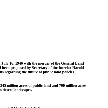
n July 16, 1946 with the merger of the General Land
d been proposed by Secretary of the Interior Harold
 regarding the future of public land policies
45 million acres of public land and 700 million acres
to desert landscapes.