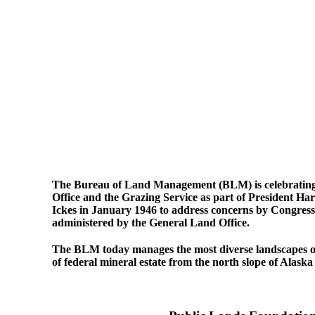
The Bureau of Land Management (BLM) is celebrating it
Office and the Grazing Service as part of President H
Ickes in January 1946 to address concerns by Congress
administered by the General Land Office.
The BLM today manages the most diverse landscapes of f
of federal mineral estate from the north slope of Alaska