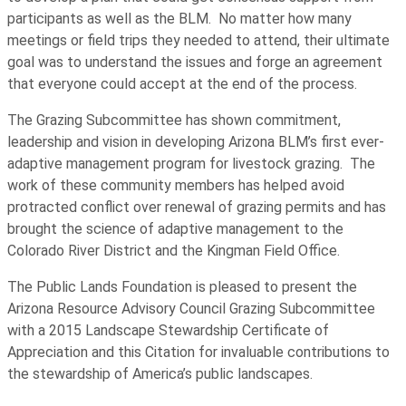
participants as well as the BLM. No matter how many
meetings or field trips they needed to attend, their ultimate
goal was to understand the issues and forge an agreement
that everyone could accept at the end of the process.
The Grazing Subcommittee has shown commitment,
leadership and vision in developing Arizona BLM’s first ever-
adaptive management program for livestock grazing. The
work of these community members has helped avoid
protracted conflict over renewal of grazing permits and has
brought the science of adaptive management to the
Colorado River District and the Kingman Field Office.
The Public Lands Foundation is pleased to present the
Arizona Resource Advisory Council Grazing Subcommittee
with a 2015 Landscape Stewardship Certificate of
Appreciation and this Citation for invaluable contributions to
the stewardship of America’s public landscapes.