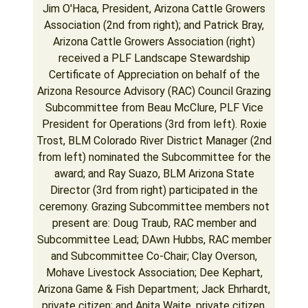
Jim O'Haca, President, Arizona Cattle Growers
Association (2nd from right); and Patrick Bray,
Arizona Cattle Growers Association (right)
received a PLF Landscape Stewardship
Certificate of Appreciation on behalf of the
Arizona Resource Advisory (RAC) Council Grazing
Subcommittee from Beau McClure, PLF Vice
President for Operations (3rd from left). Roxie
Trost, BLM Colorado River District Manager (2nd
from left) nominated the Subcommittee for the
award; and Ray Suazo, BLM Arizona State
Director (3rd from right) participated in the
ceremony. Grazing Subcommittee members not
present are: Doug Traub, RAC member and
Subcommittee Lead; DAwn Hubbs, RAC member
and Subcommittee Co-Chair; Clay Overson,
Mohave Livestock Association; Dee Kephart,
Arizona Game & Fish Department; Jack Ehrhardt,
private citizen; and Anita Waite, private citizen.