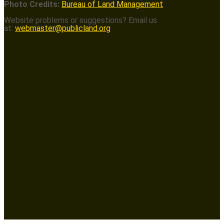
Photo Credits:
Bureau of Land Management
Website problems or suggestions? Email us
at:
webmaster@publicland.org