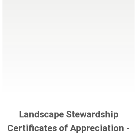
Landscape Stewardship
Certificates of Appreciation -