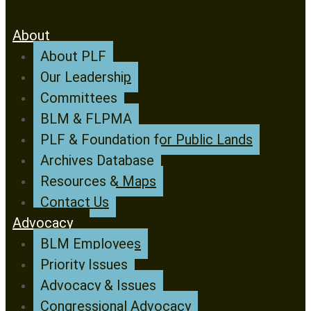
About
About PLF
Our Leadership
Committees
BLM & FLPMA
PLF & Foundation for Public Lands
Archives Database
Resources & Maps
Contact Us
Advocacy
BLM Employees
Priority Issues
Advocacy & Issues
Congressional Advocacy