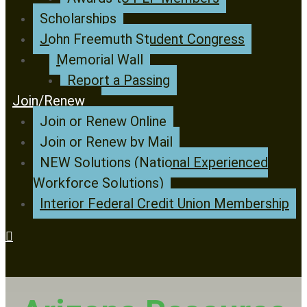
Scholarships
John Freemuth Student Congress
Memorial Wall
Report a Passing
Join/Renew
Join or Renew Online
Join or Renew by Mail
NEW Solutions (National Experienced
Workforce Solutions)
Interior Federal Credit Union Membership