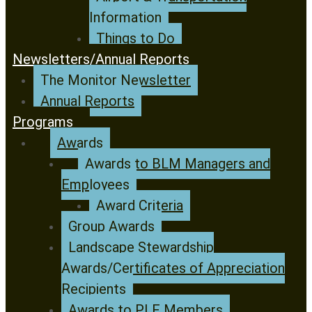
Information
Things to Do
Newsletters/Annual Reports
The Monitor Newsletter
Annual Reports
Programs
Awards
Awards to BLM Managers and
Employees
Award Criteria
Group Awards
Landscape Stewardship
Awards/Certificates of Appreciation
Recipients
Awards to PLF Members