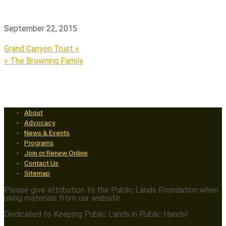
September 22, 2015
Grand Canyon Trust »
« The Browning Family
About
Advocacy
News & Events
Programs
Join or Renew Online
Contact Us
Sitemap
Please give attribution to the Public Lands Foundation when
using materials from our website.
Dedicated to Keeping Public Lands in Public Hands!