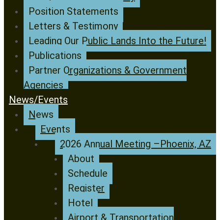
Position Statements
Letters & Testimony
Leading Our Public Lands Into the Future!
Publications
Partner Organizations & Government
Agencies
News/Events
News
Events
2026 Annual Meeting –Phoenix, AZ
About
Schedule
Register
Hotel
Airport & Transportation