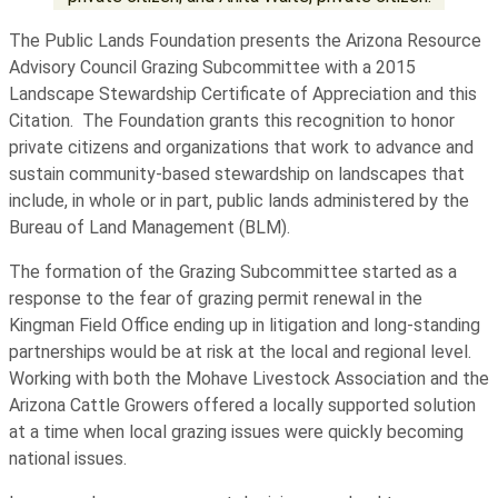
The Public Lands Foundation presents the Arizona Resource
Advisory Council Grazing Subcommittee with a 2015
Landscape Stewardship Certificate of Appreciation and this
Citation. The Foundation grants this recognition to honor
private citizens and organizations that work to advance and
sustain community-based stewardship on landscapes that
include, in whole or in part, public lands administered by the
Bureau of Land Management (BLM).
The formation of the Grazing Subcommittee started as a
response to the fear of grazing permit renewal in the
Kingman Field Office ending up in litigation and long-standing
partnerships would be at risk at the local and regional level.
Working with both the Mohave Livestock Association and the
Arizona Cattle Growers offered a locally supported solution
at a time when local grazing issues were quickly becoming
national issues.