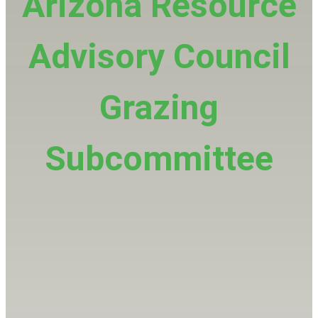
Arizona Resource
Advisory Council
Grazing
Subcommittee