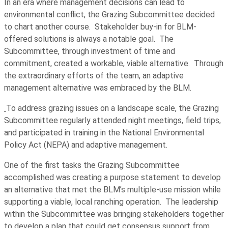
In an era where management decisions can lead to
environmental conflict, the Grazing Subcommittee decided
to chart another course. Stakeholder buy-in for BLM-
offered solutions is always a notable goal. The
Subcommittee, through investment of time and
commitment, created a workable, viable alternative. Through
the extraordinary efforts of the team, an adaptive
management alternative was embraced by the BLM.
To address grazing issues on a landscape scale, the Grazing
Subcommittee regularly attended night meetings, field trips,
and participated in training in the National Environmental
Policy Act (NEPA) and adaptive management.
One of the first tasks the Grazing Subcommittee
accomplished was creating a purpose statement to develop
an alternative that met the BLM’s multiple-use mission while
supporting a viable, local ranching operation. The leadership
within the Subcommittee was bringing stakeholders together
to develop a plan that could get consensus support from