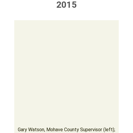
2015
Gary Watson, Mohave County Supervisor (left);