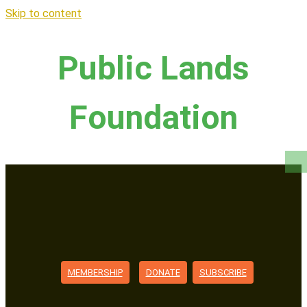
Skip to content
Public Lands
Foundation
MEMBERSHIP
DONATE
SUBSCRIBE