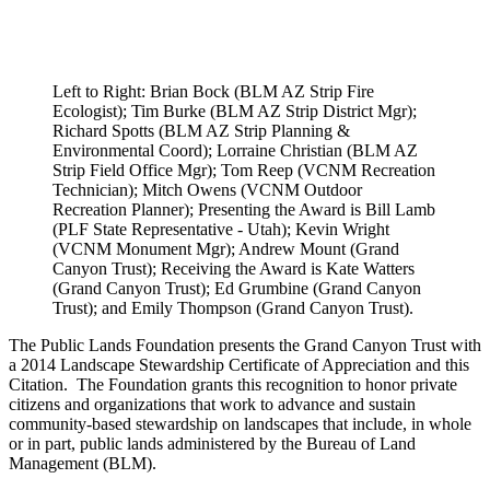
Left to Right: Brian Bock (BLM AZ Strip Fire
Ecologist); Tim Burke (BLM AZ Strip District Mgr);
Richard Spotts (BLM AZ Strip Planning &
Environmental Coord); Lorraine Christian (BLM AZ
Strip Field Office Mgr); Tom Reep (VCNM Recreation
Technician); Mitch Owens (VCNM Outdoor
Recreation Planner); Presenting the Award is Bill Lamb
(PLF State Representative - Utah); Kevin Wright
(VCNM Monument Mgr); Andrew Mount (Grand
Canyon Trust); Receiving the Award is Kate Watters
(Grand Canyon Trust); Ed Grumbine (Grand Canyon
Trust); and Emily Thompson (Grand Canyon Trust).
The Public Lands Foundation presents the Grand Canyon Trust with
a 2014 Landscape Stewardship Certificate of Appreciation and this
Citation. The Foundation grants this recognition to honor private
citizens and organizations that work to advance and sustain
community-based stewardship on landscapes that include, in whole
or in part, public lands administered by the Bureau of Land
Management (BLM).