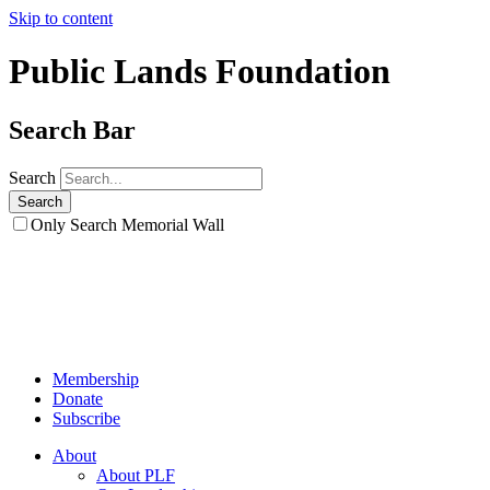
Skip to content
Public Lands Foundation
Search Bar
Search
Only Search Memorial Wall
Membership
Donate
Subscribe
About
About PLF