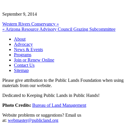
September 9, 2014
Western Rivers Conservancy »
« Arizona Resource Advisory Council Grazing Subcommittee
About
Advocacy
News & Events
Programs
Join or Renew Online
Contact Us
Sitemap
Please give attribution to the Public Lands Foundation when using
materials from our website.
Dedicated to Keeping Public Lands in Public Hands!
Photo Credits:
Bureau of Land Management
Website problems or suggestions? Email us
at:
webmaster@publicland.org