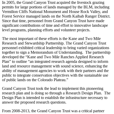
In 2005, the Grand Canyon Trust acquired the livestock grazing
permits for large portions of lands managed by the BLM, including
Vermilion Cliffs National Monument and House Rock Valley, and
Forest Service managed lands on the North Kaibab Ranger District.
Since that time, personnel from Grand Canyon Trust have made
significant contributions of time and effort to innovative landscape
level programs, planning efforts and volunteer projects.
The most important of these efforts is the Kane and Two Mile
Research and Stewardship Partnership. The Grand Canyon Trust
personnel exhibited critical leadership to bring varied organizations
together to sign a Memorandum of Understanding. The partnership
developed the “Kane and Two Mile Ranches Applied Research
Plan” to outline “an integrated research agenda designed to inform
land and resource management with sound science, enhancing the
ability of management agencies to work with their partners and the
public to integrate conservation objectives with the sustainable use
of public lands on the Colorado Plateau.”
Grand Canyon Trust took the lead to implement this pioneering
research plan and is doing so through a Research Design Plan. The
Design Plan is intended to establish the infrastructure necessary to
answer the proposed research questions.
From 2008-2013, the Grand Canyon Trust was a critical partner