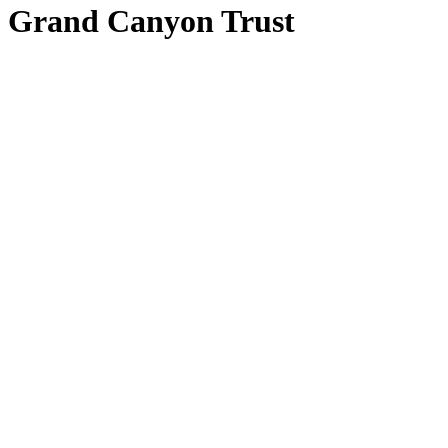
Grand Canyon Trust