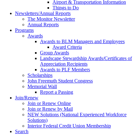
Airport & Transportation Information
Things to Do
Newsletters/Annual Reports
The Monitor Newsletter
Annual Reports
Programs
Awards
Awards to BLM Managers and Employees
Award Criteria
Group Awards
Landscape Stewardship Awards/Certificates of
Appreciation Recipients
Awards to PLF Members
Scholarships
John Freemuth Student Congress
Memorial Wall
Report a Passing
Join/Renew
Join or Renew Online
Join or Renew by Mail
NEW Solutions (National Experienced Workforce
Solutions)
Interior Federal Credit Union Membership
Search