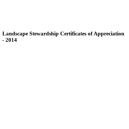
Landscape Stewardship Certificates of Appreciation
- 2014