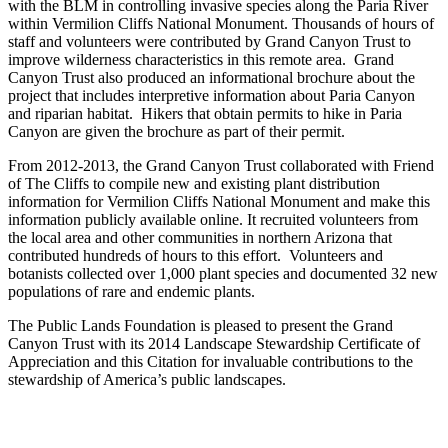
with the BLM in controlling invasive species along the Paria River
within Vermilion Cliffs National Monument. Thousands of hours of
staff and volunteers were contributed by Grand Canyon Trust to
improve wilderness characteristics in this remote area. Grand
Canyon Trust also produced an informational brochure about the
project that includes interpretive information about Paria Canyon
and riparian habitat. Hikers that obtain permits to hike in Paria
Canyon are given the brochure as part of their permit.
From 2012-2013, the Grand Canyon Trust collaborated with Friend
of The Cliffs to compile new and existing plant distribution
information for Vermilion Cliffs National Monument and make this
information publicly available online. It recruited volunteers from
the local area and other communities in northern Arizona that
contributed hundreds of hours to this effort. Volunteers and
botanists collected over 1,000 plant species and documented 32 new
populations of rare and endemic plants.
The Public Lands Foundation is pleased to present the Grand
Canyon Trust with its 2014 Landscape Stewardship Certificate of
Appreciation and this Citation for invaluable contributions to the
stewardship of America’s public landscapes.