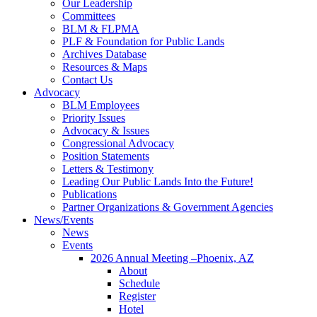
Our Leadership
Committees
BLM & FLPMA
PLF & Foundation for Public Lands
Archives Database
Resources & Maps
Contact Us
Advocacy
BLM Employees
Priority Issues
Advocacy & Issues
Congressional Advocacy
Position Statements
Letters & Testimony
Leading Our Public Lands Into the Future!
Publications
Partner Organizations & Government Agencies
News/Events
News
Events
2026 Annual Meeting –Phoenix, AZ
About
Schedule
Register
Hotel