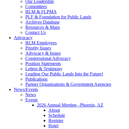
Our Leadership
Committees
BLM & FLPMA
PLF & Foundation for Public Lands
Archives Database
Resources & Maps
Contact Us
Advocacy
BLM Employees
Priority Issues
Advocacy & Issues
Congressional Advocacy
Position Statements
Letters & Testimony
Leading Our Public Lands Into the Future!
Publications
Partner Organizations & Government Agencies
News/Events
News
Events
2026 Annual Meeting –Phoenix, AZ
About
Schedule
Register
Hotel