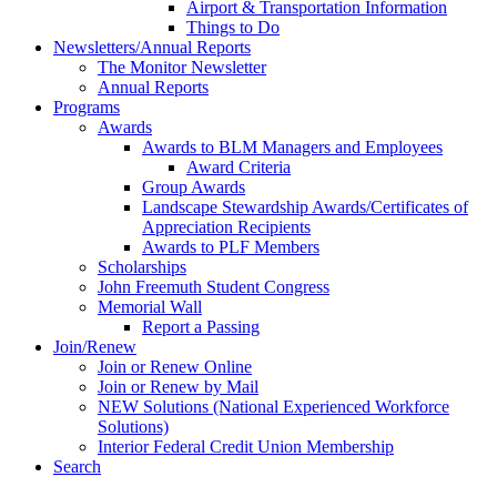
Airport & Transportation Information
Things to Do
Newsletters/Annual Reports
The Monitor Newsletter
Annual Reports
Programs
Awards
Awards to BLM Managers and Employees
Award Criteria
Group Awards
Landscape Stewardship Awards/Certificates of
Appreciation Recipients
Awards to PLF Members
Scholarships
John Freemuth Student Congress
Memorial Wall
Report a Passing
Join/Renew
Join or Renew Online
Join or Renew by Mail
NEW Solutions (National Experienced Workforce
Solutions)
Interior Federal Credit Union Membership
Search