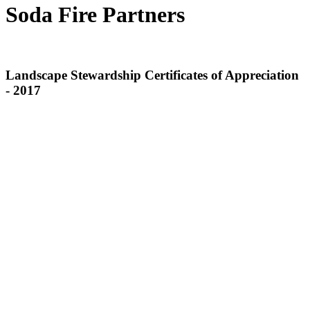
Soda Fire Partners
Landscape Stewardship Certificates of Appreciation
- 2017