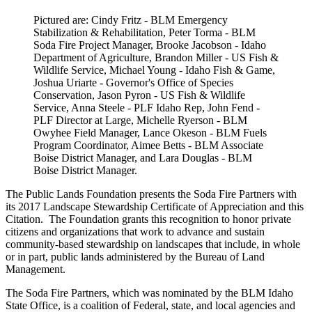
Pictured are: Cindy Fritz - BLM Emergency
Stabilization & Rehabilitation, Peter Torma - BLM
Soda Fire Project Manager, Brooke Jacobson - Idaho
Department of Agriculture, Brandon Miller - US Fish &
Wildlife Service, Michael Young - Idaho Fish & Game,
Joshua Uriarte - Governor's Office of Species
Conservation, Jason Pyron - US Fish & Wildlife
Service, Anna Steele - PLF Idaho Rep, John Fend -
PLF Director at Large, Michelle Ryerson - BLM
Owyhee Field Manager, Lance Okeson - BLM Fuels
Program Coordinator, Aimee Betts - BLM Associate
Boise District Manager, and Lara Douglas - BLM
Boise District Manager.
The Public Lands Foundation presents the Soda Fire Partners with
its 2017 Landscape Stewardship Certificate of Appreciation and this
Citation. The Foundation grants this recognition to honor private
citizens and organizations that work to advance and sustain
community-based stewardship on landscapes that include, in whole
or in part, public lands administered by the Bureau of Land
Management.
The Soda Fire Partners, which was nominated by the BLM Idaho
State Office, is a coalition of Federal, state, and local agencies and