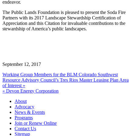
endeavor.
The Public Lands Foundation is pleased to present the Soda Fire
Partners with its 2017 Landscape Stewardship Certification of
Appreciation and this Citation for invaluable contributions to the
stewardship of America’s public landscapes.
September 12, 2017
Working Group Members for the BLM Colorado Southwest
Resource Advisory Council’s Tres Rios Master Leasing Plan Area
of Interest »
« Devon Energy Corporation
About
Advocacy
News & Events
Programs
Join or Renew Online
Contact Us
Sitemap