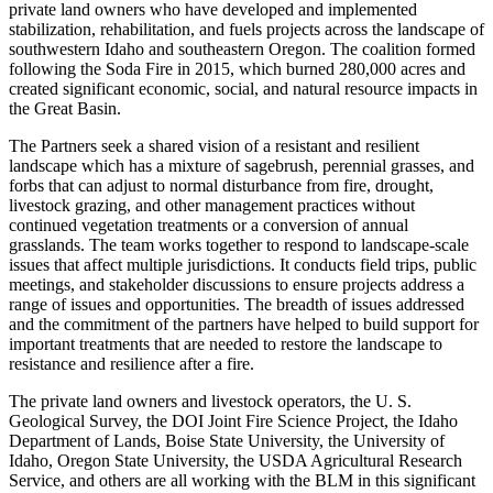
private land owners who have developed and implemented
stabilization, rehabilitation, and fuels projects across the landscape of
southwestern Idaho and southeastern Oregon. The coalition formed
following the Soda Fire in 2015, which burned 280,000 acres and
created significant economic, social, and natural resource impacts in
the Great Basin.
The Partners seek a shared vision of a resistant and resilient
landscape which has a mixture of sagebrush, perennial grasses, and
forbs that can adjust to normal disturbance from fire, drought,
livestock grazing, and other management practices without
continued vegetation treatments or a conversion of annual
grasslands. The team works together to respond to landscape-scale
issues that affect multiple jurisdictions. It conducts field trips, public
meetings, and stakeholder discussions to ensure projects address a
range of issues and opportunities. The breadth of issues addressed
and the commitment of the partners have helped to build support for
important treatments that are needed to restore the landscape to
resistance and resilience after a fire.
The private land owners and livestock operators, the U. S.
Geological Survey, the DOI Joint Fire Science Project, the Idaho
Department of Lands, Boise State University, the University of
Idaho, Oregon State University, the USDA Agricultural Research
Service, and others are all working with the BLM in this significant