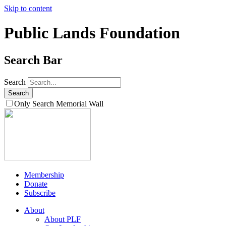
Skip to content
Public Lands Foundation
Search Bar
Search
Only Search Memorial Wall
Membership
Donate
Subscribe
About
About PLF