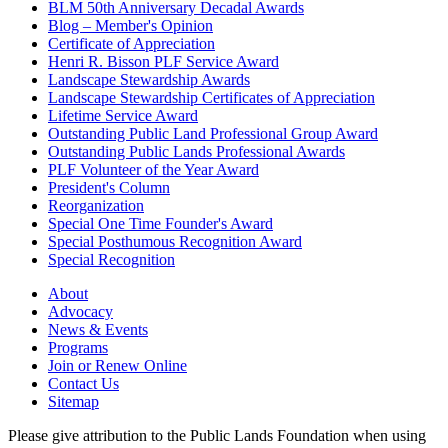
BLM 50th Anniversary Decadal Awards
Blog – Member's Opinion
Certificate of Appreciation
Henri R. Bisson PLF Service Award
Landscape Stewardship Awards
Landscape Stewardship Certificates of Appreciation
Lifetime Service Award
Outstanding Public Land Professional Group Award
Outstanding Public Lands Professional Awards
PLF Volunteer of the Year Award
President's Column
Reorganization
Special One Time Founder's Award
Special Posthumous Recognition Award
Special Recognition
About
Advocacy
News & Events
Programs
Join or Renew Online
Contact Us
Sitemap
Please give attribution to the Public Lands Foundation when using