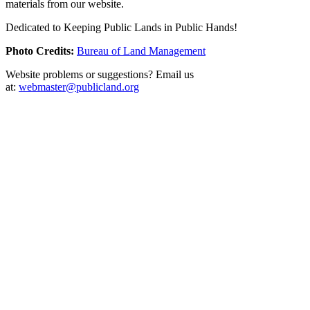
materials from our website.
Dedicated to Keeping Public Lands in Public Hands!
Photo Credits:
Bureau of Land Management
Website problems or suggestions? Email us
at:
webmaster@publicland.org