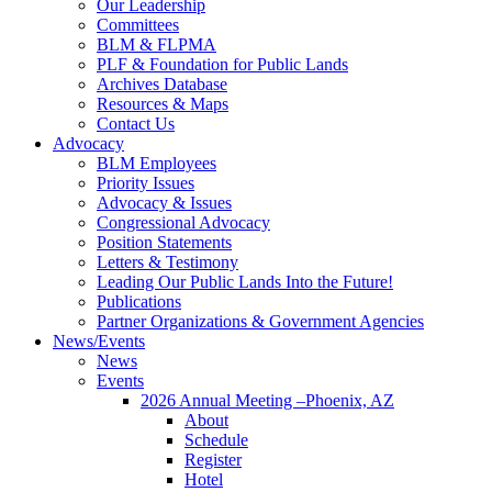
Our Leadership
Committees
BLM & FLPMA
PLF & Foundation for Public Lands
Archives Database
Resources & Maps
Contact Us
Advocacy
BLM Employees
Priority Issues
Advocacy & Issues
Congressional Advocacy
Position Statements
Letters & Testimony
Leading Our Public Lands Into the Future!
Publications
Partner Organizations & Government Agencies
News/Events
News
Events
2026 Annual Meeting –Phoenix, AZ
About
Schedule
Register
Hotel