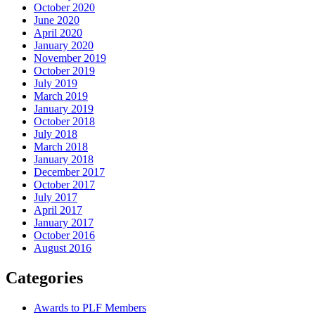
October 2020
June 2020
April 2020
January 2020
November 2019
October 2019
July 2019
March 2019
January 2019
October 2018
July 2018
March 2018
January 2018
December 2017
October 2017
July 2017
April 2017
January 2017
October 2016
August 2016
Categories
Awards to PLF Members