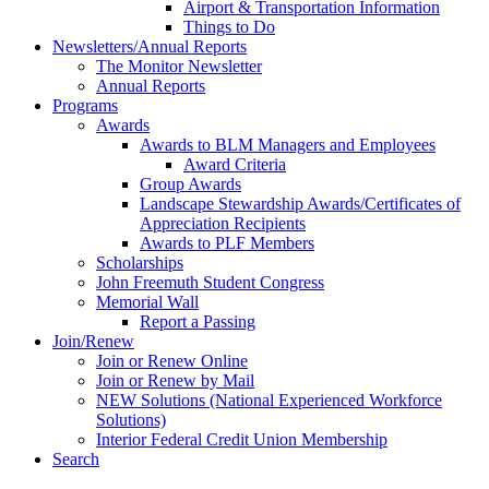
Airport & Transportation Information
Things to Do
Newsletters/Annual Reports
The Monitor Newsletter
Annual Reports
Programs
Awards
Awards to BLM Managers and Employees
Award Criteria
Group Awards
Landscape Stewardship Awards/Certificates of
Appreciation Recipients
Awards to PLF Members
Scholarships
John Freemuth Student Congress
Memorial Wall
Report a Passing
Join/Renew
Join or Renew Online
Join or Renew by Mail
NEW Solutions (National Experienced Workforce
Solutions)
Interior Federal Credit Union Membership
Search