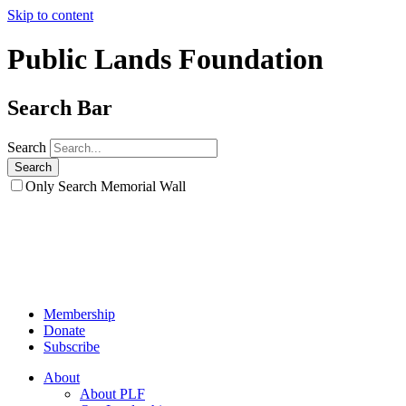
Skip to content
Public Lands Foundation
Search Bar
Search
Only Search Memorial Wall
Membership
Donate
Subscribe
About
About PLF