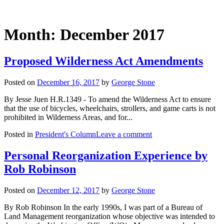
Month:
December 2017
Proposed Wilderness Act Amendments
Posted on
December 16, 2017
by
George Stone
By Jesse Juen H.R.1349 - To amend the Wilderness Act to ensure
that the use of bicycles, wheelchairs, strollers, and game carts is not
prohibited in Wilderness Areas, and for...
Posted in
President's Column
Leave a comment
Personal Reorganization Experience by
Rob Robinson
Posted on
December 12, 2017
by
George Stone
By Rob Robinson In the early 1990s, I was part of a Bureau of
Land Management reorganization whose objective was intended to