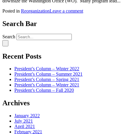
downsize the Washington Office (WO). Many program lead...
Posted in
Reorganization
Leave a comment
Search Bar
Search
Recent Posts
President’s Column – Winter 2022
President’s Column – Summer 2021
President’s Column – Spring 2021
President’s Column – Winter 2021
President’s Column – Fall 2020
Archives
January 2022
July 2021
April 2021
February 2021