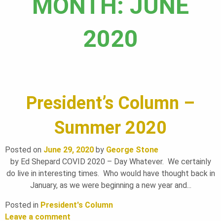
MONTH:
JUNE
A
2020
N
D
President’s Column –
S
Summer 2020
F
Posted on
June 29, 2020
by
George Stone
by Ed Shepard COVID 2020 – Day Whatever. We certainly
do live in interesting times. Who would have thought back in
O
January, as we were beginning a new year and...
Posted in
President's Column
Leave a comment