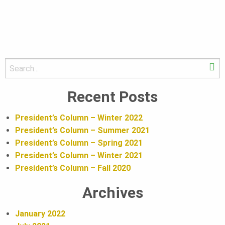
U
N
D
S
S
e
e
a
Recent Posts
A
r
a
c
President’s Column – Winter 2022
h
T
President’s Column – Summer 2021
r
President’s Column – Spring 2021
President’s Column – Winter 2021
I
c
President’s Column – Fall 2020
Archives
h
O
January 2022
B