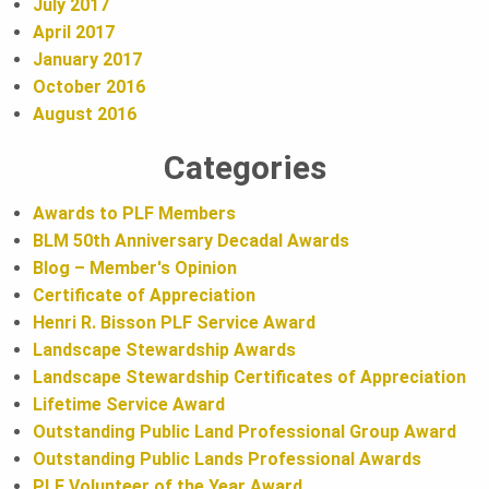
July 2017
April 2017
January 2017
October 2016
August 2016
Categories
Awards to PLF Members
BLM 50th Anniversary Decadal Awards
Blog – Member's Opinion
Certificate of Appreciation
Henri R. Bisson PLF Service Award
Landscape Stewardship Awards
Landscape Stewardship Certificates of Appreciation
Lifetime Service Award
Outstanding Public Land Professional Group Award
Outstanding Public Lands Professional Awards
PLF Volunteer of the Year Award