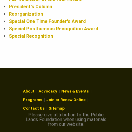
President's Column
Reorganization
Special One Time Founder's Award
Special Posthumous Recognition Award
Special Recognition
About
Advocacy
News & Events
Programs
Join or Renew Online
Contact Us
Sitemap
Please give attribution to the Public
Lands Foundation when using materials
from our website.