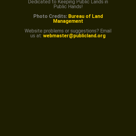
Dedicated to Keeping Public Lands in
Public Hands!
Photo Credits:
Bureau of Land
Management
Website problems or suggestions? Email
us at:
webmaster@publicland.org