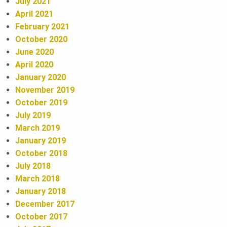
July 2021
N
April 2021
a
February 2021
October 2020
r
June 2020
April 2020
January 2020
November 2019
October 2019
July 2019
March 2019
January 2019
October 2018
July 2018
March 2018
January 2018
December 2017
October 2017