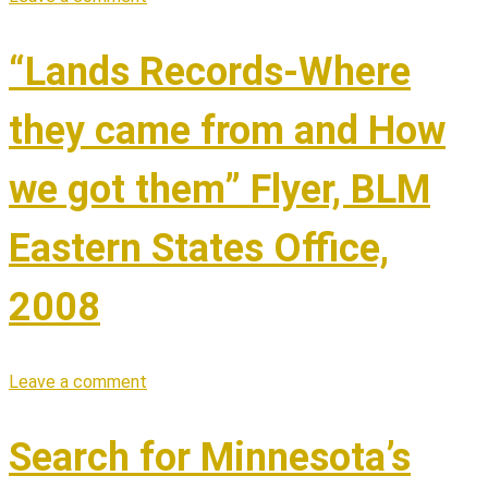
“Lands Records-Where
they came from and How
we got them” Flyer, BLM
Eastern States Office,
2008
Leave a comment
Search for Minnesota’s