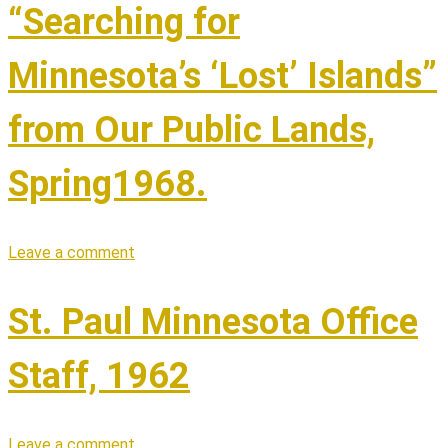
“Searching for
Minnesota’s ‘Lost’ Islands”
from Our Public Lands,
Spring1968.
Leave a comment
St. Paul Minnesota Office
Staff, 1962
Leave a comment