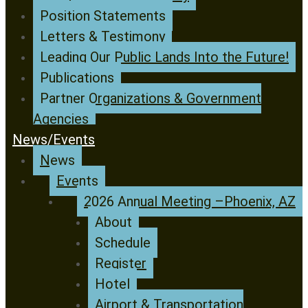
Position Statements
Letters & Testimony
Leading Our Public Lands Into the Future!
Publications
Partner Organizations & Government
Agencies
News/Events
News
Events
2026 Annual Meeting –Phoenix, AZ
About
Schedule
Register
Hotel
Airport & Transportation