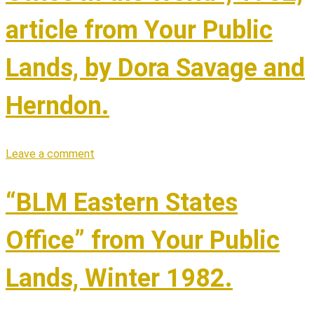
article from Your Public
Lands, by Dora Savage and
Herndon.
Leave a comment
“BLM Eastern States
Office” from Your Public
Lands, Winter 1982.