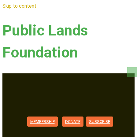
Skip to content
Public Lands
Foundation
MEMBERSHIP
DONATE
SUBSCRIBE