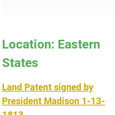
Location:
Eastern
States
Land Patent signed by
President Madison 1-13-
1813