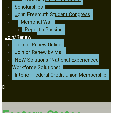
Scholarships
John Freemuth Student Congress
Memorial Wall
Report a Passing
Join/Renew
Join or Renew Online
Join or Renew by Mail
NEW Solutions (National Experienced
Workforce Solutions)
Interior Federal Credit Union Membership