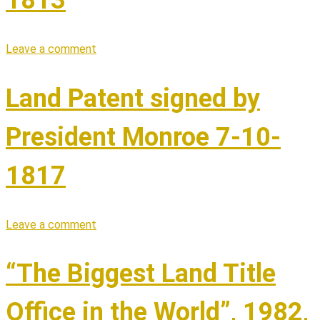
Leave a comment
Land Patent signed by
President Monroe 7-10-
1817
Leave a comment
“The Biggest Land Title
Office in the World”, 1982,