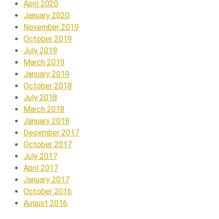
April 2020
January 2020
November 2019
October 2019
July 2019
March 2019
January 2019
October 2018
July 2018
March 2018
January 2018
December 2017
October 2017
July 2017
April 2017
January 2017
October 2016
August 2016