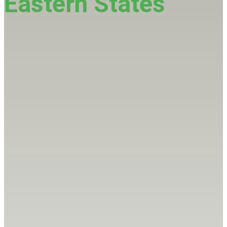
Eastern States