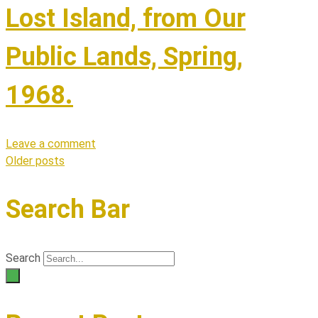
Lost Island, from Our
Public Lands, Spring,
1968.
Leave a comment
Older posts
Posts
navigation
Search Bar
Search