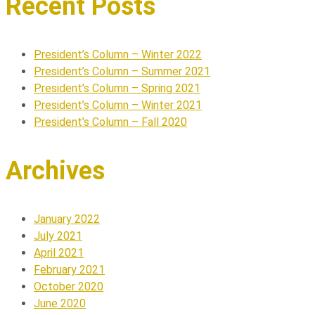
Recent Posts
President’s Column – Winter 2022
President’s Column – Summer 2021
President’s Column – Spring 2021
President’s Column – Winter 2021
President’s Column – Fall 2020
Archives
January 2022
July 2021
April 2021
February 2021
October 2020
June 2020