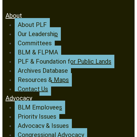
About
About PLF
Our Leadership
Committees
BLM & FLPMA
PLF & Foundation for Public Lands
Archives Database
Resources & Maps
Contact Us
Advocacy
BLM Employees
Priority Issues
Advocacy & Issues
Congressional Advocacy