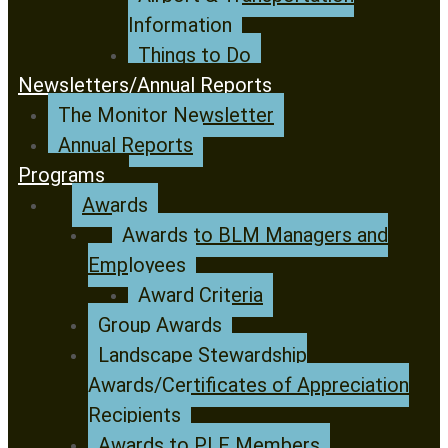
Information
Things to Do
Newsletters/Annual Reports
The Monitor Newsletter
Annual Reports
Programs
Awards
Awards to BLM Managers and
Employees
Award Criteria
Group Awards
Landscape Stewardship
Awards/Certificates of Appreciation
Recipients
Awards to PLF Members