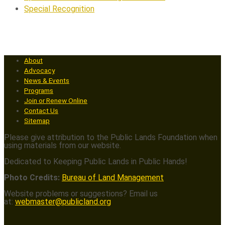
Special Recognition
About
Advocacy
News & Events
Programs
Join or Renew Online
Contact Us
Sitemap
Please give attribution to the Public Lands Foundation when
using materials from our website.
Dedicated to Keeping Public Lands in Public Hands!
Photo Credits:
Bureau of Land Management
Website problems or suggestions? Email us
at:
webmaster@publicland.org