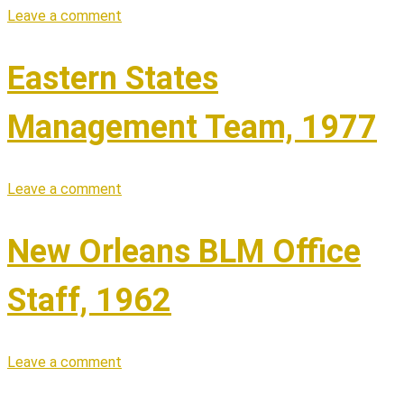
Leave a comment
Eastern States
Management Team, 1977
Leave a comment
New Orleans BLM Office
Staff, 1962
Leave a comment