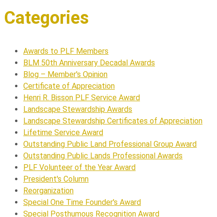
Categories
Awards to PLF Members
BLM 50th Anniversary Decadal Awards
Blog – Member's Opinion
Certificate of Appreciation
Henri R. Bisson PLF Service Award
Landscape Stewardship Awards
Landscape Stewardship Certificates of Appreciation
Lifetime Service Award
Outstanding Public Land Professional Group Award
Outstanding Public Lands Professional Awards
PLF Volunteer of the Year Award
President's Column
Reorganization
Special One Time Founder's Award
Special Posthumous Recognition Award