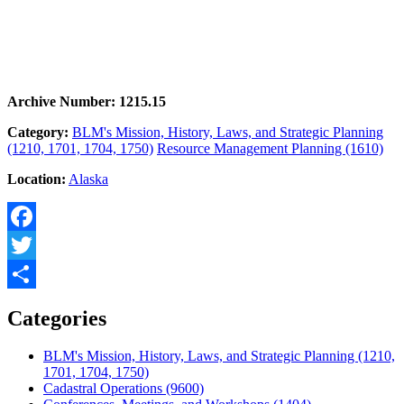
Archive Number: 1215.15
Category:
BLM's Mission, History, Laws, and Strategic Planning
(1210, 1701, 1704, 1750)
Resource Management Planning (1610)
Location:
Alaska
Facebook
Twitter
Share
Categories
BLM's Mission, History, Laws, and Strategic Planning (1210,
1701, 1704, 1750)
Cadastral Operations (9600)