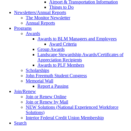
Airport & Transportation Information
Things to Do
Newsletters/Annual Reports
The Monitor Newsletter
Annual Reports
Programs
Awards
Awards to BLM Managers and Employees
Award Criteria
Group Awards
Landscape Stewardship Awards/Certificates of
Appreciation Recipients
Awards to PLF Members
Scholarships
John Freemuth Student Congress
Memorial Wall
Report a Passing
Join/Renew
Join or Renew Online
Join or Renew by Mail
NEW Solutions (National Experienced Workforce
Solutions)
Interior Federal Credit Union Membership
Search