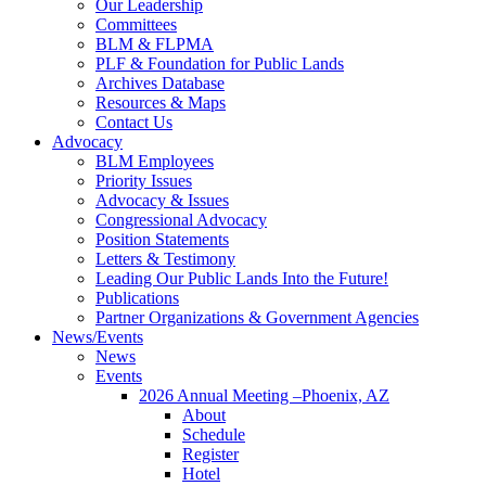
Our Leadership
Committees
BLM & FLPMA
PLF & Foundation for Public Lands
Archives Database
Resources & Maps
Contact Us
Advocacy
BLM Employees
Priority Issues
Advocacy & Issues
Congressional Advocacy
Position Statements
Letters & Testimony
Leading Our Public Lands Into the Future!
Publications
Partner Organizations & Government Agencies
News/Events
News
Events
2026 Annual Meeting –Phoenix, AZ
About
Schedule
Register
Hotel