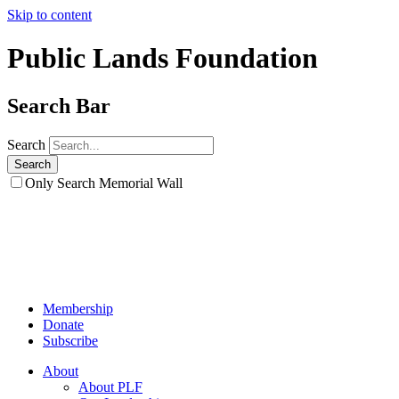
Skip to content
Public Lands Foundation
Search Bar
Search
Only Search Memorial Wall
Membership
Donate
Subscribe
About
About PLF