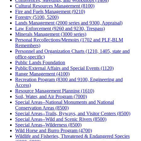
Conferences, Meetings, and Workshops (1404)
Cultural Resources Management (8100)
Fire and Fuels Management (9210)
Forestry (5100, 5200)
Lands Management (2000 series and 9300, Appraisal)
Law Enforcement (9260 and 9230, Trespass)
Minerals Management (3000 series)
Personal Recollections/Memoirs (1702 and PLF-BLM
Remembers)
Personnel and Organization Charts (1210, 1405, state and
office-specific)
Public Lands Foundation
Public/External Affairs and Special Events (1120)
Range Management (4100)
Recreation Program (8300 and 9100, Engineering and
Access)
Resource Management Planning (1610)
Soil, Water, and Air Program (7000)
Special Areas--National Monuments and National
Conservation Areas (8500)
Special Areas--Trails, Byways, and Visitor Centers (8500)
Special Areas--Wild and Scenic Rivers (8500)
Special Areas--Wilderness (8500)
Wild Horse and Burro Program (4700)
Wildlife and Fisheries, Threatened & Endangered Species