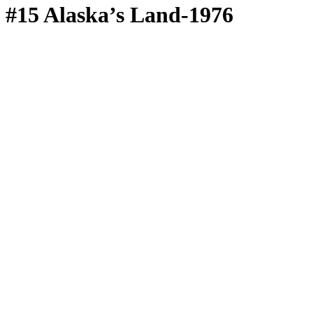
#15 Alaska’s Land-1976