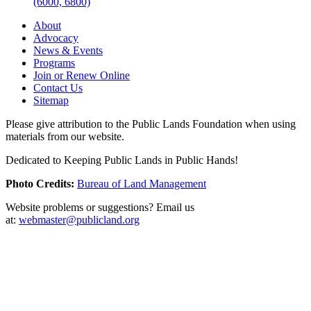
(6000, 6800)
About
Advocacy
News & Events
Programs
Join or Renew Online
Contact Us
Sitemap
Please give attribution to the Public Lands Foundation when using
materials from our website.
Dedicated to Keeping Public Lands in Public Hands!
Photo Credits:
Bureau of Land Management
Website problems or suggestions? Email us
at:
webmaster@publicland.org