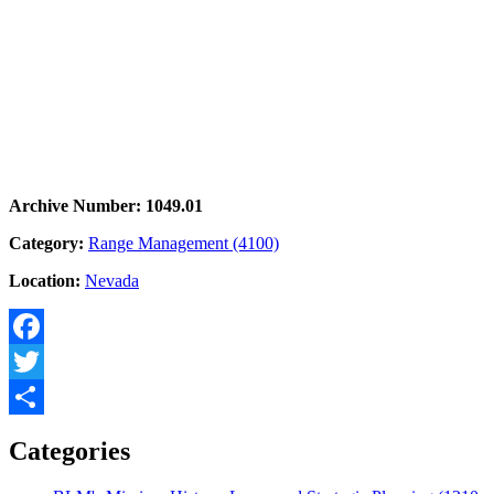
Archive Number: 1049.01
Category:
Range Management (4100)
Location:
Nevada
Facebook
Twitter
Share
Categories