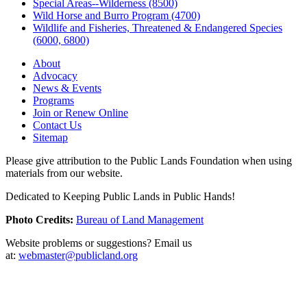
Special Areas--Wilderness (8500)
Wild Horse and Burro Program (4700)
Wildlife and Fisheries, Threatened & Endangered Species
(6000, 6800)
About
Advocacy
News & Events
Programs
Join or Renew Online
Contact Us
Sitemap
Please give attribution to the Public Lands Foundation when using
materials from our website.
Dedicated to Keeping Public Lands in Public Hands!
Photo Credits:
Bureau of Land Management
Website problems or suggestions? Email us
at:
webmaster@publicland.org