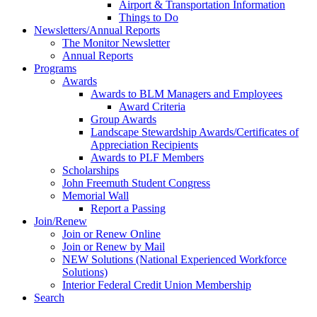
Airport & Transportation Information
Things to Do
Newsletters/Annual Reports
The Monitor Newsletter
Annual Reports
Programs
Awards
Awards to BLM Managers and Employees
Award Criteria
Group Awards
Landscape Stewardship Awards/Certificates of
Appreciation Recipients
Awards to PLF Members
Scholarships
John Freemuth Student Congress
Memorial Wall
Report a Passing
Join/Renew
Join or Renew Online
Join or Renew by Mail
NEW Solutions (National Experienced Workforce
Solutions)
Interior Federal Credit Union Membership
Search