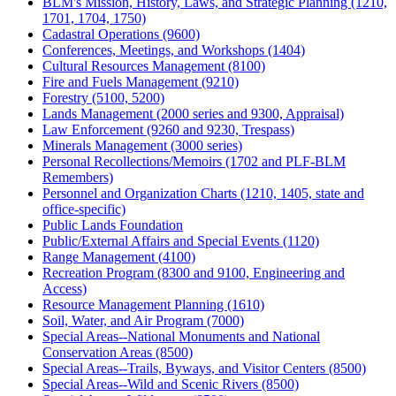
BLM's Mission, History, Laws, and Strategic Planning (1210,
1701, 1704, 1750)
Cadastral Operations (9600)
Conferences, Meetings, and Workshops (1404)
Cultural Resources Management (8100)
Fire and Fuels Management (9210)
Forestry (5100, 5200)
Lands Management (2000 series and 9300, Appraisal)
Law Enforcement (9260 and 9230, Trespass)
Minerals Management (3000 series)
Personal Recollections/Memoirs (1702 and PLF-BLM
Remembers)
Personnel and Organization Charts (1210, 1405, state and
office-specific)
Public Lands Foundation
Public/External Affairs and Special Events (1120)
Range Management (4100)
Recreation Program (8300 and 9100, Engineering and
Access)
Resource Management Planning (1610)
Soil, Water, and Air Program (7000)
Special Areas--National Monuments and National
Conservation Areas (8500)
Special Areas--Trails, Byways, and Visitor Centers (8500)
Special Areas--Wild and Scenic Rivers (8500)