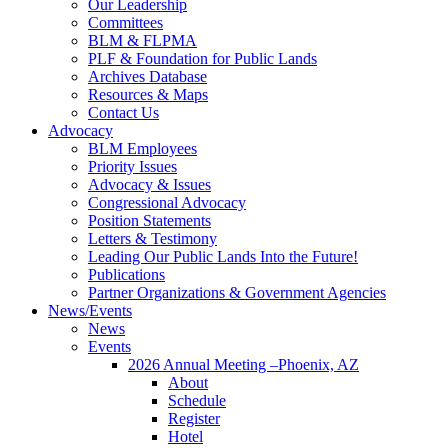
Our Leadership
Committees
BLM & FLPMA
PLF & Foundation for Public Lands
Archives Database
Resources & Maps
Contact Us
Advocacy
BLM Employees
Priority Issues
Advocacy & Issues
Congressional Advocacy
Position Statements
Letters & Testimony
Leading Our Public Lands Into the Future!
Publications
Partner Organizations & Government Agencies
News/Events
News
Events
2026 Annual Meeting –Phoenix, AZ
About
Schedule
Register
Hotel