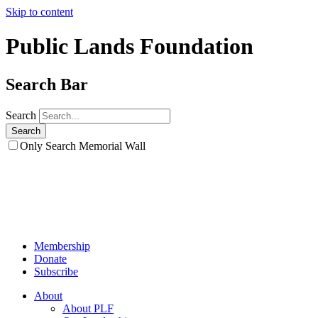
Skip to content
Public Lands Foundation
Search Bar
Search
Only Search Memorial Wall
Membership
Donate
Subscribe
About
About PLF