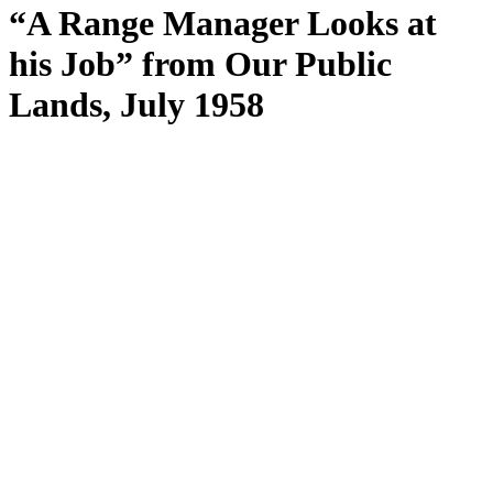
“A Range Manager Looks at
his Job” from Our Public
Lands, July 1958