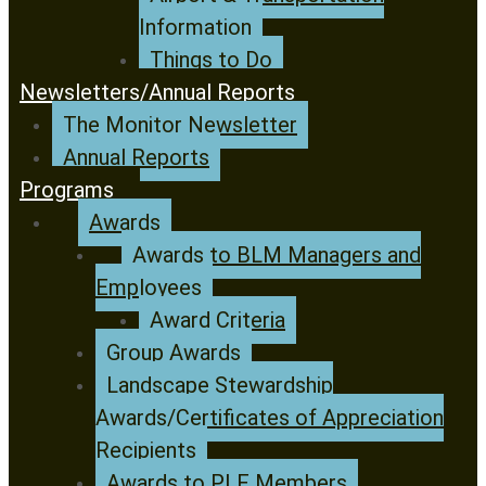
Information
Things to Do
Newsletters/Annual Reports
The Monitor Newsletter
Annual Reports
Programs
Awards
Awards to BLM Managers and
Employees
Award Criteria
Group Awards
Landscape Stewardship
Awards/Certificates of Appreciation
Recipients
Awards to PLF Members