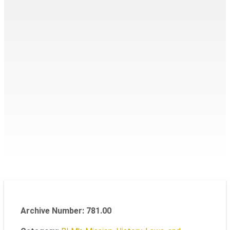
Archive Number: 781.00