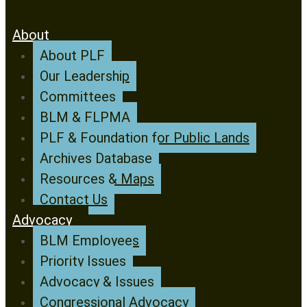
About
About PLF
Our Leadership
Committees
BLM & FLPMA
PLF & Foundation for Public Lands
Archives Database
Resources & Maps
Contact Us
Advocacy
BLM Employees
Priority Issues
Advocacy & Issues
Congressional Advocacy