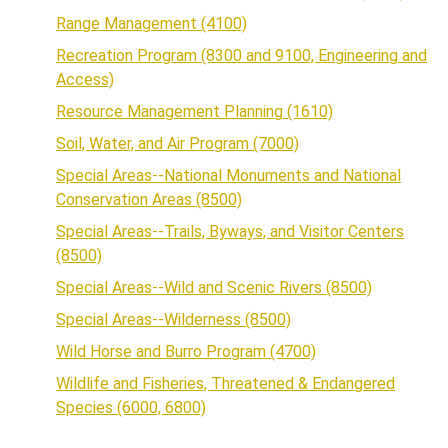
Range Management (4100)
Recreation Program (8300 and 9100, Engineering and
Access)
Resource Management Planning (1610)
Soil, Water, and Air Program (7000)
Special Areas--National Monuments and National
Conservation Areas (8500)
Special Areas--Trails, Byways, and Visitor Centers
(8500)
Special Areas--Wild and Scenic Rivers (8500)
Special Areas--Wilderness (8500)
Wild Horse and Burro Program (4700)
Wildlife and Fisheries, Threatened & Endangered
Species (6000, 6800)