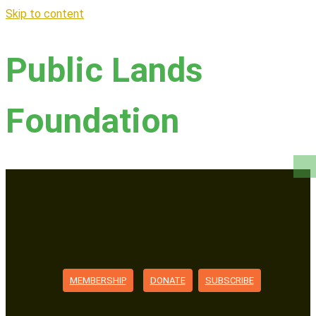
Skip to content
Public Lands
Foundation
MEMBERSHIP
DONATE
SUBSCRIBE