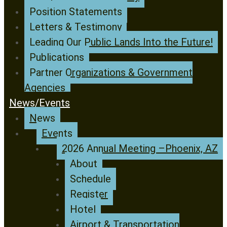
Position Statements
Letters & Testimony
Leading Our Public Lands Into the Future!
Publications
Partner Organizations & Government
Agencies
News/Events
News
Events
2026 Annual Meeting –Phoenix, AZ
About
Schedule
Register
Hotel
Airport & Transportation