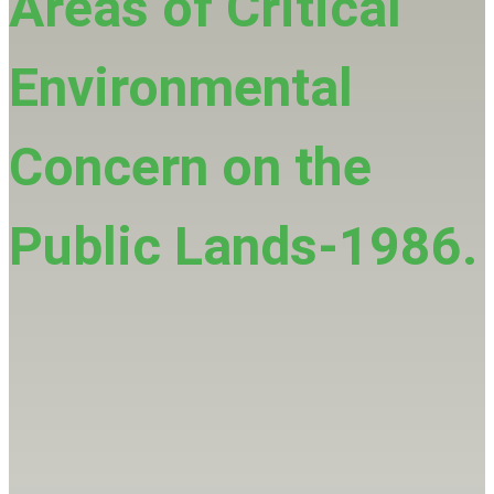
Areas of Critical
Environmental
Concern on the
Public Lands-1986.