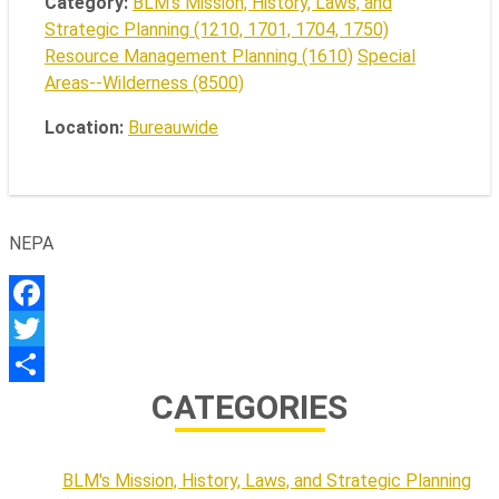
Category:
BLM's Mission, History, Laws, and
Strategic Planning (1210, 1701, 1704, 1750)
Resource Management Planning (1610)
Special
Areas--Wilderness (8500)
Location:
Bureauwide
NEPA
Facebook
Twitter
CATEGORIES
Share
BLM's Mission, History, Laws, and Strategic Planning