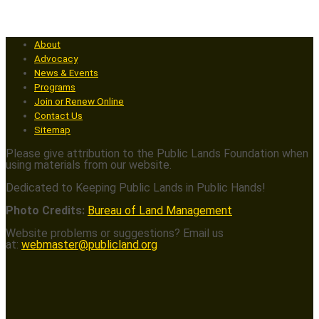
About
Advocacy
News & Events
Programs
Join or Renew Online
Contact Us
Sitemap
Please give attribution to the Public Lands Foundation when
using materials from our website.
Dedicated to Keeping Public Lands in Public Hands!
Photo Credits:
Bureau of Land Management
Website problems or suggestions? Email us
at:
webmaster@publicland.org