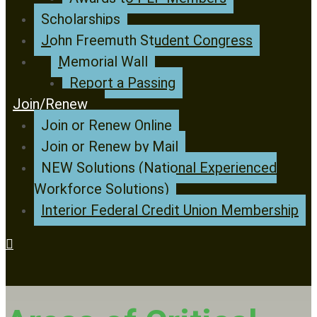
Scholarships
John Freemuth Student Congress
Memorial Wall
Report a Passing
Join/Renew
Join or Renew Online
Join or Renew by Mail
NEW Solutions (National Experienced
Workforce Solutions)
Interior Federal Credit Union Membership