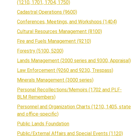
(1210, 1701, 1704, 1750)
Cadastral Operations (9600)
Conferences, Meetings, and Workshops (1404)
Cultural Resources Management (8100)
Fire and Fuels Management (9210)
Forestry (5100, 5200)
Lands Management (2000 series and 9300, Appraisal)
Law Enforcement (9260 and 9230, Trespass)
Minerals Management (3000 series)
Personal Recollections/Memoirs (1702 and PLF-
BLM Remembers)
Personnel and Organization Charts (1210, 1405, state
and office-specific)
Public Lands Foundation
Public/External Affairs and Special Events (1120)