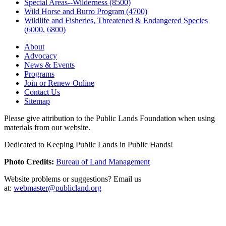
Special Areas--Wilderness (8500)
Wild Horse and Burro Program (4700)
Wildlife and Fisheries, Threatened & Endangered Species
(6000, 6800)
About
Advocacy
News & Events
Programs
Join or Renew Online
Contact Us
Sitemap
Please give attribution to the Public Lands Foundation when using
materials from our website.
Dedicated to Keeping Public Lands in Public Hands!
Photo Credits:
Bureau of Land Management
Website problems or suggestions? Email us
at:
webmaster@publicland.org