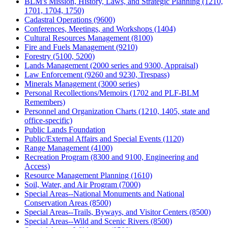
BLM's Mission, History, Laws, and Strategic Planning (1210,
1701, 1704, 1750)
Cadastral Operations (9600)
Conferences, Meetings, and Workshops (1404)
Cultural Resources Management (8100)
Fire and Fuels Management (9210)
Forestry (5100, 5200)
Lands Management (2000 series and 9300, Appraisal)
Law Enforcement (9260 and 9230, Trespass)
Minerals Management (3000 series)
Personal Recollections/Memoirs (1702 and PLF-BLM
Remembers)
Personnel and Organization Charts (1210, 1405, state and
office-specific)
Public Lands Foundation
Public/External Affairs and Special Events (1120)
Range Management (4100)
Recreation Program (8300 and 9100, Engineering and
Access)
Resource Management Planning (1610)
Soil, Water, and Air Program (7000)
Special Areas--National Monuments and National
Conservation Areas (8500)
Special Areas--Trails, Byways, and Visitor Centers (8500)
Special Areas--Wild and Scenic Rivers (8500)