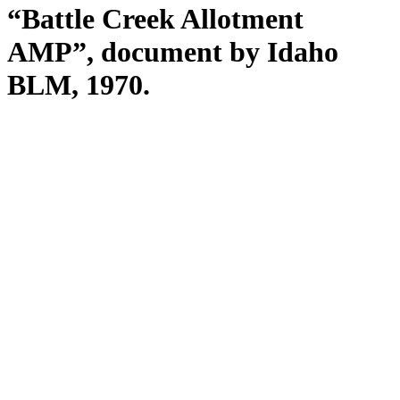
“Battle Creek Allotment
AMP”, document by Idaho
BLM, 1970.