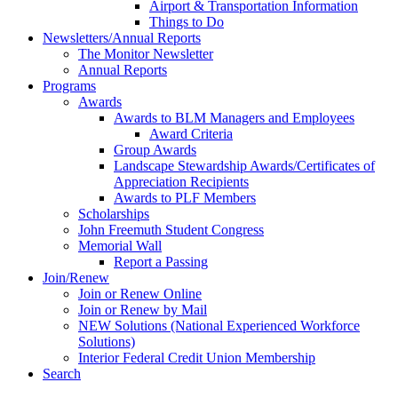
Airport & Transportation Information
Things to Do
Newsletters/Annual Reports
The Monitor Newsletter
Annual Reports
Programs
Awards
Awards to BLM Managers and Employees
Award Criteria
Group Awards
Landscape Stewardship Awards/Certificates of
Appreciation Recipients
Awards to PLF Members
Scholarships
John Freemuth Student Congress
Memorial Wall
Report a Passing
Join/Renew
Join or Renew Online
Join or Renew by Mail
NEW Solutions (National Experienced Workforce
Solutions)
Interior Federal Credit Union Membership
Search