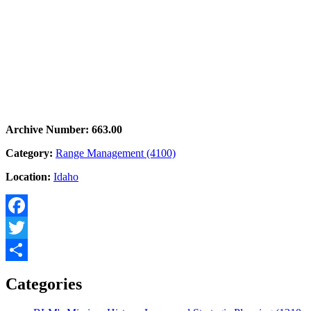
Archive Number: 663.00
Category:
Range Management (4100)
Location:
Idaho
Facebook
Twitter
Share
Categories