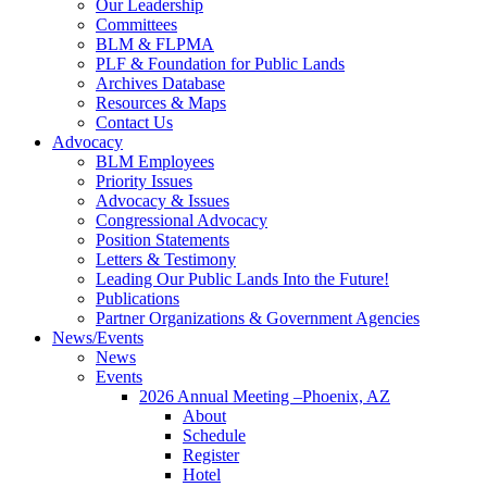
Our Leadership
Committees
BLM & FLPMA
PLF & Foundation for Public Lands
Archives Database
Resources & Maps
Contact Us
Advocacy
BLM Employees
Priority Issues
Advocacy & Issues
Congressional Advocacy
Position Statements
Letters & Testimony
Leading Our Public Lands Into the Future!
Publications
Partner Organizations & Government Agencies
News/Events
News
Events
2026 Annual Meeting –Phoenix, AZ
About
Schedule
Register
Hotel