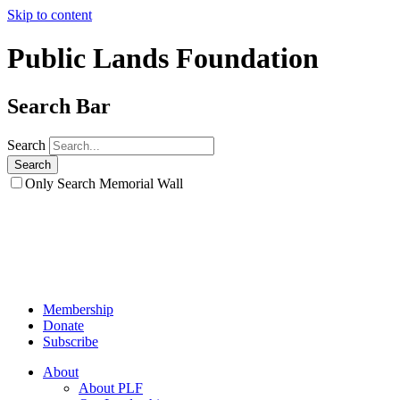
Skip to content
Public Lands Foundation
Search Bar
Search
Only Search Memorial Wall
Membership
Donate
Subscribe
About
About PLF