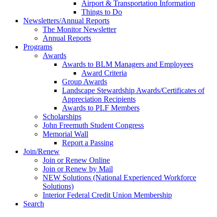
Airport & Transportation Information
Things to Do
Newsletters/Annual Reports
The Monitor Newsletter
Annual Reports
Programs
Awards
Awards to BLM Managers and Employees
Award Criteria
Group Awards
Landscape Stewardship Awards/Certificates of
Appreciation Recipients
Awards to PLF Members
Scholarships
John Freemuth Student Congress
Memorial Wall
Report a Passing
Join/Renew
Join or Renew Online
Join or Renew by Mail
NEW Solutions (National Experienced Workforce
Solutions)
Interior Federal Credit Union Membership
Search