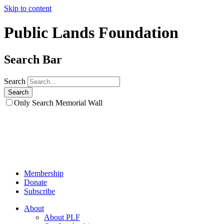
Skip to content
Public Lands Foundation
Search Bar
Search
Only Search Memorial Wall
Membership
Donate
Subscribe
About
About PLF