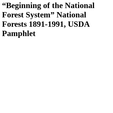
“Beginning of the National
Forest System” National
Forests 1891-1991, USDA
Pamphlet