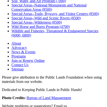
Soil, Water, and Air Program (7000)
Special Areas--National Monuments and National
Conservation Areas (8500)
Special Areas--Trails, Byways, and Visitor Centers (8500)
Special Areas--Wild and Scenic Rivers (8500)
Special Areas--Wilderness (8500)
Wild Horse and Burro Program (4700)
Wildlife and Fisheries, Threatened & Endangered Species
(6000, 6800)
About
Advocacy
News & Events
Programs
Join or Renew Online
Contact Us
Sitemap
Please give attribution to the Public Lands Foundation when using
materials from our website.
Dedicated to Keeping Public Lands in Public Hands!
Photo Credits:
Bureau of Land Management
Website problems or suggestions? Email us