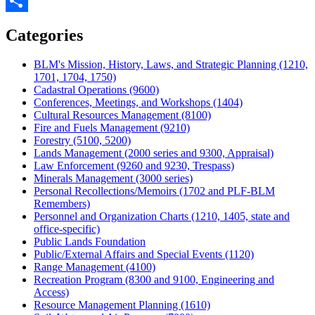
Twitter
Share
Categories
BLM's Mission, History, Laws, and Strategic Planning (1210,
1701, 1704, 1750)
Cadastral Operations (9600)
Conferences, Meetings, and Workshops (1404)
Cultural Resources Management (8100)
Fire and Fuels Management (9210)
Forestry (5100, 5200)
Lands Management (2000 series and 9300, Appraisal)
Law Enforcement (9260 and 9230, Trespass)
Minerals Management (3000 series)
Personal Recollections/Memoirs (1702 and PLF-BLM
Remembers)
Personnel and Organization Charts (1210, 1405, state and
office-specific)
Public Lands Foundation
Public/External Affairs and Special Events (1120)
Range Management (4100)
Recreation Program (8300 and 9100, Engineering and
Access)
Resource Management Planning (1610)