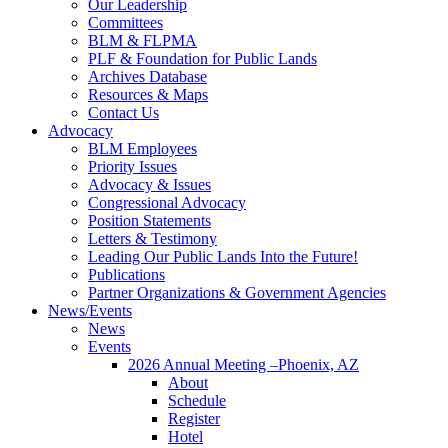
Our Leadership
Committees
BLM & FLPMA
PLF & Foundation for Public Lands
Archives Database
Resources & Maps
Contact Us
Advocacy
BLM Employees
Priority Issues
Advocacy & Issues
Congressional Advocacy
Position Statements
Letters & Testimony
Leading Our Public Lands Into the Future!
Publications
Partner Organizations & Government Agencies
News/Events
News
Events
2026 Annual Meeting –Phoenix, AZ
About
Schedule
Register
Hotel