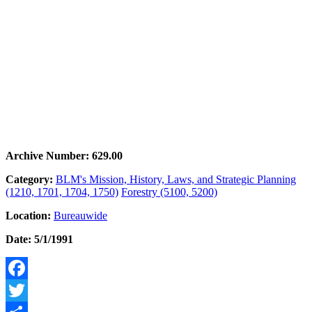
Archive Number: 629.00
Category:
BLM's Mission, History, Laws, and Strategic Planning
(1210, 1701, 1704, 1750)
Forestry (5100, 5200)
Location:
Bureauwide
Date: 5/1/1991
Facebook