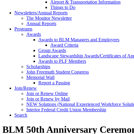
Airport & Transportation Information
Things to Do
Newsletters/Annual Reports
The Monitor Newsletter
Annual Reports
Programs
Awards
Awards to BLM Managers and Employees
Award Criteria
Group Awards
Landscape Stewardship Awards/Certificates of App
Awards to PLF Members
Scholarships
John Freemuth Student Congress
Memorial Wall
Report a Passing
Join/Renew
Join or Renew Online
Join or Renew by Mail
NEW Solutions (National Experienced Workforce Soluti
Interior Federal Credit Union Membership
Search
BLM 50th Anniversary Ceremon