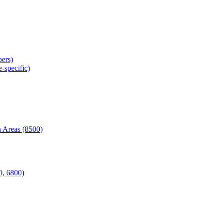
ers)
-specific)
 Areas (8500)
0, 6800)