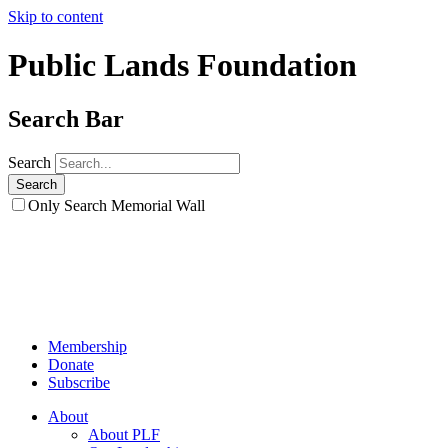
Skip to content
Public Lands Foundation
Search Bar
Search
Only Search Memorial Wall
Membership
Donate
Subscribe
About
About PLF