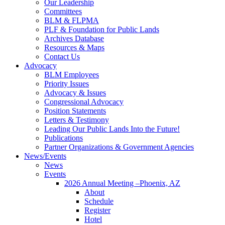
Our Leadership
Committees
BLM & FLPMA
PLF & Foundation for Public Lands
Archives Database
Resources & Maps
Contact Us
Advocacy
BLM Employees
Priority Issues
Advocacy & Issues
Congressional Advocacy
Position Statements
Letters & Testimony
Leading Our Public Lands Into the Future!
Publications
Partner Organizations & Government Agencies
News/Events
News
Events
2026 Annual Meeting –Phoenix, AZ
About
Schedule
Register
Hotel