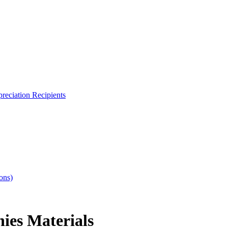
reciation Recipients
ons)
ies Materials