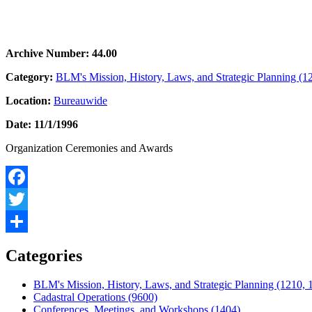
Archive Number: 44.00
Category:
BLM's Mission, History, Laws, and Strategic Planning (1
Location:
Bureauwide
Date: 11/1/1996
Organization Ceremonies and Awards
Facebook
Twitter
Share
Categories
BLM's Mission, History, Laws, and Strategic Planning (1210, 
Cadastral Operations (9600)
Conferences, Meetings, and Workshops (1404)