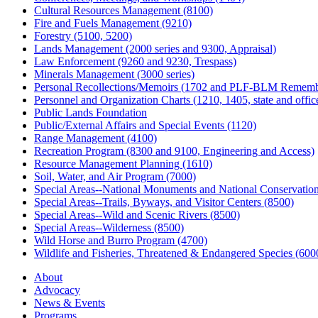
Cultural Resources Management (8100)
Fire and Fuels Management (9210)
Forestry (5100, 5200)
Lands Management (2000 series and 9300, Appraisal)
Law Enforcement (9260 and 9230, Trespass)
Minerals Management (3000 series)
Personal Recollections/Memoirs (1702 and PLF-BLM Rememb
Personnel and Organization Charts (1210, 1405, state and office
Public Lands Foundation
Public/External Affairs and Special Events (1120)
Range Management (4100)
Recreation Program (8300 and 9100, Engineering and Access)
Resource Management Planning (1610)
Soil, Water, and Air Program (7000)
Special Areas--National Monuments and National Conservation
Special Areas--Trails, Byways, and Visitor Centers (8500)
Special Areas--Wild and Scenic Rivers (8500)
Special Areas--Wilderness (8500)
Wild Horse and Burro Program (4700)
Wildlife and Fisheries, Threatened & Endangered Species (600
About
Advocacy
News & Events
Programs