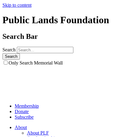
Skip to content
Public Lands Foundation
Search Bar
Search
Only Search Memorial Wall
Membership
Donate
Subscribe
About
About PLF