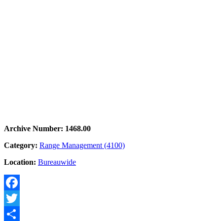
Archive Number: 1468.00
Category:
Range Management (4100)
Location:
Bureauwide
Facebook
Twitter