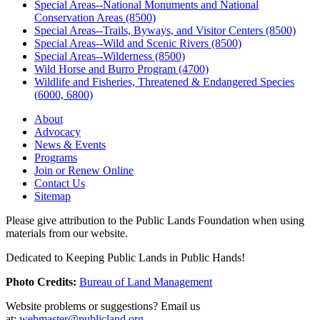
Special Areas--National Monuments and National
Conservation Areas (8500)
Special Areas--Trails, Byways, and Visitor Centers (8500)
Special Areas--Wild and Scenic Rivers (8500)
Special Areas--Wilderness (8500)
Wild Horse and Burro Program (4700)
Wildlife and Fisheries, Threatened & Endangered Species
(6000, 6800)
About
Advocacy
News & Events
Programs
Join or Renew Online
Contact Us
Sitemap
Please give attribution to the Public Lands Foundation when using
materials from our website.
Dedicated to Keeping Public Lands in Public Hands!
Photo Credits:
Bureau of Land Management
Website problems or suggestions? Email us
at:
webmaster@publicland.org