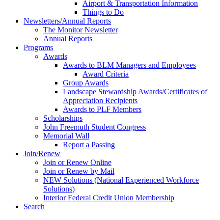
Airport & Transportation Information
Things to Do
Newsletters/Annual Reports
The Monitor Newsletter
Annual Reports
Programs
Awards
Awards to BLM Managers and Employees
Award Criteria
Group Awards
Landscape Stewardship Awards/Certificates of
Appreciation Recipients
Awards to PLF Members
Scholarships
John Freemuth Student Congress
Memorial Wall
Report a Passing
Join/Renew
Join or Renew Online
Join or Renew by Mail
NEW Solutions (National Experienced Workforce
Solutions)
Interior Federal Credit Union Membership
Search