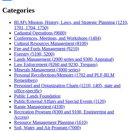
Share
Categories
BLM's Mission, History, Laws, and Strategic Planning (1210,
1701, 1704, 1750)
Cadastral Operations (9600)
Conferences, Meetings, and Workshops (1404)
Cultural Resources Management (8100)
Fire and Fuels Management (9210)
Forestry (5100, 5200)
Lands Management (2000 series and 9300, Appraisal)
Law Enforcement (9260 and 9230, Trespass)
Minerals Management (3000 series)
Personal Recollections/Memoirs (1702 and PLF-BLM
Remembers)
Personnel and Organization Charts (1210, 1405, state and
office-specific)
Public Lands Foundation
Public/External Affairs and Special Events (1120)
Range Management (4100)
Recreation Program (8300 and 9100, Engineering and
Access)
Resource Management Planning (1610)
Soil, Water, and Air Program (7000)