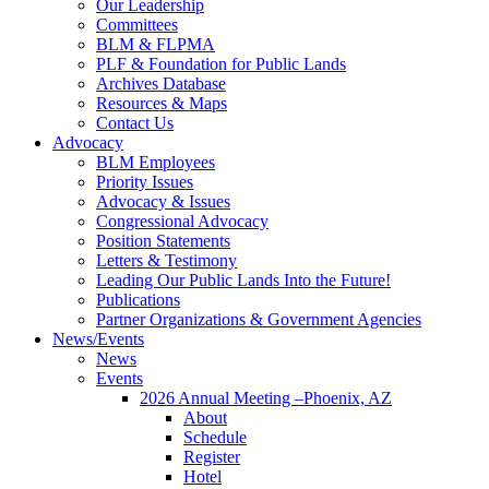
Our Leadership
Committees
BLM & FLPMA
PLF & Foundation for Public Lands
Archives Database
Resources & Maps
Contact Us
Advocacy
BLM Employees
Priority Issues
Advocacy & Issues
Congressional Advocacy
Position Statements
Letters & Testimony
Leading Our Public Lands Into the Future!
Publications
Partner Organizations & Government Agencies
News/Events
News
Events
2026 Annual Meeting –Phoenix, AZ
About
Schedule
Register
Hotel