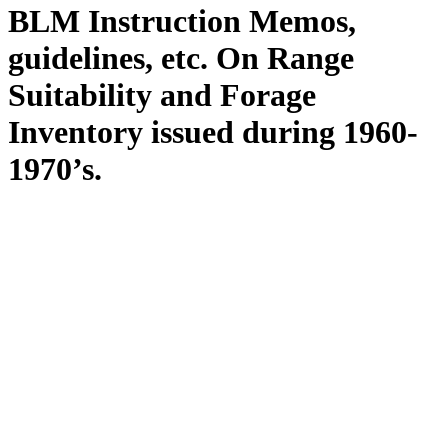
BLM Instruction Memos,
guidelines, etc. On Range
Suitability and Forage
Inventory issued during 1960-
1970’s.