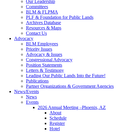
Our Leadership
Committees
BLM & FLPMA
PLF & Foundation for Public Lands
Archives Database
Resources & Maps
Contact Us
Advocacy
BLM Employees
Priority Issues
Advocacy & Issues
Congressional Advocacy
Position Statements
Letters & Testimony
Leading Our Public Lands Into the Future!
Publications
Partner Organizations & Government Agencies
News/Events
News
Events
2026 Annual Meeting –Phoenix, AZ
About
Schedule
Register
Hotel