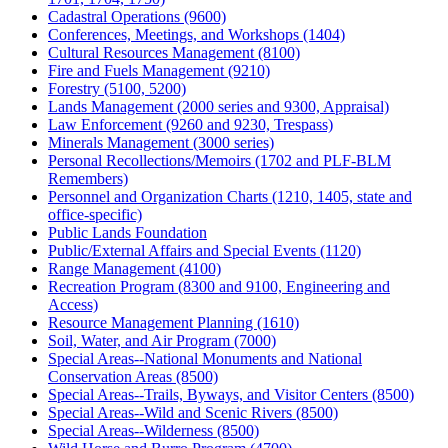
Cadastral Operations (9600)
Conferences, Meetings, and Workshops (1404)
Cultural Resources Management (8100)
Fire and Fuels Management (9210)
Forestry (5100, 5200)
Lands Management (2000 series and 9300, Appraisal)
Law Enforcement (9260 and 9230, Trespass)
Minerals Management (3000 series)
Personal Recollections/Memoirs (1702 and PLF-BLM
Remembers)
Personnel and Organization Charts (1210, 1405, state and
office-specific)
Public Lands Foundation
Public/External Affairs and Special Events (1120)
Range Management (4100)
Recreation Program (8300 and 9100, Engineering and
Access)
Resource Management Planning (1610)
Soil, Water, and Air Program (7000)
Special Areas--National Monuments and National
Conservation Areas (8500)
Special Areas--Trails, Byways, and Visitor Centers (8500)
Special Areas--Wild and Scenic Rivers (8500)
Special Areas--Wilderness (8500)