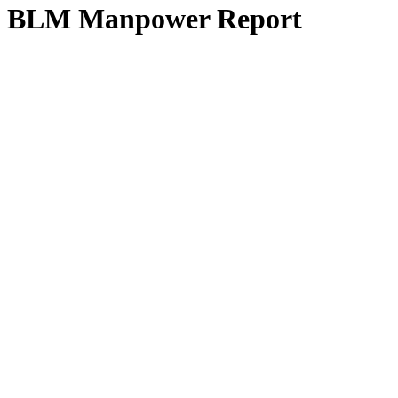
BLM Manpower Report