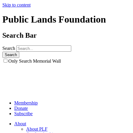
Skip to content
Public Lands Foundation
Search Bar
Search
Only Search Memorial Wall
Membership
Donate
Subscribe
About
About PLF