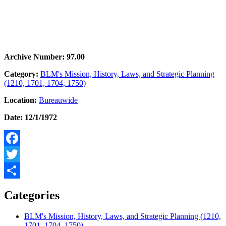
Archive Number: 97.00
Category:
BLM's Mission, History, Laws, and Strategic Planning
(1210, 1701, 1704, 1750)
Location:
Bureauwide
Date: 12/1/1972
Facebook
Twitter
Share
Categories
BLM's Mission, History, Laws, and Strategic Planning (1210,
1701, 1704, 1750)