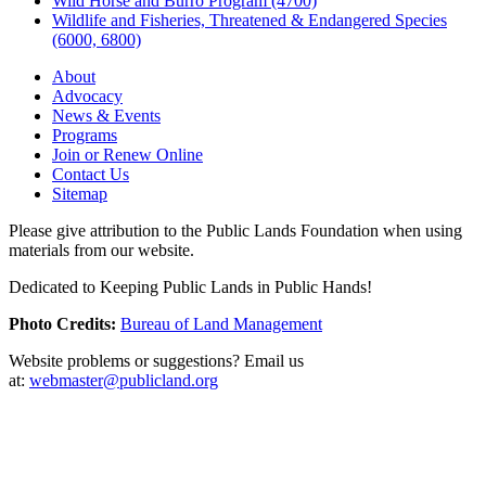
Wild Horse and Burro Program (4700)
Wildlife and Fisheries, Threatened & Endangered Species
(6000, 6800)
About
Advocacy
News & Events
Programs
Join or Renew Online
Contact Us
Sitemap
Please give attribution to the Public Lands Foundation when using
materials from our website.
Dedicated to Keeping Public Lands in Public Hands!
Photo Credits:
Bureau of Land Management
Website problems or suggestions? Email us
at:
webmaster@publicland.org