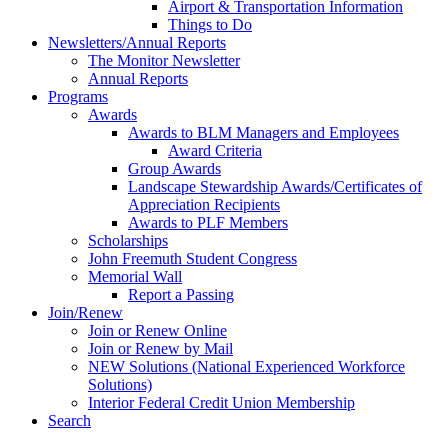
Airport & Transportation Information
Things to Do
Newsletters/Annual Reports
The Monitor Newsletter
Annual Reports
Programs
Awards
Awards to BLM Managers and Employees
Award Criteria
Group Awards
Landscape Stewardship Awards/Certificates of
Appreciation Recipients
Awards to PLF Members
Scholarships
John Freemuth Student Congress
Memorial Wall
Report a Passing
Join/Renew
Join or Renew Online
Join or Renew by Mail
NEW Solutions (National Experienced Workforce
Solutions)
Interior Federal Credit Union Membership
Search