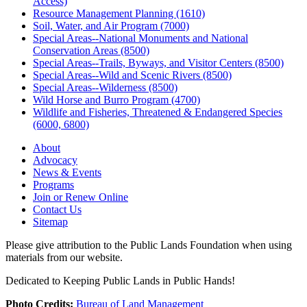
Access)
Resource Management Planning (1610)
Soil, Water, and Air Program (7000)
Special Areas--National Monuments and National
Conservation Areas (8500)
Special Areas--Trails, Byways, and Visitor Centers (8500)
Special Areas--Wild and Scenic Rivers (8500)
Special Areas--Wilderness (8500)
Wild Horse and Burro Program (4700)
Wildlife and Fisheries, Threatened & Endangered Species
(6000, 6800)
About
Advocacy
News & Events
Programs
Join or Renew Online
Contact Us
Sitemap
Please give attribution to the Public Lands Foundation when using
materials from our website.
Dedicated to Keeping Public Lands in Public Hands!
Photo Credits:
Bureau of Land Management