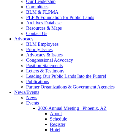
Our Leadership
Committees
BLM & FLPMA
PLF & Foundation for Public Lands
Archives Database
Resources & Maps
Contact Us
Advocacy
BLM Employees
Priority Issues
Advocacy & Issues
Congressional Advocacy
Position Statements
Letters & Testimony
Leading Our Public Lands Into the Future!
Publications
Partner Organizations & Government Agencies
News/Events
News
Events
2026 Annual Meeting –Phoenix, AZ
About
Schedule
Register
Hotel