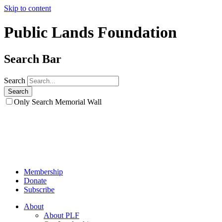
Skip to content
Public Lands Foundation
Search Bar
Search
Only Search Memorial Wall
Membership
Donate
Subscribe
About
About PLF