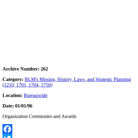
Archive Number: 262
Category:
BLM's Mission, History, Laws, and Strategic Planning
(1210, 1701, 1704, 1750)
Location:
Bureauwide
Date: 01/01/96
Organization Ceremonies and Awards