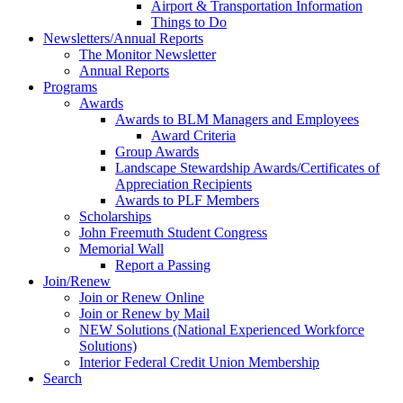
Airport & Transportation Information
Things to Do
Newsletters/Annual Reports
The Monitor Newsletter
Annual Reports
Programs
Awards
Awards to BLM Managers and Employees
Award Criteria
Group Awards
Landscape Stewardship Awards/Certificates of
Appreciation Recipients
Awards to PLF Members
Scholarships
John Freemuth Student Congress
Memorial Wall
Report a Passing
Join/Renew
Join or Renew Online
Join or Renew by Mail
NEW Solutions (National Experienced Workforce
Solutions)
Interior Federal Credit Union Membership
Search