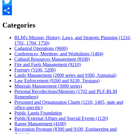
Facebook
Twitter
Share
Categories
BLM's Mission, History, Laws, and Strategic Planning (1210,
1701, 1704, 1750)
Cadastral Operations (9600)
Conferences, Meetings, and Workshops (1404)
Cultural Resources Management (8100)
Fire and Fuels Management (9210)
Forestry (5100, 5200)
Lands Management (2000 series and 9300, Appraisal)
Law Enforcement (9260 and 9230, Trespass)
Minerals Management (3000 series)
Personal Recollections/Memoirs (1702 and PLF-BLM
Remembers)
Personnel and Organization Charts (1210, 1405, state and
office-specific)
Public Lands Foundation
Public/External Affairs and Special Events (1120)
Range Management (4100)
Recreation Program (8300 and 9100, Engineering and