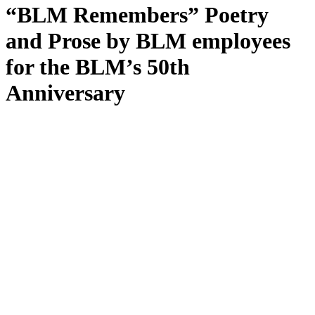
“BLM Remembers” Poetry
and Prose by BLM employees
for the BLM’s 50th
Anniversary