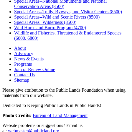
Special Areas--National Monuments and National
Conservation Areas (8500)
Special Areas--Trails, Byways, and Visitor Centers (8500)
Special Areas--Wild and Scenic Rivers (8500)
Special Areas--Wilderness (8500)
Wild Horse and Burro Program (4700)
Wildlife and Fisheries, Threatened & Endangered Species
(6000, 6800)
About
Advocacy
News & Events
Programs
Join or Renew Online
Contact Us
Sitemap
Please give attribution to the Public Lands Foundation when using
materials from our website.
Dedicated to Keeping Public Lands in Public Hands!
Photo Credits:
Bureau of Land Management
Website problems or suggestions? Email us
at:
webmaster@publicland.org