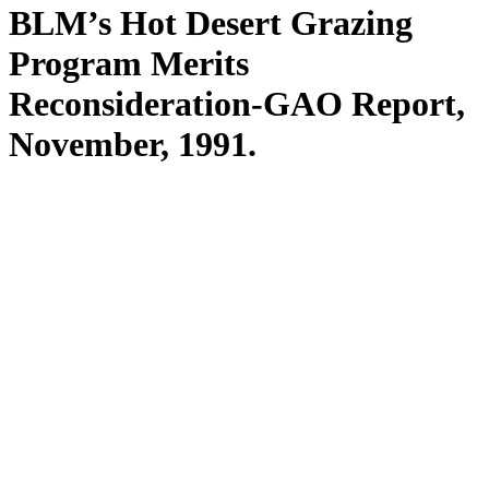
BLM’s Hot Desert Grazing
Program Merits
Reconsideration-GAO Report,
November, 1991.