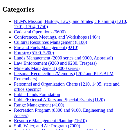
Share
Categories
BLM's Mission, History, Laws, and Strategic Planning (1210,
1701, 1704, 1750)
Cadastral Operations (9600)
Conferences, Meetings, and Workshops (1404)
Cultural Resources Management (8100)
Fire and Fuels Management (9210)
Forestry (5100, 5200)
Lands Management (2000 series and 9300, Appraisal)
Law Enforcement (9260 and 9230, Trespass)
Minerals Management (3000 series)
Personal Recollections/Memoirs (1702 and PLF-BLM
Remembers)
Personnel and Organization Charts (1210, 1405, state and
office-specific)
Public Lands Foundation
Public/External Affairs and Special Events (1120)
Range Management (4100)
Recreation Program (8300 and 9100, Engineering and
Access)
Resource Management Planning (1610)
Soil, Water, and Air Program (7000)