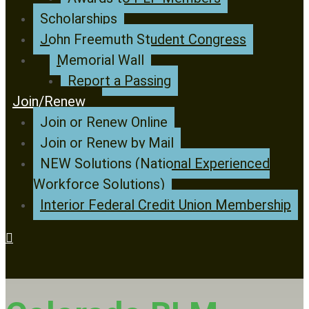
Scholarships
John Freemuth Student Congress
Memorial Wall
Report a Passing
Join/Renew
Join or Renew Online
Join or Renew by Mail
NEW Solutions (National Experienced
Workforce Solutions)
Interior Federal Credit Union Membership