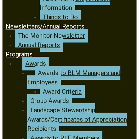
Information
Things to Do
Newsletters/Annual Reports
The Monitor Newsletter
Annual Reports
Programs
Awards
Awards to BLM Managers and
Employees
Award Criteria
Group Awards
Landscape Stewardship
Awards/Certificates of Appreciation
Recipients
Awards to PLF Members