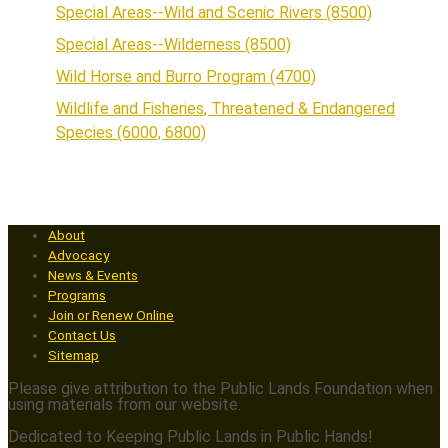
Special Areas--Wild and Scenic Rivers (8500)
Special Areas--Wilderness (8500)
Wild Horse and Burro Program (4700)
Wildlife and Fisheries, Threatened & Endangered
Species (6000, 6800)
About
Advocacy
News & Events
Programs
Join or Renew Online
Contact Us
Sitemap
Please give attribution to the Public Lands Foundation when
using materials from our website.
Dedicated to Keeping Public Lands in Public Hands!