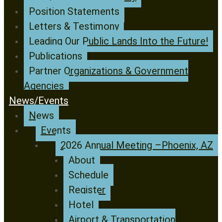
Position Statements
Letters & Testimony
Leading Our Public Lands Into the Future!
Publications
Partner Organizations & Government
Agencies
News/Events
News
Events
2026 Annual Meeting –Phoenix, AZ
About
Schedule
Register
Hotel
Airport & Transportation