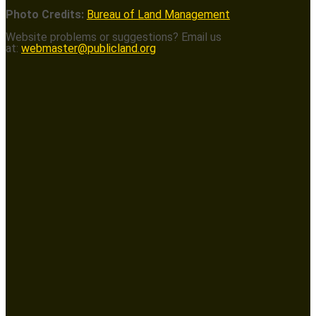
Photo Credits:
Bureau of Land Management
Website problems or suggestions? Email us
at:
webmaster@publicland.org