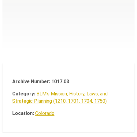
Archive Number: 1017.03
Category:
BLM's Mission, History, Laws, and
Strategic Planning (1210, 1701, 1704, 1750)
Location:
Colorado