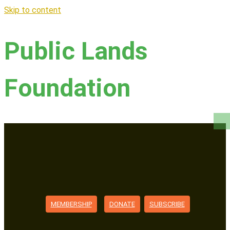
Skip to content
Public Lands
Foundation
MEMBERSHIP
DONATE
SUBSCRIBE