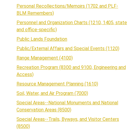
Personal Recollections/Memoirs (1702 and PLF-
BLM Remembers)
Personnel and Organization Charts (1210, 1405, state
and office-specific)
Public Lands Foundation
Public/External Affairs and Special Events (1120)
Range Management (4100)
Recreation Program (8300 and 9100, Engineering and
Access)
Resource Management Planning (1610)
Soil, Water, and Air Program (7000)
Special Areas--National Monuments and National
Conservation Areas (8500)
Special Areas--Trails, Byways, and Visitor Centers
(8500)