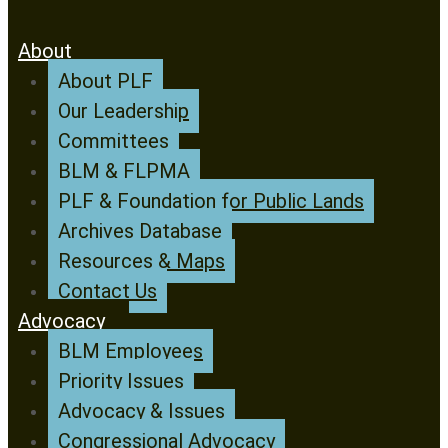
About
About PLF
Our Leadership
Committees
BLM & FLPMA
PLF & Foundation for Public Lands
Archives Database
Resources & Maps
Contact Us
Advocacy
BLM Employees
Priority Issues
Advocacy & Issues
Congressional Advocacy