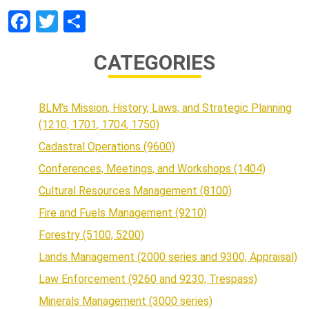
Facebook
Twitter
Share
CATEGORIES
BLM's Mission, History, Laws, and Strategic Planning
(1210, 1701, 1704, 1750)
Cadastral Operations (9600)
Conferences, Meetings, and Workshops (1404)
Cultural Resources Management (8100)
Fire and Fuels Management (9210)
Forestry (5100, 5200)
Lands Management (2000 series and 9300, Appraisal)
Law Enforcement (9260 and 9230, Trespass)
Minerals Management (3000 series)