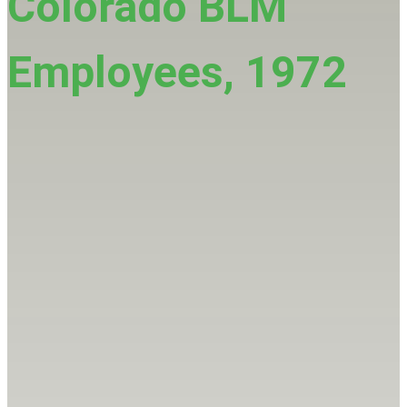
Colorado BLM
Employees, 1972