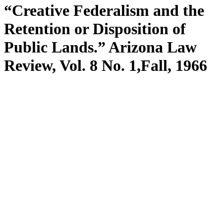
“Creative Federalism and the
Retention or Disposition of
Public Lands.” Arizona Law
Review, Vol. 8 No. 1,Fall, 1966