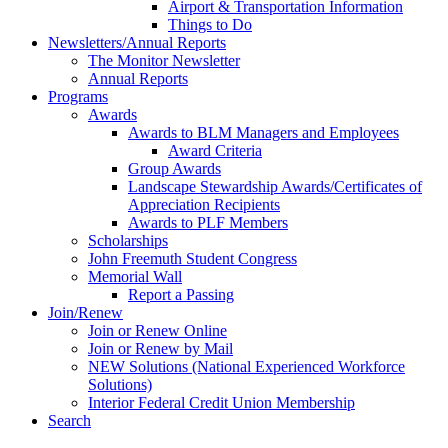
Airport & Transportation Information
Things to Do
Newsletters/Annual Reports
The Monitor Newsletter
Annual Reports
Programs
Awards
Awards to BLM Managers and Employees
Award Criteria
Group Awards
Landscape Stewardship Awards/Certificates of
Appreciation Recipients
Awards to PLF Members
Scholarships
John Freemuth Student Congress
Memorial Wall
Report a Passing
Join/Renew
Join or Renew Online
Join or Renew by Mail
NEW Solutions (National Experienced Workforce
Solutions)
Interior Federal Credit Union Membership
Search