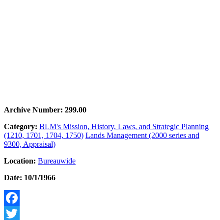
Archive Number: 299.00
Category:
BLM's Mission, History, Laws, and Strategic Planning
(1210, 1701, 1704, 1750)
Lands Management (2000 series and
9300, Appraisal)
Location:
Bureauwide
Date: 10/1/1966
Facebook