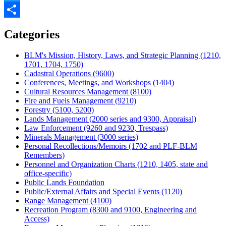
Twitter
Share
Categories
BLM's Mission, History, Laws, and Strategic Planning (1210,
1701, 1704, 1750)
Cadastral Operations (9600)
Conferences, Meetings, and Workshops (1404)
Cultural Resources Management (8100)
Fire and Fuels Management (9210)
Forestry (5100, 5200)
Lands Management (2000 series and 9300, Appraisal)
Law Enforcement (9260 and 9230, Trespass)
Minerals Management (3000 series)
Personal Recollections/Memoirs (1702 and PLF-BLM
Remembers)
Personnel and Organization Charts (1210, 1405, state and
office-specific)
Public Lands Foundation
Public/External Affairs and Special Events (1120)
Range Management (4100)
Recreation Program (8300 and 9100, Engineering and
Access)