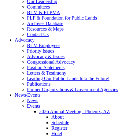
Our Leadership
Committees
BLM & FLPMA
PLF & Foundation for Public Lands
Archives Database
Resources & Maps
Contact Us
Advocacy
BLM Employees
Priority Issues
Advocacy & Issues
Congressional Advocacy
Position Statements
Letters & Testimony
Leading Our Public Lands Into the Future!
Publications
Partner Organizations & Government Agencies
News/Events
News
Events
2026 Annual Meeting –Phoenix, AZ
About
Schedule
Register
Hotel