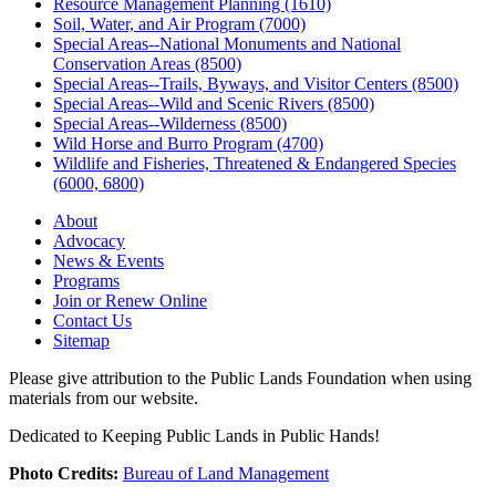
Resource Management Planning (1610)
Soil, Water, and Air Program (7000)
Special Areas--National Monuments and National
Conservation Areas (8500)
Special Areas--Trails, Byways, and Visitor Centers (8500)
Special Areas--Wild and Scenic Rivers (8500)
Special Areas--Wilderness (8500)
Wild Horse and Burro Program (4700)
Wildlife and Fisheries, Threatened & Endangered Species
(6000, 6800)
About
Advocacy
News & Events
Programs
Join or Renew Online
Contact Us
Sitemap
Please give attribution to the Public Lands Foundation when using
materials from our website.
Dedicated to Keeping Public Lands in Public Hands!
Photo Credits:
Bureau of Land Management