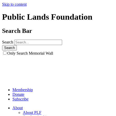
Skip to content
Public Lands Foundation
Search Bar
Search
Only Search Memorial Wall
Membership
Donate
Subscribe
About
About PLF