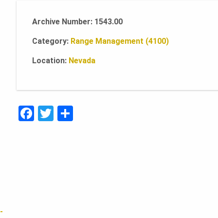
Archive Number: 1543.00
Category:
Range Management (4100)
Location:
Nevada
F
T
S
a
w
h
c
it
ar
e
te
e
b
r
o
o
-