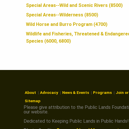
N
Special Areas--Wild and Scenic Rivers (8500)
Special Areas--Wilderness (8500)
Wild Horse and Burro Program (4700)
Wildlife and Fisheries, Threatened & Endangere
Species (6000, 6800)
About
Advocacy
News & Events
Programs
Join o
Sitemap
Please give attribution to the Public Lands Foundat
our website.
Dedicated to Keeping Public Lands in Public Hands!