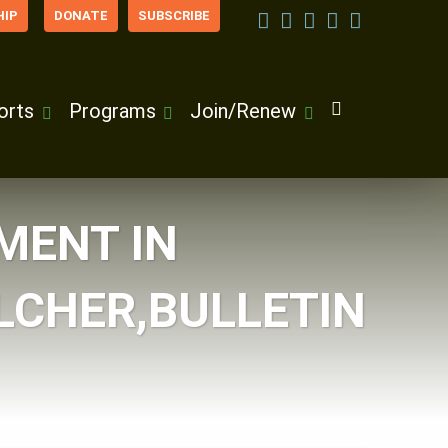
IP
DONATE
SUBSCRIBE
orts
Programs
Join/Renew
MENT IN
LCHER,BULLETIN