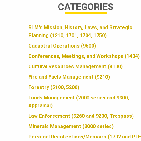
CATEGORIES
A
BLM's Mission, History, Laws, and Strategic
N
Planning (1210, 1701, 1704, 1750)
Cadastral Operations (9600)
D
Conferences, Meetings, and Workshops (1404)
Cultural Resources Management (8100)
S
Fire and Fuels Management (9210)
Forestry (5100, 5200)
F
Lands Management (2000 series and 9300,
Appraisal)
Law Enforcement (9260 and 9230, Trespass)
O
Minerals Management (3000 series)
Personal Recollections/Memoirs (1702 and PLF