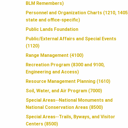
U
BLM Remembers)
Personnel and Organization Charts (1210, 1405
N
state and office-specific)
Public Lands Foundation
D
Public/External Affairs and Special Events
(1120)
A
Range Management (4100)
Recreation Program (8300 and 9100,
Engineering and Access)
T
Resource Management Planning (1610)
Soil, Water, and Air Program (7000)
I
Special Areas--National Monuments and
National Conservation Areas (8500)
O
Special Areas--Trails, Byways, and Visitor
Centers (8500)