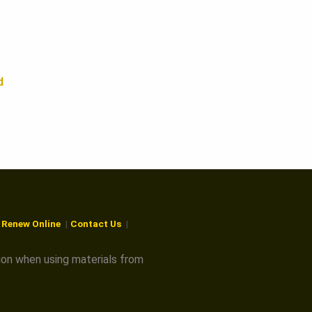
d
r Renew Online
Contact Us
ion when using materials from