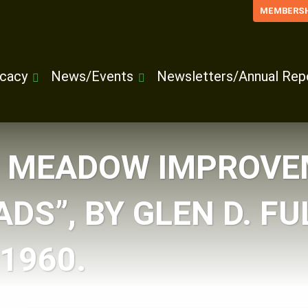
MEMBERSH
cacy
News/Events
Newsletters/Annual Rep
F MEADOW IMPROVE
DS”, BY GLEN D. FU
1960.