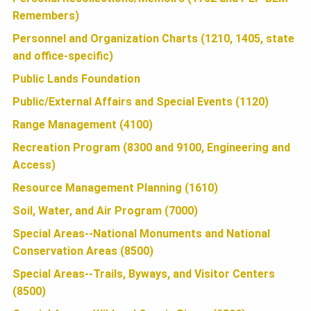
O
Remembers)
Personnel and Organization Charts (1210, 1405, state
N
and office-specific)
Public Lands Foundation
Public/External Affairs and Special Events (1120)
Range Management (4100)
Recreation Program (8300 and 9100, Engineering and
Access)
Resource Management Planning (1610)
Soil, Water, and Air Program (7000)
Special Areas--National Monuments and National
Conservation Areas (8500)
Special Areas--Trails, Byways, and Visitor Centers
(8500)