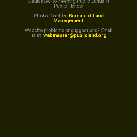
Dedicated to Keeping Public Lands in
Public Hands!
Photo Credits:
Bureau of Land
Management
Website problems or suggestions? Email
us at:
webmaster@publicland.org