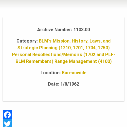
L
A
Archive Number: 1103.00
Category:
BLM's Mission, History, Laws, and
N
Strategic Planning (1210, 1701, 1704, 1750)
Personal Recollections/Memoirs (1702 and PLF-
BLM Remembers)
Range Management (4100)
D
Location:
Bureauwide
S
Date: 1/8/1962
F
O
F