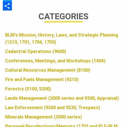
a
T
U
CATEGORIES
c
w
S
e
i
h
N
b
t
a
BLM's Mission, History, Laws, and Strategic Planning
(1210, 1701, 1704, 1750)
o
t
r
D
o
e
e
Cadastral Operations (9600)
k
r
Conferences, Meetings, and Workshops (1404)
A
Cultural Resources Management (8100)
Fire and Fuels Management (9210)
T
Forestry (5100, 5200)
Lands Management (2000 series and 9300, Appraisal)
I
Law Enforcement (9260 and 9230, Trespass)
Minerals Management (3000 series)
Personal Recollections/Memoirs (1702 and PLF-BLM