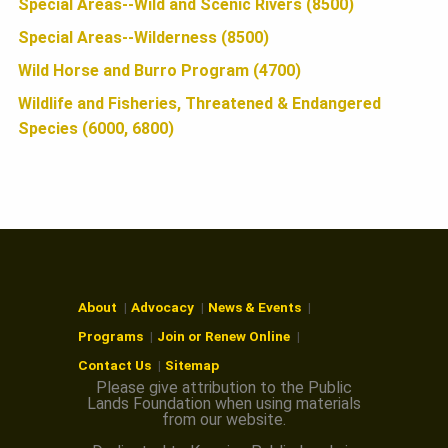
Special Areas--Wild and Scenic Rivers (8500)
Special Areas--Wilderness (8500)
Wild Horse and Burro Program (4700)
Wildlife and Fisheries, Threatened & Endangered
Species (6000, 6800)
About
Advocacy
News & Events
Programs
Join or Renew Online
Contact Us
Sitemap
Please give attribution to the Public
Lands Foundation when using materials
from our website.