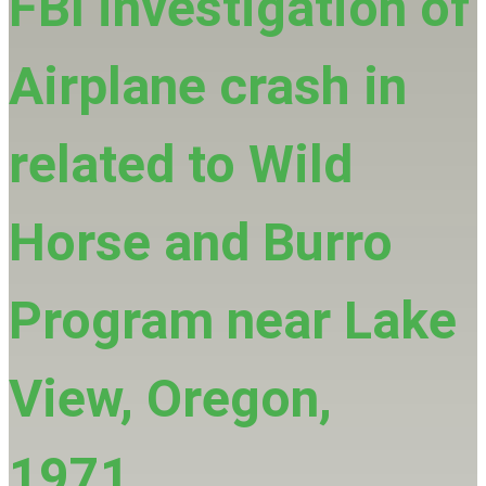
FBI investigation of
Airplane crash in
related to Wild
Horse and Burro
Program near Lake
View, Oregon,
1971.