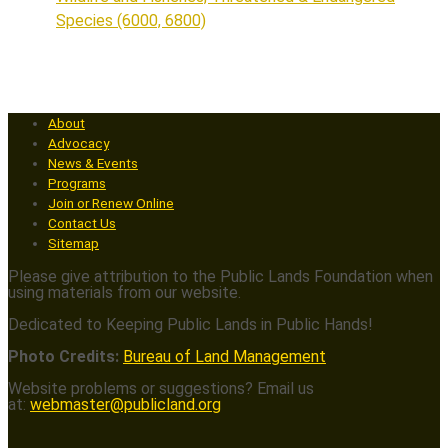
Species (6000, 6800)
About
Advocacy
News & Events
Programs
Join or Renew Online
Contact Us
Sitemap
Please give attribution to the Public Lands Foundation when
using materials from our website.
Dedicated to Keeping Public Lands in Public Hands!
Photo Credits:
Bureau of Land Management
Website problems or suggestions? Email us
at:
webmaster@publicland.org