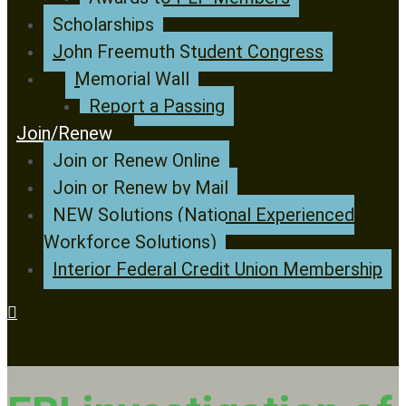
Scholarships
John Freemuth Student Congress
Memorial Wall
Report a Passing
Join/Renew
Join or Renew Online
Join or Renew by Mail
NEW Solutions (National Experienced
Workforce Solutions)
Interior Federal Credit Union Membership