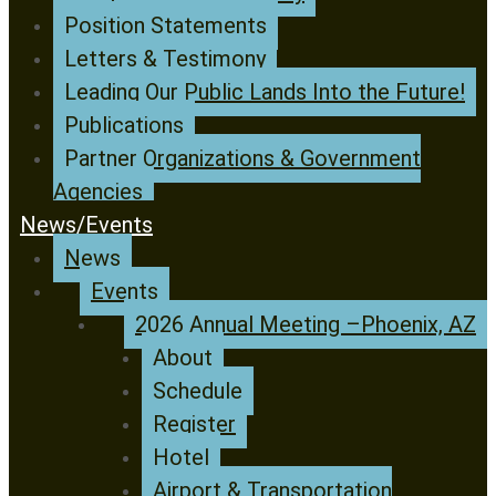
Position Statements
Letters & Testimony
Leading Our Public Lands Into the Future!
Publications
Partner Organizations & Government
Agencies
News/Events
News
Events
2026 Annual Meeting –Phoenix, AZ
About
Schedule
Register
Hotel
Airport & Transportation