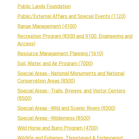
Public Lands Foundation
Public/External Affairs and Special Events (1120)
Range Management (4100)
Recreation Program (8300 and 9100, Engineering and
Access)
Resource Management Planning (1610)
Soil, Water, and Air Program (7000)
Special Areas--National Monuments and National
Conservation Areas (8500)
Special Areas--Trails, Byways, and Visitor Centers
(8500)
Special Areas--Wild and Scenic Rivers (8500)
Special Areas--Wilderness (8500)
Wild Horse and Burro Program (4700)
Wildlife and Fisheries, Threatened & Endangered