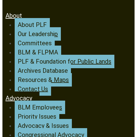
About
About PLF
Our Leadership
Committees
BLM & FLPMA
PLF & Foundation for Public Lands
Archives Database
Resources & Maps
Contact Us
Advocacy
BLM Employees
Priority Issues
Advocacy & Issues
Congressional Advocacy