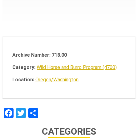
Archive Number: 718.00
Category:
Wild Horse and Burro Program (4700)
Location:
Oregon/Washington
Facebook
Twitter
Share
CATEGORIES