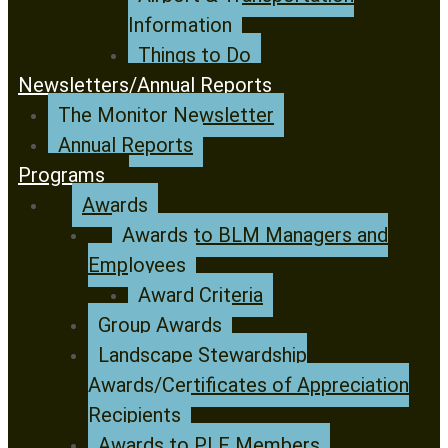
Information
Things to Do
Newsletters/Annual Reports
The Monitor Newsletter
Annual Reports
Programs
Awards
Awards to BLM Managers and
Employees
Award Criteria
Group Awards
Landscape Stewardship
Awards/Certificates of Appreciation
Recipients
Awards to PLF Members