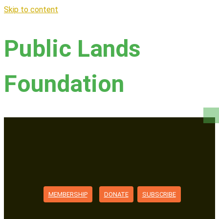
Skip to content
Public Lands
Foundation
MEMBERSHIP
DONATE
SUBSCRIBE