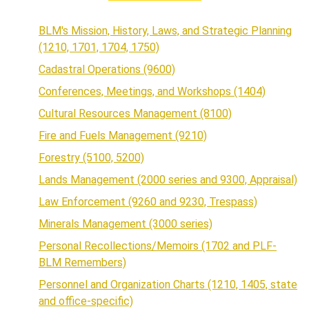
BLM's Mission, History, Laws, and Strategic Planning
(1210, 1701, 1704, 1750)
Cadastral Operations (9600)
Conferences, Meetings, and Workshops (1404)
Cultural Resources Management (8100)
Fire and Fuels Management (9210)
Forestry (5100, 5200)
Lands Management (2000 series and 9300, Appraisal)
Law Enforcement (9260 and 9230, Trespass)
Minerals Management (3000 series)
Personal Recollections/Memoirs (1702 and PLF-
BLM Remembers)
Personnel and Organization Charts (1210, 1405, state
and office-specific)