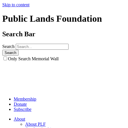
Skip to content
Public Lands Foundation
Search Bar
Search
Only Search Memorial Wall
Membership
Donate
Subscribe
About
About PLF