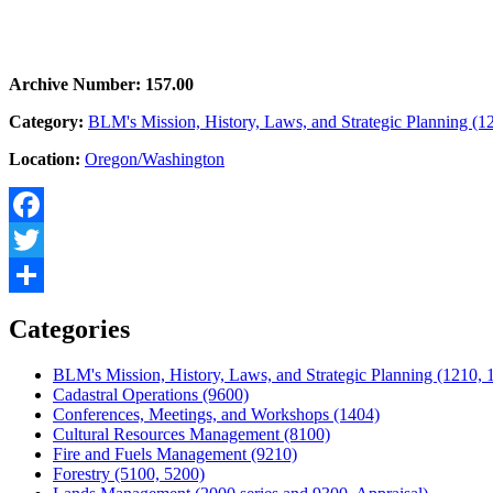
Archive Number: 157.00
Category:
BLM's Mission, History, Laws, and Strategic Planning (1
Location:
Oregon/Washington
Facebook
Twitter
Share
Categories
BLM's Mission, History, Laws, and Strategic Planning (1210, 
Cadastral Operations (9600)
Conferences, Meetings, and Workshops (1404)
Cultural Resources Management (8100)
Fire and Fuels Management (9210)
Forestry (5100, 5200)