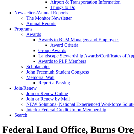
Airport & Transportation Information
Things to Do
Newsletters/Annual Reports
The Monitor Newsletter
Annual Reports
Programs
Awards
Awards to BLM Managers and Employees
Award Criteria
Group Awards
Landscape Stewardship Awards/Certificates of App
Awards to PLF Members
Scholarships
John Freemuth Student Congress
Memorial Wall
Report a Passing
Join/Renew
Join or Renew Online
Join or Renew by Mail
NEW Solutions (National Experienced Workforce Soluti
Interior Federal Credit Union Membership
Search
Federal Land Office, Burns Ore