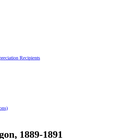
reciation Recipients
ons)
gon, 1889-1891