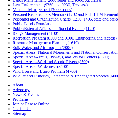
Lands Management (2000 series and 9300, Appraisal)
Law Enforcement (9260 and 9230, Trespass)
Minerals Management (3000 series)
Personal Recollections/Memoirs (1702 and PLF-BLM Rememb
Personnel and Organization Charts (1210, 1405, state and office
Public Lands Foundation
Public/External Affairs and Special Events (1120)
Range Management (4100)
Recreation Program (8300 and 9100, Engineering and Access)
Resource Management Planning (1610)
Soil, Water, and Air Program (7000)
Special Areas--National Monuments and National Conservation
Special Areas--Trails, Byways, and Visitor Centers (8500)
Special Areas--Wild and Scenic Rivers (8500)
Special Areas--Wilderness (8500)
Wild Horse and Burro Program (4700)
Wildlife and Fisheries, Threatened & Endangered Species (600
About
Advocacy
News & Events
Programs
Join or Renew Online
Contact Us
Sitemap