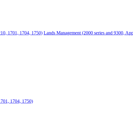
210, 1701, 1704, 1750)
Lands Management (2000 series and 9300, Appr
1701, 1704, 1750)