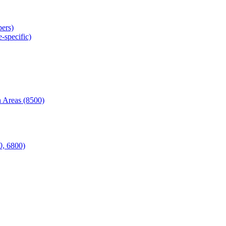
ers)
-specific)
 Areas (8500)
0, 6800)