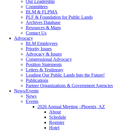
Our Leadership
Committees
BLM & FLPMA
PLF & Foundation for Public Lands
Archives Database
Resources & Maps
Contact Us
Advocacy
BLM Employees
Priority Issues
Advocacy & Issues
Congressional Advocacy
Position Statements
Letters & Testimony
Leading Our Public Lands Into the Future!
Publications
Partner Organizations & Government Agencies
News/Events
News
Events
2026 Annual Meeting –Phoenix, AZ
About
Schedule
Register
Hotel