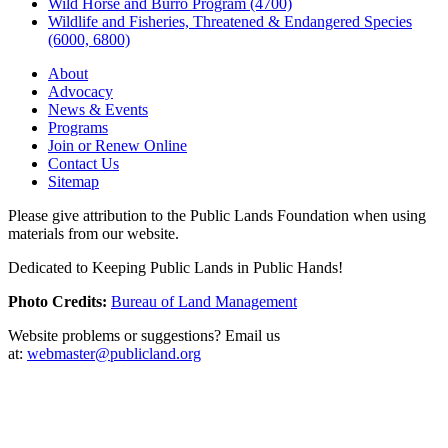
Wild Horse and Burro Program (4700)
Wildlife and Fisheries, Threatened & Endangered Species
(6000, 6800)
About
Advocacy
News & Events
Programs
Join or Renew Online
Contact Us
Sitemap
Please give attribution to the Public Lands Foundation when using
materials from our website.
Dedicated to Keeping Public Lands in Public Hands!
Photo Credits:
Bureau of Land Management
Website problems or suggestions? Email us
at:
webmaster@publicland.org