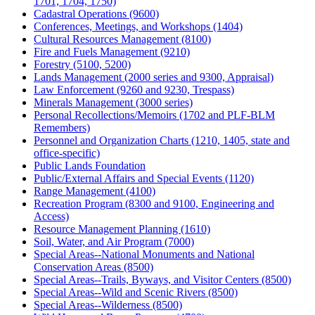
1701, 1704, 1750)
Cadastral Operations (9600)
Conferences, Meetings, and Workshops (1404)
Cultural Resources Management (8100)
Fire and Fuels Management (9210)
Forestry (5100, 5200)
Lands Management (2000 series and 9300, Appraisal)
Law Enforcement (9260 and 9230, Trespass)
Minerals Management (3000 series)
Personal Recollections/Memoirs (1702 and PLF-BLM
Remembers)
Personnel and Organization Charts (1210, 1405, state and
office-specific)
Public Lands Foundation
Public/External Affairs and Special Events (1120)
Range Management (4100)
Recreation Program (8300 and 9100, Engineering and
Access)
Resource Management Planning (1610)
Soil, Water, and Air Program (7000)
Special Areas--National Monuments and National
Conservation Areas (8500)
Special Areas--Trails, Byways, and Visitor Centers (8500)
Special Areas--Wild and Scenic Rivers (8500)
Special Areas--Wilderness (8500)