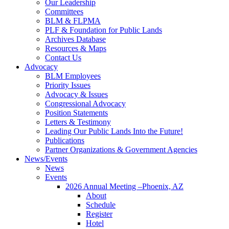
Our Leadership
Committees
BLM & FLPMA
PLF & Foundation for Public Lands
Archives Database
Resources & Maps
Contact Us
Advocacy
BLM Employees
Priority Issues
Advocacy & Issues
Congressional Advocacy
Position Statements
Letters & Testimony
Leading Our Public Lands Into the Future!
Publications
Partner Organizations & Government Agencies
News/Events
News
Events
2026 Annual Meeting –Phoenix, AZ
About
Schedule
Register
Hotel