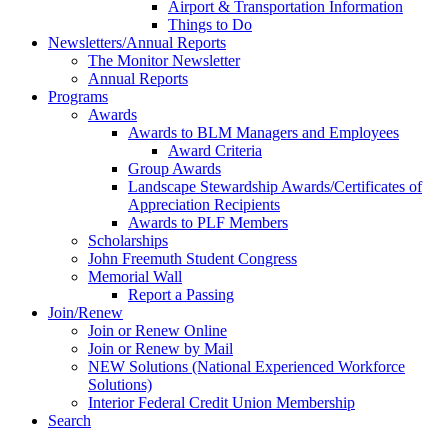
Airport & Transportation Information
Things to Do
Newsletters/Annual Reports
The Monitor Newsletter
Annual Reports
Programs
Awards
Awards to BLM Managers and Employees
Award Criteria
Group Awards
Landscape Stewardship Awards/Certificates of
Appreciation Recipients
Awards to PLF Members
Scholarships
John Freemuth Student Congress
Memorial Wall
Report a Passing
Join/Renew
Join or Renew Online
Join or Renew by Mail
NEW Solutions (National Experienced Workforce
Solutions)
Interior Federal Credit Union Membership
Search