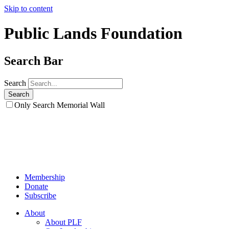
Skip to content
Public Lands Foundation
Search Bar
Search
Only Search Memorial Wall
Membership
Donate
Subscribe
About
About PLF