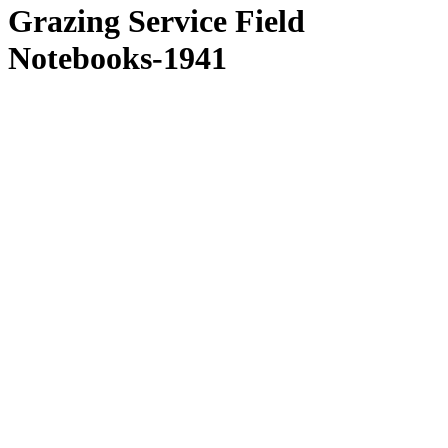
Grazing Service Field
Notebooks-1941