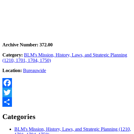
Archive Number: 372.00
Category:
BLM's Mission, History, Laws, and Strategic Planning
(1210, 1701, 1704, 1750)
Location:
Bureauwide
Facebook
Twitter
Share
Categories
BLM's Mission, History, Laws, and Strategic Planning (1210,