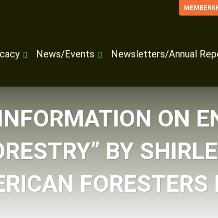
MEMBERSH
cacy
News/Events
Newsletters/Annual Rep
INFORMATION ON E
ORESTRY” BY SHIRLE
ERICAN FORESTERS 