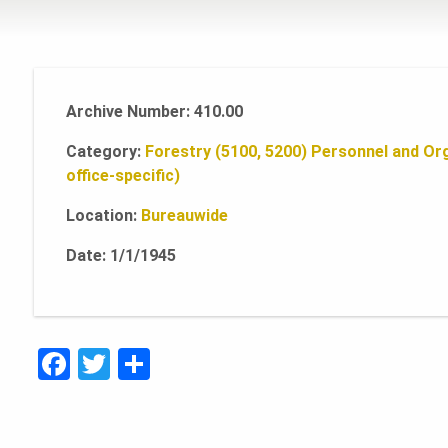
Archive Number: 410.00
Category:
Forestry (5100, 5200)
Personnel and Org
office-specific)
Location:
Bureauwide
Date: 1/1/1945
F
T
S
a
w
h
c
it
ar