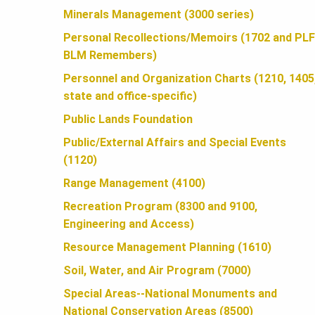
U
Minerals Management (3000 series)
Personal Recollections/Memoirs (1702 and PLF
N
BLM Remembers)
Personnel and Organization Charts (1210, 1405
D
state and office-specific)
Public Lands Foundation
A
Public/External Affairs and Special Events
(1120)
T
Range Management (4100)
Recreation Program (8300 and 9100,
Engineering and Access)
I
Resource Management Planning (1610)
Soil, Water, and Air Program (7000)
O
Special Areas--National Monuments and
National Conservation Areas (8500)