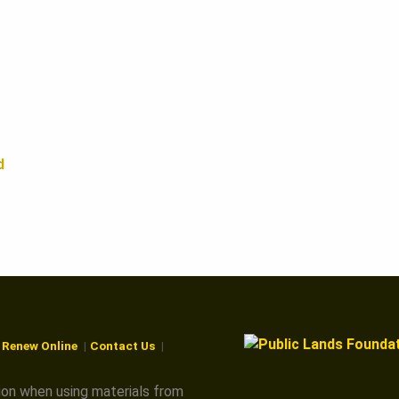
d
r Renew Online
Contact Us
ion when using materials from