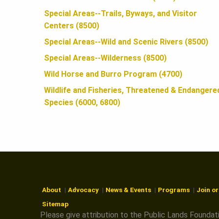
N
Special Areas--Trails, Byways, and Visitor
Centers (8500)
Special Areas--Wild and Scenic Rivers (8500)
Special Areas--Wilderness (8500)
Wild Horse and Burro Program (4700)
Wildlife and Fisheries, Threatened & Endangere
Species (6000, 6800)
About
Advocacy
News & Events
Programs
Join o
Sitemap
Please give attribution to the Public Lands Foundat