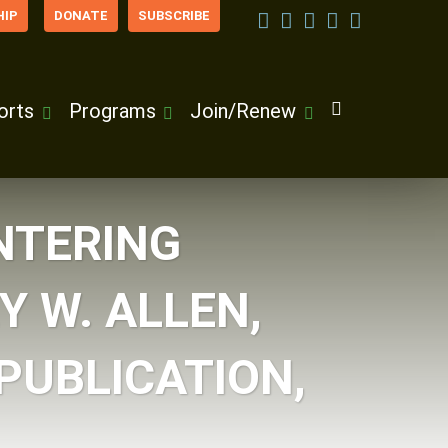
IP
DONATE
SUBSCRIBE
orts
Programs
Join/Renew
NTERING
Y W. ALLEN,
PUBLICATION,