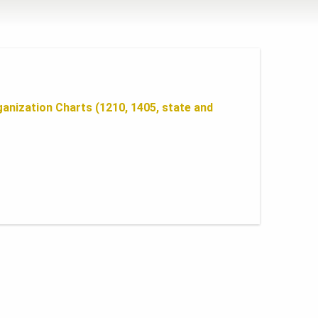
anization Charts (1210, 1405, state and