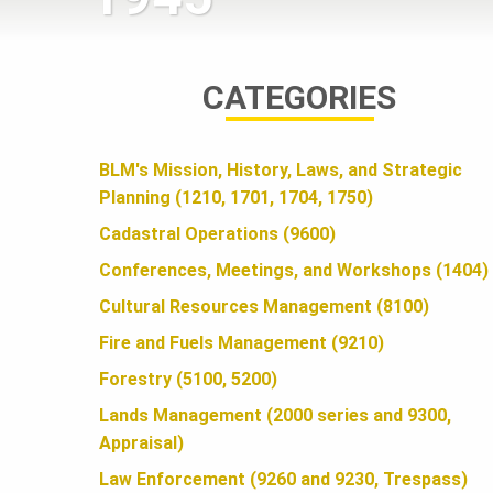
A
CATEGORIES
N
BLM's Mission, History, Laws, and Strategic
D
Planning (1210, 1701, 1704, 1750)
Cadastral Operations (9600)
S
Conferences, Meetings, and Workshops (1404)
Cultural Resources Management (8100)
F
Fire and Fuels Management (9210)
Forestry (5100, 5200)
O
Lands Management (2000 series and 9300,
Appraisal)
Law Enforcement (9260 and 9230, Trespass)