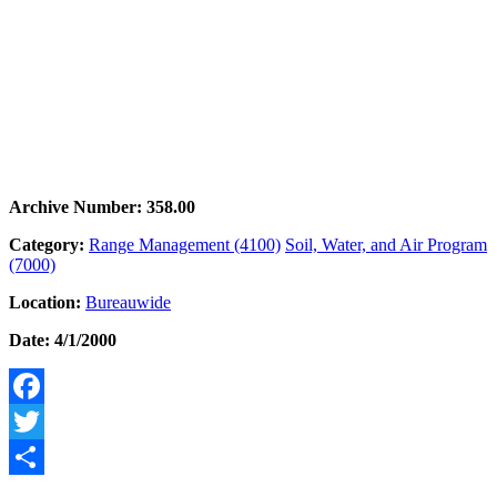
Archive Number: 358.00
Category:
Range Management (4100)
Soil, Water, and Air Program
(7000)
Location:
Bureauwide
Date: 4/1/2000
Facebook
Twitter
Share