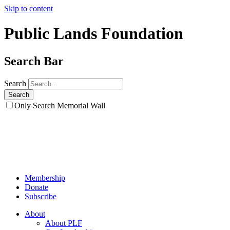
Skip to content
Public Lands Foundation
Search Bar
Search
Only Search Memorial Wall
Membership
Donate
Subscribe
About
About PLF