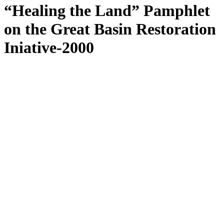
“Healing the Land” Pamphlet
on the Great Basin Restoration
Iniative-2000