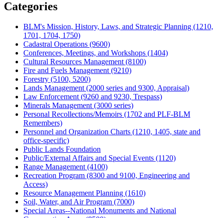
Categories
BLM's Mission, History, Laws, and Strategic Planning (1210,
1701, 1704, 1750)
Cadastral Operations (9600)
Conferences, Meetings, and Workshops (1404)
Cultural Resources Management (8100)
Fire and Fuels Management (9210)
Forestry (5100, 5200)
Lands Management (2000 series and 9300, Appraisal)
Law Enforcement (9260 and 9230, Trespass)
Minerals Management (3000 series)
Personal Recollections/Memoirs (1702 and PLF-BLM
Remembers)
Personnel and Organization Charts (1210, 1405, state and
office-specific)
Public Lands Foundation
Public/External Affairs and Special Events (1120)
Range Management (4100)
Recreation Program (8300 and 9100, Engineering and
Access)
Resource Management Planning (1610)
Soil, Water, and Air Program (7000)
Special Areas--National Monuments and National