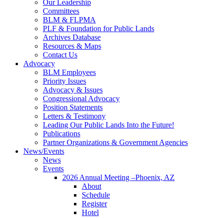
Our Leadership
Committees
BLM & FLPMA
PLF & Foundation for Public Lands
Archives Database
Resources & Maps
Contact Us
Advocacy
BLM Employees
Priority Issues
Advocacy & Issues
Congressional Advocacy
Position Statements
Letters & Testimony
Leading Our Public Lands Into the Future!
Publications
Partner Organizations & Government Agencies
News/Events
News
Events
2026 Annual Meeting –Phoenix, AZ
About
Schedule
Register
Hotel