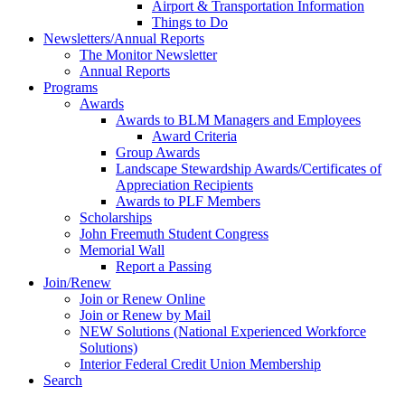
Airport & Transportation Information
Things to Do
Newsletters/Annual Reports
The Monitor Newsletter
Annual Reports
Programs
Awards
Awards to BLM Managers and Employees
Award Criteria
Group Awards
Landscape Stewardship Awards/Certificates of
Appreciation Recipients
Awards to PLF Members
Scholarships
John Freemuth Student Congress
Memorial Wall
Report a Passing
Join/Renew
Join or Renew Online
Join or Renew by Mail
NEW Solutions (National Experienced Workforce
Solutions)
Interior Federal Credit Union Membership
Search