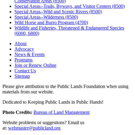
Conservation Areas (8500)
Special Areas--Trails, Byways, and Visitor Centers (8500)
Special Areas--Wild and Scenic Rivers (8500)
Special Areas--Wilderness (8500)
Wild Horse and Burro Program (4700)
Wildlife and Fisheries, Threatened & Endangered Species
(6000, 6800)
About
Advocacy
News & Events
Programs
Join or Renew Online
Contact Us
Sitemap
Please give attribution to the Public Lands Foundation when using
materials from our website.
Dedicated to Keeping Public Lands in Public Hands!
Photo Credits:
Bureau of Land Management
Website problems or suggestions? Email us
at:
webmaster@publicland.org