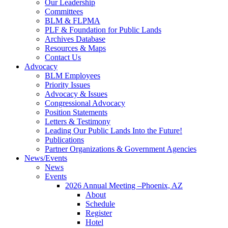
Our Leadership
Committees
BLM & FLPMA
PLF & Foundation for Public Lands
Archives Database
Resources & Maps
Contact Us
Advocacy
BLM Employees
Priority Issues
Advocacy & Issues
Congressional Advocacy
Position Statements
Letters & Testimony
Leading Our Public Lands Into the Future!
Publications
Partner Organizations & Government Agencies
News/Events
News
Events
2026 Annual Meeting –Phoenix, AZ
About
Schedule
Register
Hotel