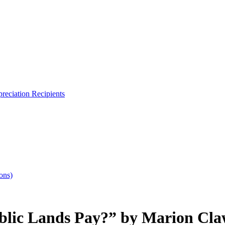
reciation Recipients
ons)
lic Lands Pay?” by Marion Cla