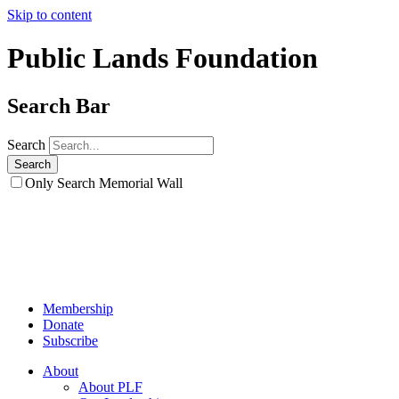
Skip to content
Public Lands Foundation
Search Bar
Search
Only Search Memorial Wall
Membership
Donate
Subscribe
About
About PLF