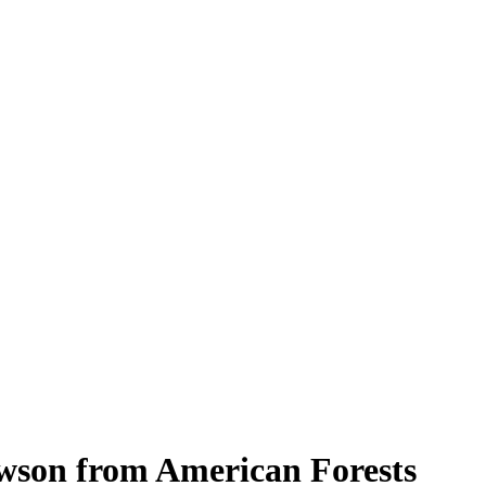
wson from American Forests