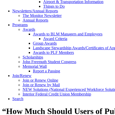
Airport & Transportation Information
Things to Do
Newsletters/Annual Reports
The Monitor Newsletter
Annual Reports
Programs
Awards
Awards to BLM Managers and Employees
Award Criteria
Group Awards
Landscape Stewardship Awards/Certificates of App
Awards to PLF Members
Scholarships
John Freemuth Student Congress
Memorial Wall
Report a Passing
Join/Renew
Join or Renew Online
Join or Renew by Mail
NEW Solutions (National Experienced Workforce Soluti
Interior Federal Credit Union Membership
Search
“How Much Should Users of Pub