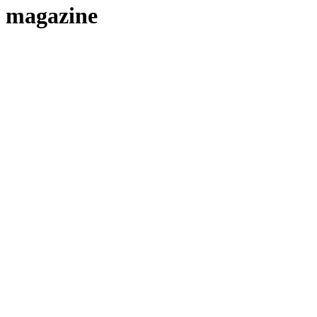
magazine