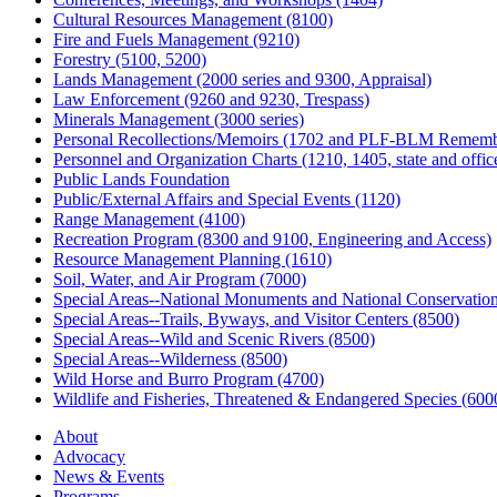
Cultural Resources Management (8100)
Fire and Fuels Management (9210)
Forestry (5100, 5200)
Lands Management (2000 series and 9300, Appraisal)
Law Enforcement (9260 and 9230, Trespass)
Minerals Management (3000 series)
Personal Recollections/Memoirs (1702 and PLF-BLM Rememb
Personnel and Organization Charts (1210, 1405, state and office
Public Lands Foundation
Public/External Affairs and Special Events (1120)
Range Management (4100)
Recreation Program (8300 and 9100, Engineering and Access)
Resource Management Planning (1610)
Soil, Water, and Air Program (7000)
Special Areas--National Monuments and National Conservation
Special Areas--Trails, Byways, and Visitor Centers (8500)
Special Areas--Wild and Scenic Rivers (8500)
Special Areas--Wilderness (8500)
Wild Horse and Burro Program (4700)
Wildlife and Fisheries, Threatened & Endangered Species (600
About
Advocacy
News & Events
Programs