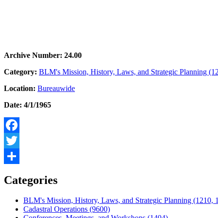
Archive Number: 24.00
Category:
BLM's Mission, History, Laws, and Strategic Planning (1
Location:
Bureauwide
Date: 4/1/1965
Facebook
Twitter
Share
Categories
BLM's Mission, History, Laws, and Strategic Planning (1210, 
Cadastral Operations (9600)
Conferences, Meetings, and Workshops (1404)