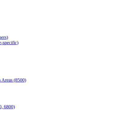
ers)
-specific)
 Areas (8500)
0, 6800)