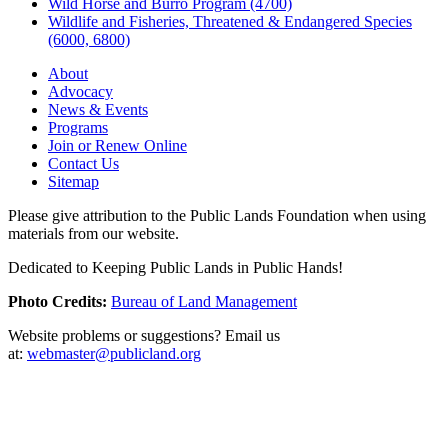
Wild Horse and Burro Program (4700)
Wildlife and Fisheries, Threatened & Endangered Species
(6000, 6800)
About
Advocacy
News & Events
Programs
Join or Renew Online
Contact Us
Sitemap
Please give attribution to the Public Lands Foundation when using
materials from our website.
Dedicated to Keeping Public Lands in Public Hands!
Photo Credits:
Bureau of Land Management
Website problems or suggestions? Email us
at:
webmaster@publicland.org