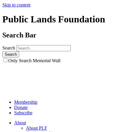
Skip to content
Public Lands Foundation
Search Bar
Search
Only Search Memorial Wall
Membership
Donate
Subscribe
About
About PLF