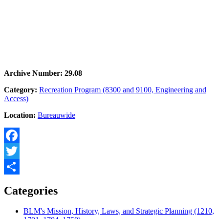
Archive Number: 29.08
Category:
Recreation Program (8300 and 9100, Engineering and
Access)
Location:
Bureauwide
Facebook
Twitter
Share
Categories
BLM's Mission, History, Laws, and Strategic Planning (1210,