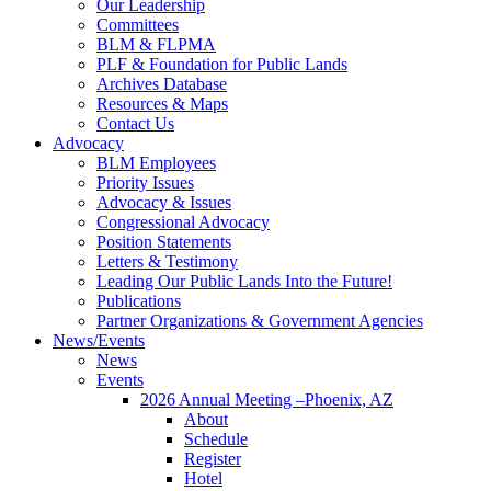
Our Leadership
Committees
BLM & FLPMA
PLF & Foundation for Public Lands
Archives Database
Resources & Maps
Contact Us
Advocacy
BLM Employees
Priority Issues
Advocacy & Issues
Congressional Advocacy
Position Statements
Letters & Testimony
Leading Our Public Lands Into the Future!
Publications
Partner Organizations & Government Agencies
News/Events
News
Events
2026 Annual Meeting –Phoenix, AZ
About
Schedule
Register
Hotel