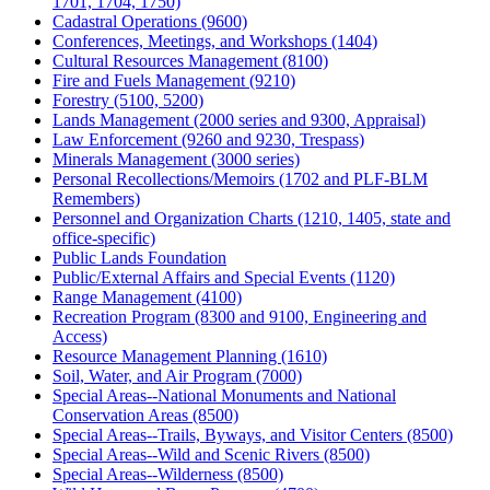
1701, 1704, 1750)
Cadastral Operations (9600)
Conferences, Meetings, and Workshops (1404)
Cultural Resources Management (8100)
Fire and Fuels Management (9210)
Forestry (5100, 5200)
Lands Management (2000 series and 9300, Appraisal)
Law Enforcement (9260 and 9230, Trespass)
Minerals Management (3000 series)
Personal Recollections/Memoirs (1702 and PLF-BLM
Remembers)
Personnel and Organization Charts (1210, 1405, state and
office-specific)
Public Lands Foundation
Public/External Affairs and Special Events (1120)
Range Management (4100)
Recreation Program (8300 and 9100, Engineering and
Access)
Resource Management Planning (1610)
Soil, Water, and Air Program (7000)
Special Areas--National Monuments and National
Conservation Areas (8500)
Special Areas--Trails, Byways, and Visitor Centers (8500)
Special Areas--Wild and Scenic Rivers (8500)
Special Areas--Wilderness (8500)