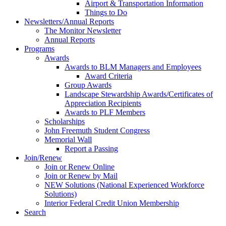
Airport & Transportation Information
Things to Do
Newsletters/Annual Reports
The Monitor Newsletter
Annual Reports
Programs
Awards
Awards to BLM Managers and Employees
Award Criteria
Group Awards
Landscape Stewardship Awards/Certificates of
Appreciation Recipients
Awards to PLF Members
Scholarships
John Freemuth Student Congress
Memorial Wall
Report a Passing
Join/Renew
Join or Renew Online
Join or Renew by Mail
NEW Solutions (National Experienced Workforce
Solutions)
Interior Federal Credit Union Membership
Search