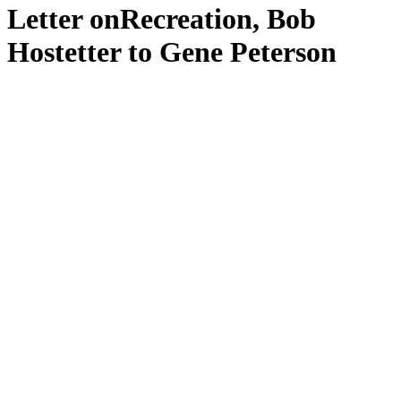
Letter onRecreation, Bob
Hostetter to Gene Peterson