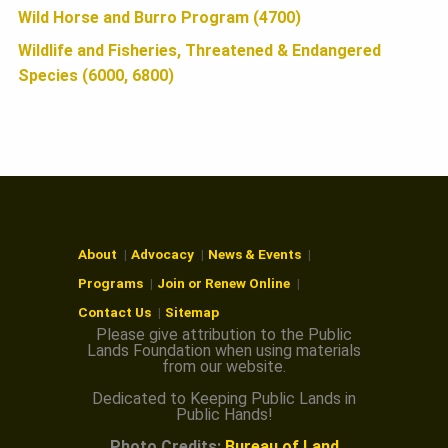
Wild Horse and Burro Program (4700)
Wildlife and Fisheries, Threatened & Endangered
Species (6000, 6800)
About
Advocacy
News & Events
Programs
Join or Renew Online
Contact Us
Sitemap
Please give attribution to the Public
Lands Foundation when using materials
from our website.
Dedicated to Keeping Public Lands in
Public Hands!
Photo Credits:
Bureau of Land