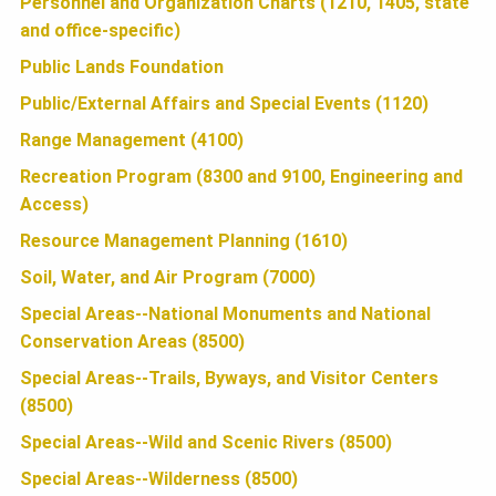
Personnel and Organization Charts (1210, 1405, state
N
and office-specific)
Public Lands Foundation
Public/External Affairs and Special Events (1120)
Range Management (4100)
Recreation Program (8300 and 9100, Engineering and
Access)
Resource Management Planning (1610)
Soil, Water, and Air Program (7000)
Special Areas--National Monuments and National
Conservation Areas (8500)
Special Areas--Trails, Byways, and Visitor Centers
(8500)
Special Areas--Wild and Scenic Rivers (8500)
Special Areas--Wilderness (8500)