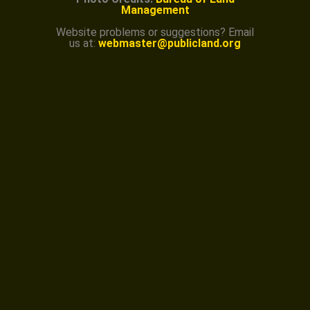
Management
Website problems or suggestions? Email
us at:
webmaster@publicland.org