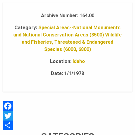
A
Archive Number: 164.00
Category:
Special Areas--National Monuments
N
and National Conservation Areas (8500)
Wildlife
and Fisheries, Threatened & Endangered
Species (6000, 6800)
D
Location:
Idaho
S
Date: 1/1/1978
F
O
F
a
T
c
w
S