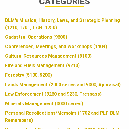
U
CATEGORIES
e
i
h
N
b
t
a
BLM's Mission, History, Laws, and Strategic Planning
(1210, 1701, 1704, 1750)
o
t
r
D
o
e
e
Cadastral Operations (9600)
k
r
Conferences, Meetings, and Workshops (1404)
A
Cultural Resources Management (8100)
Fire and Fuels Management (9210)
T
Forestry (5100, 5200)
Lands Management (2000 series and 9300, Appraisal)
I
Law Enforcement (9260 and 9230, Trespass)
Minerals Management (3000 series)
O
Personal Recollections/Memoirs (1702 and PLF-BLM
Remembers)