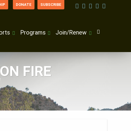
IP
DONATE
SUBSCRIBE
orts
Programs
Join/Renew
ON FIRE