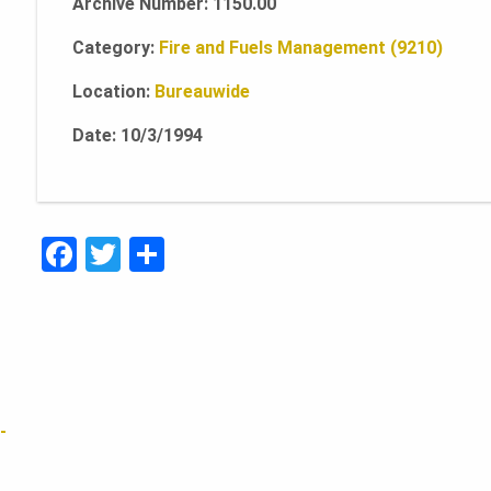
Archive Number: 1150.00
Category:
Fire and Fuels Management (9210)
Location:
Bureauwide
Date: 10/3/1994
F
T
S
a
w
h
c
it
ar
e
te
e
b
r
o
-
o