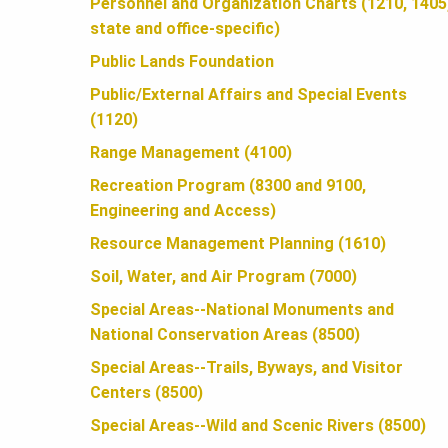
U
Personnel and Organization Charts (1210, 1405
state and office-specific)
N
Public Lands Foundation
Public/External Affairs and Special Events
(1120)
D
Range Management (4100)
Recreation Program (8300 and 9100,
A
Engineering and Access)
Resource Management Planning (1610)
T
Soil, Water, and Air Program (7000)
Special Areas--National Monuments and
I
National Conservation Areas (8500)
Special Areas--Trails, Byways, and Visitor
O
Centers (8500)
Special Areas--Wild and Scenic Rivers (8500)