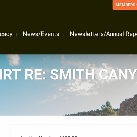
MEMBERSH
cacy
News/Events
Newsletters/Annual Rep
RT RE: SMITH CANY