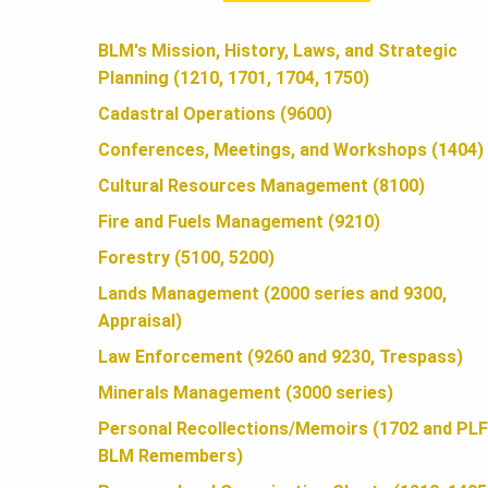
A
BLM's Mission, History, Laws, and Strategic
Planning (1210, 1701, 1704, 1750)
N
Cadastral Operations (9600)
Conferences, Meetings, and Workshops (1404)
D
Cultural Resources Management (8100)
Fire and Fuels Management (9210)
S
Forestry (5100, 5200)
Lands Management (2000 series and 9300,
Appraisal)
F
Law Enforcement (9260 and 9230, Trespass)
Minerals Management (3000 series)
O
Personal Recollections/Memoirs (1702 and PLF
BLM Remembers)