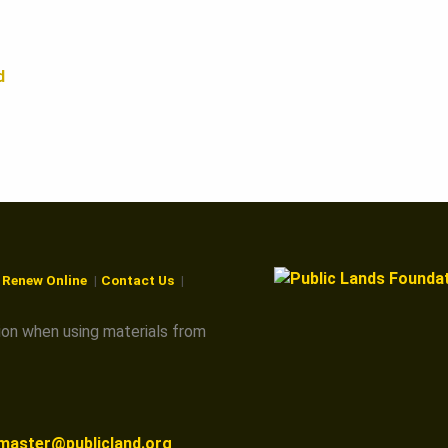
d
r Renew Online
Contact Us
ion when using materials from
master@publicland.org