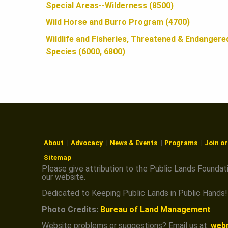
N
Special Areas--Wilderness (8500)
Wild Horse and Burro Program (4700)
Wildlife and Fisheries, Threatened & Endangere
Species (6000, 6800)
About
Advocacy
News & Events
Programs
Join o
Sitemap
Please give attribution to the Public Lands Foundat
our website.
Dedicated to Keeping Public Lands in Public Hands!
Photo Credits:
Bureau of Land Management
Website problems or suggestions? Email us at:
web