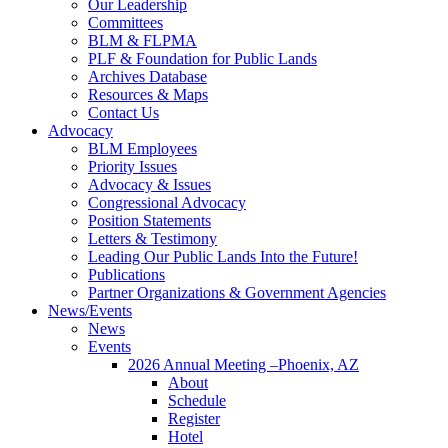
Our Leadership
Committees
BLM & FLPMA
PLF & Foundation for Public Lands
Archives Database
Resources & Maps
Contact Us
Advocacy
BLM Employees
Priority Issues
Advocacy & Issues
Congressional Advocacy
Position Statements
Letters & Testimony
Leading Our Public Lands Into the Future!
Publications
Partner Organizations & Government Agencies
News/Events
News
Events
2026 Annual Meeting –Phoenix, AZ
About
Schedule
Register
Hotel