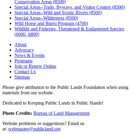
Conservation Areas (8500)
Special Areas--Trails, Byways, and Visitor Centers (8500)
Special Areas--Wild and Scenic Rivers (8500)
Special Areas--Wilderness (8500)
Wild Horse and Burro Program (4700)
Wildlife and Fisheries, Threatened & Endangered Species
(6000, 6800)
About
Advocacy
News & Events
Programs
Join or Renew Online
Contact Us
Sitemap
Please give attribution to the Public Lands Foundation when using
materials from our website.
Dedicated to Keeping Public Lands in Public Hands!
Photo Credits:
Bureau of Land Management
Website problems or suggestions? Email us
at:
webmaster@publicland.org