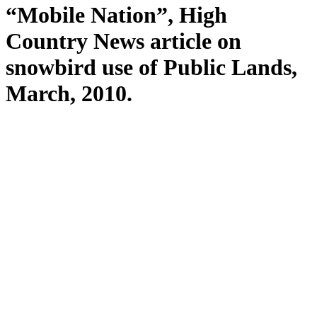
“Mobile Nation”, High
Country News article on
snowbird use of Public Lands,
March, 2010.