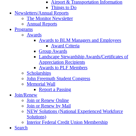
Airport & Transportation Information
Things to Do
Newsletters/Annual Reports
The Monitor Newsletter
Annual Reports
Programs
Awards
Awards to BLM Managers and Employees
Award Criteria
Group Awards
Landscape Stewardship Awards/Certificates of
Appreciation Recipients
Awards to PLF Members
Scholarships
John Freemuth Student Congress
Memorial Wall
Report a Passing
Join/Renew
Join or Renew Online
Join or Renew by Mail
NEW Solutions (National Experienced Workforce
Solutions)
Interior Federal Credit Union Membership
Search