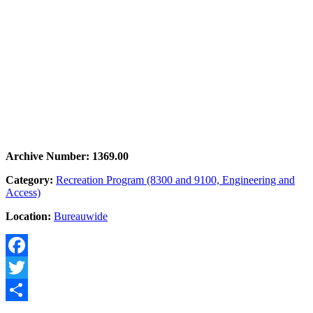
Archive Number: 1369.00
Category:
Recreation Program (8300 and 9100, Engineering and
Access)
Location:
Bureauwide
Facebook
Twitter
Share