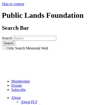
Skip to content
Public Lands Foundation
Search Bar
Search
Only Search Memorial Wall
Membership
Donate
Subscribe
About
About PLF