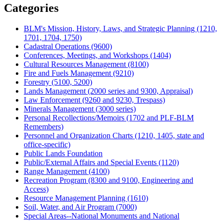
Categories
BLM's Mission, History, Laws, and Strategic Planning (1210,
1701, 1704, 1750)
Cadastral Operations (9600)
Conferences, Meetings, and Workshops (1404)
Cultural Resources Management (8100)
Fire and Fuels Management (9210)
Forestry (5100, 5200)
Lands Management (2000 series and 9300, Appraisal)
Law Enforcement (9260 and 9230, Trespass)
Minerals Management (3000 series)
Personal Recollections/Memoirs (1702 and PLF-BLM
Remembers)
Personnel and Organization Charts (1210, 1405, state and
office-specific)
Public Lands Foundation
Public/External Affairs and Special Events (1120)
Range Management (4100)
Recreation Program (8300 and 9100, Engineering and
Access)
Resource Management Planning (1610)
Soil, Water, and Air Program (7000)
Special Areas--National Monuments and National