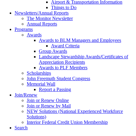
Airport & Transportation Information
Things to Do
Newsletters/Annual Reports
The Monitor Newsletter
Annual Reports
Programs
Awards
Awards to BLM Managers and Employees
Award Criteria
Group Awards
Landscape Stewardship Awards/Certificates of
Appreciation Recipients
Awards to PLF Members
Scholarships
John Freemuth Student Congress
Memorial Wall
Report a Passing
Join/Renew
Join or Renew Online
Join or Renew by Mail
NEW Solutions (National Experienced Workforce
Solutions)
Interior Federal Credit Union Membership
Search