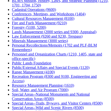
BLM's Mission, History, Laws, and Strategic Planning (1210,
1701, 1704, 1750)
Cadastral Operations (9600)
Conferences, Meetings, and Workshops (1404)
Cultural Resources Management (8100)
Fire and Fuels Management (9210)
Forestry (5100, 5200)
Lands Management (2000 series and 9300, Appraisal)
Law Enforcement (9260 and 9230, Trespass)
Minerals Management (3000 series)
Personal Recollections/Memoirs (1702 and PLF-BLM
Remembers)
Personnel and Organization Charts (1210, 1405, state and
office-specific)
Public Lands Foundation
Public/External Affairs and Special Events (1120)
Range Management (4100)
Recreation Program (8300 and 9100, Engineering and
Access)
Resource Management Planning (1610)
Soil, Water, and Air Program (7000)
Special Areas--National Monuments and National
Conservation Areas (8500)
Special Areas--Trails, Byways, and Visitor Centers (8500)
Special Areas--Wild and Scenic Rivers (8500)