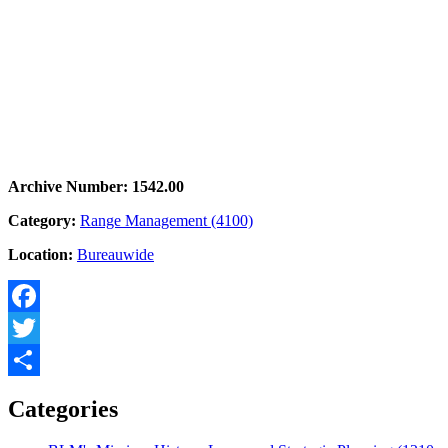
Archive Number: 1542.00
Category:
Range Management (4100)
Location:
Bureauwide
Facebook
Twitter
Share
Categories