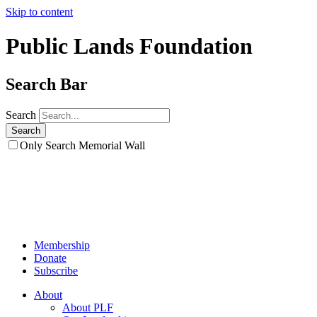
Skip to content
Public Lands Foundation
Search Bar
Search
Only Search Memorial Wall
Membership
Donate
Subscribe
About
About PLF