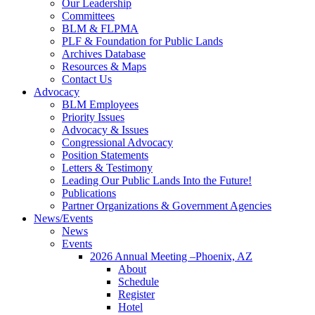
Our Leadership
Committees
BLM & FLPMA
PLF & Foundation for Public Lands
Archives Database
Resources & Maps
Contact Us
Advocacy
BLM Employees
Priority Issues
Advocacy & Issues
Congressional Advocacy
Position Statements
Letters & Testimony
Leading Our Public Lands Into the Future!
Publications
Partner Organizations & Government Agencies
News/Events
News
Events
2026 Annual Meeting –Phoenix, AZ
About
Schedule
Register
Hotel