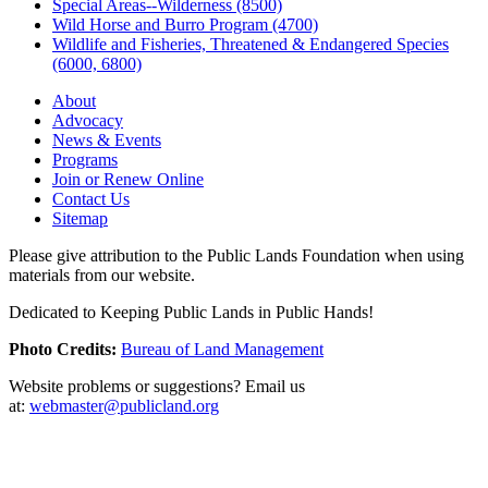
Special Areas--Wilderness (8500)
Wild Horse and Burro Program (4700)
Wildlife and Fisheries, Threatened & Endangered Species
(6000, 6800)
About
Advocacy
News & Events
Programs
Join or Renew Online
Contact Us
Sitemap
Please give attribution to the Public Lands Foundation when using
materials from our website.
Dedicated to Keeping Public Lands in Public Hands!
Photo Credits:
Bureau of Land Management
Website problems or suggestions? Email us
at:
webmaster@publicland.org