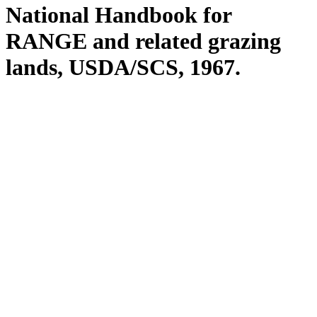
National Handbook for
RANGE and related grazing
lands, USDA/SCS, 1967.