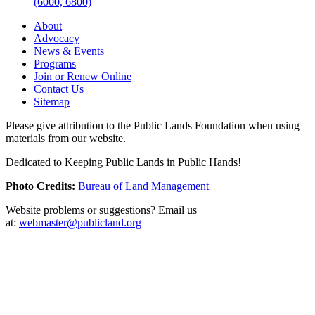
(6000, 6800)
About
Advocacy
News & Events
Programs
Join or Renew Online
Contact Us
Sitemap
Please give attribution to the Public Lands Foundation when using
materials from our website.
Dedicated to Keeping Public Lands in Public Hands!
Photo Credits:
Bureau of Land Management
Website problems or suggestions? Email us
at:
webmaster@publicland.org