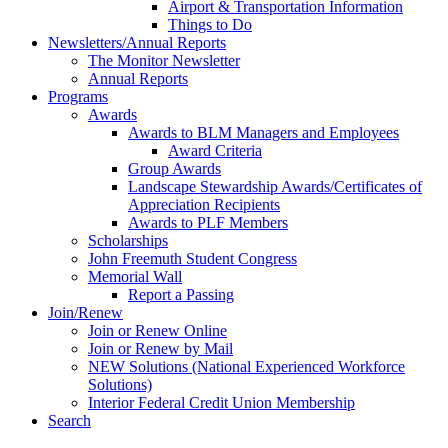
Airport & Transportation Information
Things to Do
Newsletters/Annual Reports
The Monitor Newsletter
Annual Reports
Programs
Awards
Awards to BLM Managers and Employees
Award Criteria
Group Awards
Landscape Stewardship Awards/Certificates of
Appreciation Recipients
Awards to PLF Members
Scholarships
John Freemuth Student Congress
Memorial Wall
Report a Passing
Join/Renew
Join or Renew Online
Join or Renew by Mail
NEW Solutions (National Experienced Workforce
Solutions)
Interior Federal Credit Union Membership
Search