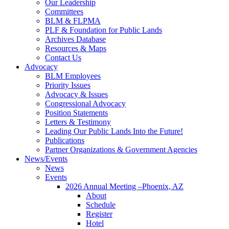
Our Leadership
Committees
BLM & FLPMA
PLF & Foundation for Public Lands
Archives Database
Resources & Maps
Contact Us
Advocacy
BLM Employees
Priority Issues
Advocacy & Issues
Congressional Advocacy
Position Statements
Letters & Testimony
Leading Our Public Lands Into the Future!
Publications
Partner Organizations & Government Agencies
News/Events
News
Events
2026 Annual Meeting –Phoenix, AZ
About
Schedule
Register
Hotel