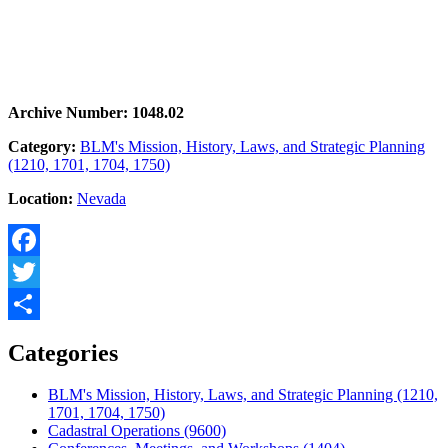
Archive Number: 1048.02
Category:
BLM's Mission, History, Laws, and Strategic Planning
(1210, 1701, 1704, 1750)
Location:
Nevada
Facebook
Twitter
Share
Categories
BLM's Mission, History, Laws, and Strategic Planning (1210,
1701, 1704, 1750)
Cadastral Operations (9600)