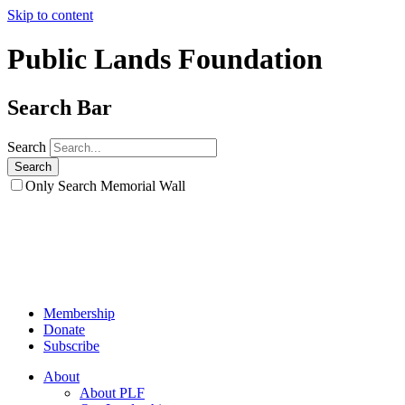
Skip to content
Public Lands Foundation
Search Bar
Search
Only Search Memorial Wall
Membership
Donate
Subscribe
About
About PLF