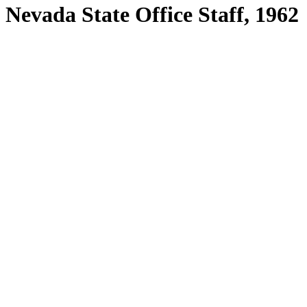
Nevada State Office Staff, 1962