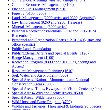
Conferences, Meetings, and Workshops (1404)
Cultural Resources Management (8100)
Fire and Fuels Management (9210)
Forestry (5100, 5200)
Lands Management (2000 series and 9300, Appraisal)
Law Enforcement (9260 and 9230, Trespass)
Minerals Management (3000 series)
Personal Recollections/Memoirs (1702 and PLF-BLM
Remembers)
Personnel and Organization Charts (1210, 1405, state and
office-specific)
Public Lands Foundation
Public/External Affairs and Special Events (1120)
Range Management (4100)
Recreation Program (8300 and 9100, Engineering and
Access)
Resource Management Planning (1610)
Soil, Water, and Air Program (7000)
Special Areas--National Monuments and National
Conservation Areas (8500)
Special Areas--Trails, Byways, and Visitor Centers (8500)
Special Areas--Wild and Scenic Rivers (8500)
Special Areas--Wilderness (8500)
Wild Horse and Burro Program (4700)
Wildlife and Fisheries, Threatened & Endangered Species