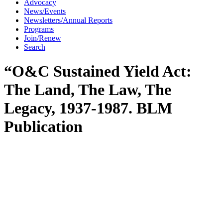
Advocacy
News/Events
Newsletters/Annual Reports
Programs
Join/Renew
Search
“O&C Sustained Yield Act:
The Land, The Law, The
Legacy, 1937-1987. BLM
Publication