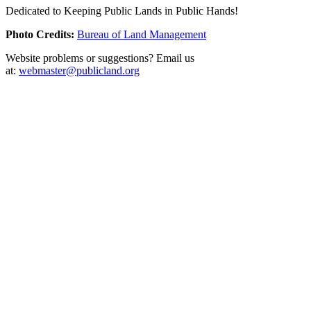
Dedicated to Keeping Public Lands in Public Hands!
Photo Credits:
Bureau of Land Management
Website problems or suggestions? Email us
at:
webmaster@publicland.org