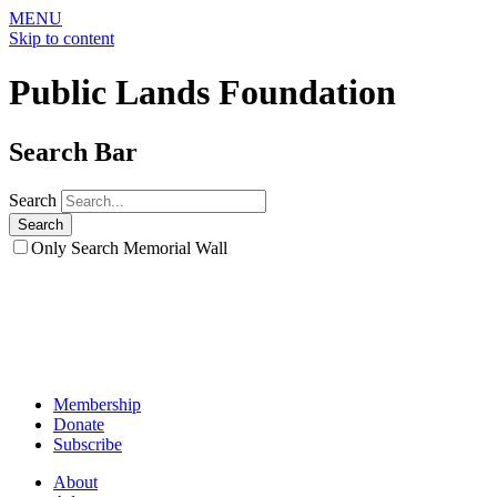
MENU
Skip to content
Public Lands Foundation
Search Bar
Search
Only Search Memorial Wall
Membership
Donate
Subscribe
About