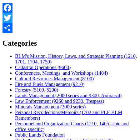
Facebook
Twitter
Share
Categories
BLM's Mission, History, Laws, and Strategic Planning (1210,
1701, 1704, 1750)
Cadastral Operations (9600)
Conferences, Meetings, and Workshops (1404)
Cultural Resources Management (8100)
Fire and Fuels Management (9210)
Forestry (5100, 5200)
Lands Management (2000 series and 9300, Appraisal)
Law Enforcement (9260 and 9230, Trespass)
Minerals Management (3000 series)
Personal Recollections/Memoirs (1702 and PLF-BLM
Remembers)
Personnel and Organization Charts (1210, 1405, state and
office-specific)
Public Lands Foundation