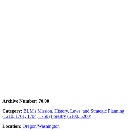
Archive Number: 70.00
Category:
BLM's Mission, History, Laws, and Strategic Planning
(1210, 1701, 1704, 1750)
Forestry (5100, 5200)
Location:
Oregon/Washington