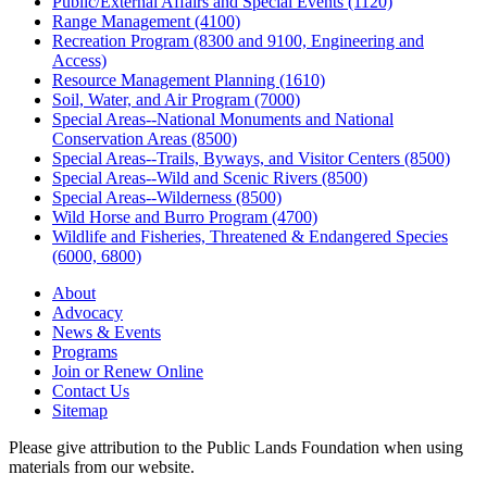
Public/External Affairs and Special Events (1120)
Range Management (4100)
Recreation Program (8300 and 9100, Engineering and
Access)
Resource Management Planning (1610)
Soil, Water, and Air Program (7000)
Special Areas--National Monuments and National
Conservation Areas (8500)
Special Areas--Trails, Byways, and Visitor Centers (8500)
Special Areas--Wild and Scenic Rivers (8500)
Special Areas--Wilderness (8500)
Wild Horse and Burro Program (4700)
Wildlife and Fisheries, Threatened & Endangered Species
(6000, 6800)
About
Advocacy
News & Events
Programs
Join or Renew Online
Contact Us
Sitemap
Please give attribution to the Public Lands Foundation when using
materials from our website.