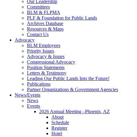
Our Leadership
Committees
BLM & FLPMA
PLF & Foundation for Public Lands
Archives Database
Resources & Maps
Contact Us
Advocacy
BLM Employees
Priority Issues
Advocacy & Issues
Congressional Advocacy
Position Statements
Letters & Testimony
Leading Our Public Lands Into the Future!
Publications
Partner Organizations & Government Agencies
News/Events
News
Events
2026 Annual Meeting –Phoenix, AZ
About
Schedule
Register
Hotel