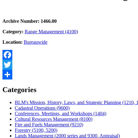
Archive Number: 1466.00
Category:
Range Management (4100)
Location:
Bureauwide
Facebook
Twitter
Share
Categories
BLM's Mission, History, Laws, and Strategic Planning (1210, 
Cadastral Operations (9600)
Conferences, Meetings, and Workshops (1404)
Cultural Resources Management (8100)
Fire and Fuels Management (9210)
Forestry (5100, 5200)
Lands Management (2000 series and 9300, Appraisal)