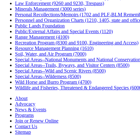
Law Enforcement (9260 and 9230, Trespass)
Minerals Management (3000 series)
Personal Recollections/Memoirs (1702 and PLF-BLM Rememb
Personnel and Organization Charts (1210, 1405, state and office
Public Lands Foundation
Public/External Affairs and Special Events (1120)
Range Management (4100)
Recreation Program (8300 and 9100, Engineering and Access)
Resource Management Planning (1610)
Soil, Water, and Air Program (7000)
Special Areas--National Monuments and National Conservation
Special Areas--Trails, Byways, and Visitor Centers (8500)
Special Areas--Wild and Scenic Rivers (8500)
Special Areas--Wilderness (8500)
Wild Horse and Burro Program (4700)
Wildlife and Fisheries, Threatened & Endangered Species (600
About
Advocacy
News & Events
Programs
Join or Renew Online
Contact Us
Sitemap