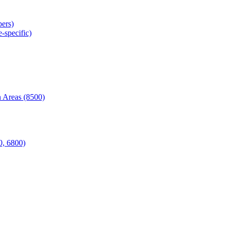
ers)
-specific)
 Areas (8500)
0, 6800)