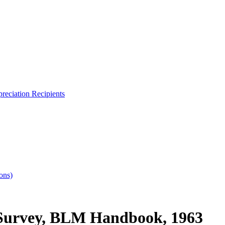
reciation Recipients
ons)
 Survey, BLM Handbook, 1963