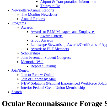
Airport & Transportation Information
Things to Do
Newsletters/Annual Reports
The Monitor Newsletter
Annual Reports
Programs
Awards
Awards to BLM Managers and Employees
Award Criteria
Group Awards
Landscape Stewardship Awards/Certificates of App
Awards to PLF Members
Scholarships
John Freemuth Student Congress
Memorial Wall
Report a Passing
Join/Renew
Join or Renew Online
Join or Renew by Mail
NEW Solutions (National Experienced Workforce Soluti
Interior Federal Credit Union Membership
Search
Ocular Reconnaissance Forage