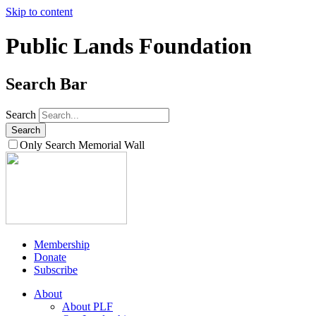
Skip to content
Public Lands Foundation
Search Bar
Search
Only Search Memorial Wall
Membership
Donate
Subscribe
About
About PLF