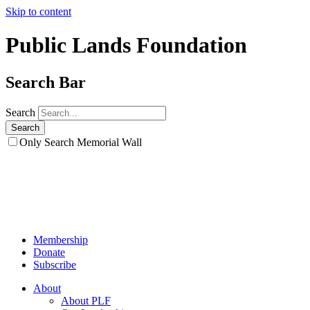
Skip to content
Public Lands Foundation
Search Bar
Search
Only Search Memorial Wall
Membership
Donate
Subscribe
About
About PLF