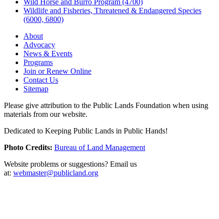
Wild Horse and Burro Program (4700)
Wildlife and Fisheries, Threatened & Endangered Species
(6000, 6800)
About
Advocacy
News & Events
Programs
Join or Renew Online
Contact Us
Sitemap
Please give attribution to the Public Lands Foundation when using
materials from our website.
Dedicated to Keeping Public Lands in Public Hands!
Photo Credits:
Bureau of Land Management
Website problems or suggestions? Email us
at:
webmaster@publicland.org