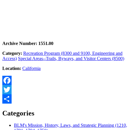
Archive Number: 1551.00
Category:
Recreation Program (8300 and 9100, Engineering and
Access)
Special Areas--Trails, Byways, and Visitor Centers (8500)
Location:
California
Facebook
Twitter
Share
Categories
BLM's Mission, History, Laws, and Strategic Planning (1210,