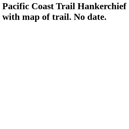
Pacific Coast Trail Hankerchief
with map of trail. No date.