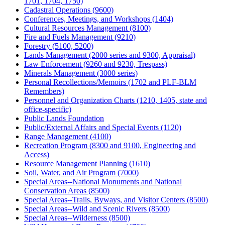
1701, 1704, 1750)
Cadastral Operations (9600)
Conferences, Meetings, and Workshops (1404)
Cultural Resources Management (8100)
Fire and Fuels Management (9210)
Forestry (5100, 5200)
Lands Management (2000 series and 9300, Appraisal)
Law Enforcement (9260 and 9230, Trespass)
Minerals Management (3000 series)
Personal Recollections/Memoirs (1702 and PLF-BLM
Remembers)
Personnel and Organization Charts (1210, 1405, state and
office-specific)
Public Lands Foundation
Public/External Affairs and Special Events (1120)
Range Management (4100)
Recreation Program (8300 and 9100, Engineering and
Access)
Resource Management Planning (1610)
Soil, Water, and Air Program (7000)
Special Areas--National Monuments and National
Conservation Areas (8500)
Special Areas--Trails, Byways, and Visitor Centers (8500)
Special Areas--Wild and Scenic Rivers (8500)
Special Areas--Wilderness (8500)