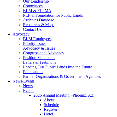
Our Leadership
Committees
BLM & FLPMA
PLF & Foundation for Public Lands
Archives Database
Resources & Maps
Contact Us
Advocacy
BLM Employees
Priority Issues
Advocacy & Issues
Congressional Advocacy
Position Statements
Letters & Testimony
Leading Our Public Lands Into the Future!
Publications
Partner Organizations & Government Agencies
News/Events
News
Events
2026 Annual Meeting –Phoenix, AZ
About
Schedule
Register
Hotel