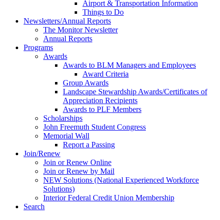
Airport & Transportation Information
Things to Do
Newsletters/Annual Reports
The Monitor Newsletter
Annual Reports
Programs
Awards
Awards to BLM Managers and Employees
Award Criteria
Group Awards
Landscape Stewardship Awards/Certificates of
Appreciation Recipients
Awards to PLF Members
Scholarships
John Freemuth Student Congress
Memorial Wall
Report a Passing
Join/Renew
Join or Renew Online
Join or Renew by Mail
NEW Solutions (National Experienced Workforce
Solutions)
Interior Federal Credit Union Membership
Search