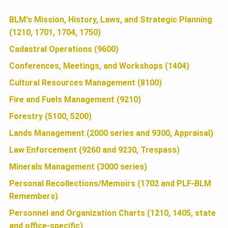
U
b
t
a
BLM's Mission, History, Laws, and Strategic Planning
N
(1210, 1701, 1704, 1750)
o
t
r
o
e
e
Cadastral Operations (9600)
D
k
r
Conferences, Meetings, and Workshops (1404)
Cultural Resources Management (8100)
A
Fire and Fuels Management (9210)
Forestry (5100, 5200)
T
Lands Management (2000 series and 9300, Appraisal)
Law Enforcement (9260 and 9230, Trespass)
I
Minerals Management (3000 series)
Personal Recollections/Memoirs (1702 and PLF-BLM
Remembers)
O
Personnel and Organization Charts (1210, 1405, state
and office-specific)