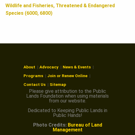
Wildlife and Fisheries, Threatened & Endangered
Species (6000, 6800)
About
Advocacy
News & Events
Programs
Join or Renew Online
Contact Us
Sitemap
Please give attribution to the Public
Lands Foundation when using materials
from our website.
Dedicated to Keeping Public Lands in
Public Hands!
Photo Credits:
Bureau of Land
Management