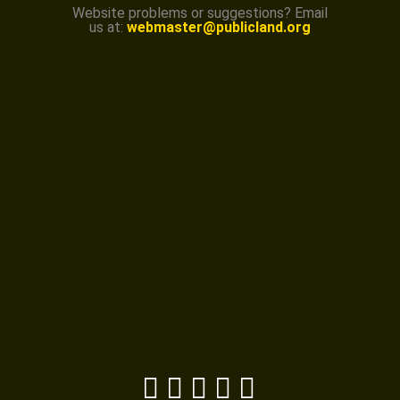
Website problems or suggestions? Email
us at:
webmaster@publicland.org