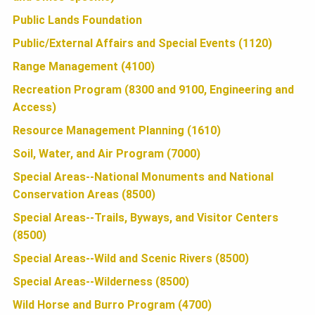
N
Public Lands Foundation
Public/External Affairs and Special Events (1120)
Range Management (4100)
Recreation Program (8300 and 9100, Engineering and
Access)
Resource Management Planning (1610)
Soil, Water, and Air Program (7000)
Special Areas--National Monuments and National
Conservation Areas (8500)
Special Areas--Trails, Byways, and Visitor Centers
(8500)
Special Areas--Wild and Scenic Rivers (8500)
Special Areas--Wilderness (8500)
Wild Horse and Burro Program (4700)