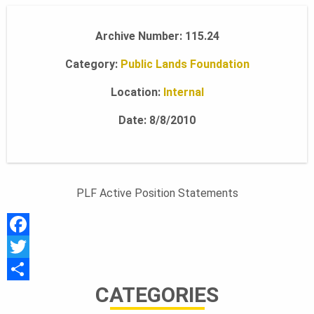
A
Archive Number: 115.24
Category:
Public Lands Foundation
N
Location:
Internal
D
Date: 8/8/2010
S
PLF Active Position Statements
F
F
O
a
T
CATEGORIES
c
w
S
e
i
h