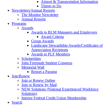
Airport & Transportation Information
Things to Do
Newsletters/Annual Reports
The Monitor Newsletter
Annual Reports
Programs
Awards
Awards to BLM Managers and Employees
Award Criteria
Group Awards
Landscape Stewardship Awards/Certificates of
Appreciation Recipients
Awards to PLF Members
Scholarships
John Freemuth Student Congress
Memorial Wall
Report a Passing
Join/Renew
Join or Renew Online
Join or Renew by Mail
NEW Solutions (National Experienced Workforce
Solutions)
Interior Federal Credit Union Membership
Search