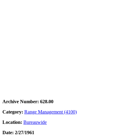
Archive Number: 628.00
Category:
Range Management (4100)
Location:
Bureauwide
Date: 2/27/1961