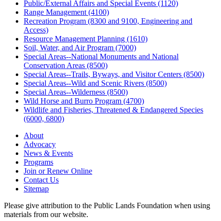
Public/External Affairs and Special Events (1120)
Range Management (4100)
Recreation Program (8300 and 9100, Engineering and
Access)
Resource Management Planning (1610)
Soil, Water, and Air Program (7000)
Special Areas--National Monuments and National
Conservation Areas (8500)
Special Areas--Trails, Byways, and Visitor Centers (8500)
Special Areas--Wild and Scenic Rivers (8500)
Special Areas--Wilderness (8500)
Wild Horse and Burro Program (4700)
Wildlife and Fisheries, Threatened & Endangered Species
(6000, 6800)
About
Advocacy
News & Events
Programs
Join or Renew Online
Contact Us
Sitemap
Please give attribution to the Public Lands Foundation when using
materials from our website.