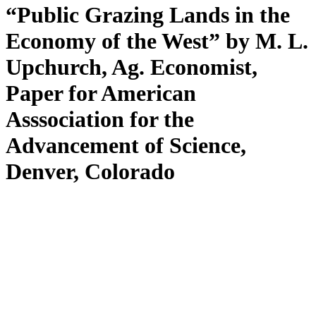
“Public Grazing Lands in the
Economy of the West” by M. L.
Upchurch, Ag. Economist,
Paper for American
Asssociation for the
Advancement of Science,
Denver, Colorado