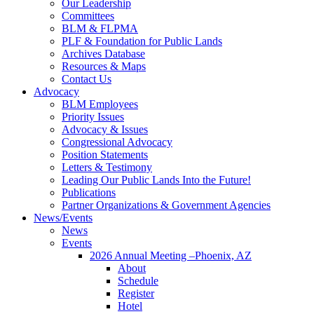
Our Leadership
Committees
BLM & FLPMA
PLF & Foundation for Public Lands
Archives Database
Resources & Maps
Contact Us
Advocacy
BLM Employees
Priority Issues
Advocacy & Issues
Congressional Advocacy
Position Statements
Letters & Testimony
Leading Our Public Lands Into the Future!
Publications
Partner Organizations & Government Agencies
News/Events
News
Events
2026 Annual Meeting –Phoenix, AZ
About
Schedule
Register
Hotel