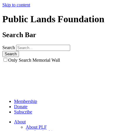
Skip to content
Public Lands Foundation
Search Bar
Search
Only Search Memorial Wall
Membership
Donate
Subscribe
About
About PLF