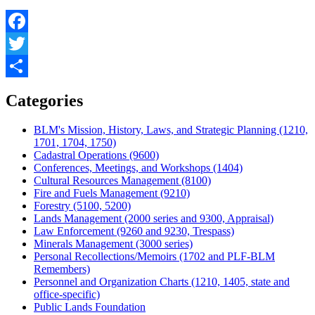
Facebook
Twitter
Share
Categories
BLM's Mission, History, Laws, and Strategic Planning (1210,
1701, 1704, 1750)
Cadastral Operations (9600)
Conferences, Meetings, and Workshops (1404)
Cultural Resources Management (8100)
Fire and Fuels Management (9210)
Forestry (5100, 5200)
Lands Management (2000 series and 9300, Appraisal)
Law Enforcement (9260 and 9230, Trespass)
Minerals Management (3000 series)
Personal Recollections/Memoirs (1702 and PLF-BLM
Remembers)
Personnel and Organization Charts (1210, 1405, state and
office-specific)
Public Lands Foundation