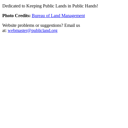
Dedicated to Keeping Public Lands in Public Hands!
Photo Credits:
Bureau of Land Management
Website problems or suggestions? Email us
at:
webmaster@publicland.org