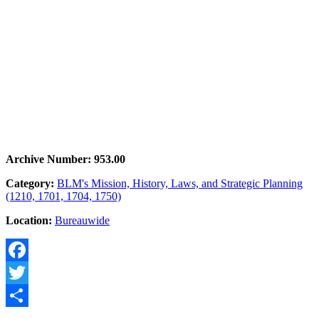
Archive Number: 953.00
Category:
BLM's Mission, History, Laws, and Strategic Planning
(1210, 1701, 1704, 1750)
Location:
Bureauwide
Facebook
Twitter
Share