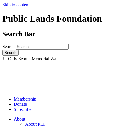
Skip to content
Public Lands Foundation
Search Bar
Search
Only Search Memorial Wall
Membership
Donate
Subscribe
About
About PLF