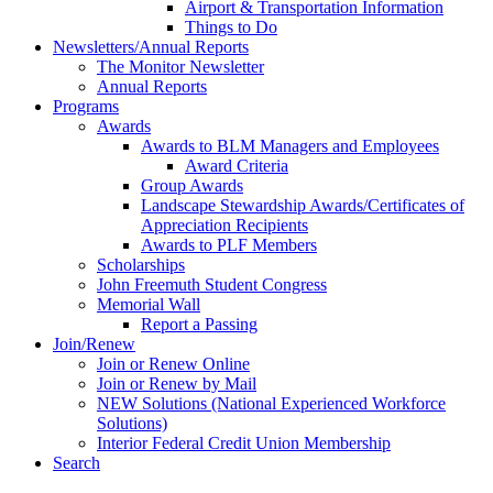
Airport & Transportation Information
Things to Do
Newsletters/Annual Reports
The Monitor Newsletter
Annual Reports
Programs
Awards
Awards to BLM Managers and Employees
Award Criteria
Group Awards
Landscape Stewardship Awards/Certificates of
Appreciation Recipients
Awards to PLF Members
Scholarships
John Freemuth Student Congress
Memorial Wall
Report a Passing
Join/Renew
Join or Renew Online
Join or Renew by Mail
NEW Solutions (National Experienced Workforce
Solutions)
Interior Federal Credit Union Membership
Search