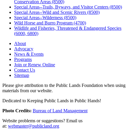
Conservation Areas (8500)
Special Areas--Trails, Byways, and Visitor Centers (8500)
Special Areas--Wild and Scenic Rivers (8500)
Special Areas--Wilderness (8500)
Wild Horse and Burro Program (4700)
Wildlife and Fisheries, Threatened & Endangered Species
(6000, 6800)
About
Advocacy
News & Events
Programs
Join or Renew Online
Contact Us
Sitemap
Please give attribution to the Public Lands Foundation when using
materials from our website.
Dedicated to Keeping Public Lands in Public Hands!
Photo Credits:
Bureau of Land Management
Website problems or suggestions? Email us
at:
webmaster@publicland.org