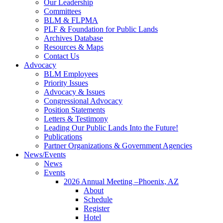
Our Leadership
Committees
BLM & FLPMA
PLF & Foundation for Public Lands
Archives Database
Resources & Maps
Contact Us
Advocacy
BLM Employees
Priority Issues
Advocacy & Issues
Congressional Advocacy
Position Statements
Letters & Testimony
Leading Our Public Lands Into the Future!
Publications
Partner Organizations & Government Agencies
News/Events
News
Events
2026 Annual Meeting –Phoenix, AZ
About
Schedule
Register
Hotel