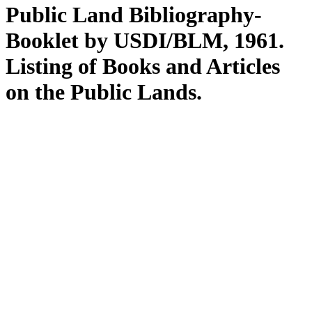
Public Land Bibliography-
Booklet by USDI/BLM, 1961.
Listing of Books and Articles
on the Public Lands.