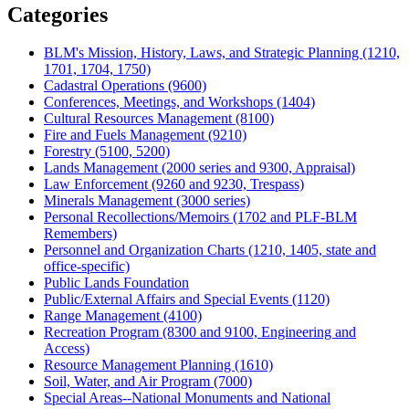
Categories
BLM's Mission, History, Laws, and Strategic Planning (1210,
1701, 1704, 1750)
Cadastral Operations (9600)
Conferences, Meetings, and Workshops (1404)
Cultural Resources Management (8100)
Fire and Fuels Management (9210)
Forestry (5100, 5200)
Lands Management (2000 series and 9300, Appraisal)
Law Enforcement (9260 and 9230, Trespass)
Minerals Management (3000 series)
Personal Recollections/Memoirs (1702 and PLF-BLM
Remembers)
Personnel and Organization Charts (1210, 1405, state and
office-specific)
Public Lands Foundation
Public/External Affairs and Special Events (1120)
Range Management (4100)
Recreation Program (8300 and 9100, Engineering and
Access)
Resource Management Planning (1610)
Soil, Water, and Air Program (7000)
Special Areas--National Monuments and National