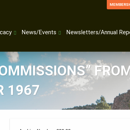
MEMBERSH
cacy
News/Events
Newsletters/Annual Rep
COMMISSIONS” FROM
 1967