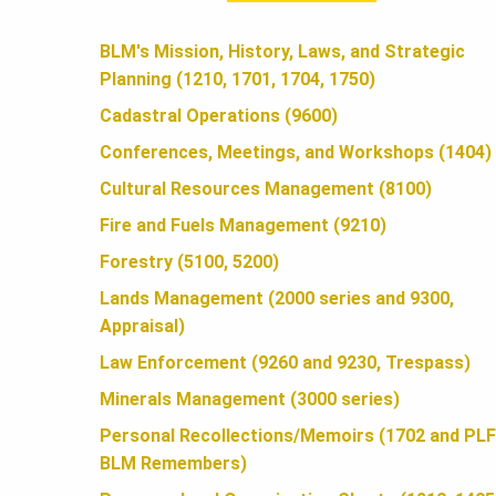
A
BLM's Mission, History, Laws, and Strategic
Planning (1210, 1701, 1704, 1750)
N
Cadastral Operations (9600)
Conferences, Meetings, and Workshops (1404)
D
Cultural Resources Management (8100)
Fire and Fuels Management (9210)
S
Forestry (5100, 5200)
Lands Management (2000 series and 9300,
Appraisal)
F
Law Enforcement (9260 and 9230, Trespass)
Minerals Management (3000 series)
O
Personal Recollections/Memoirs (1702 and PLF
BLM Remembers)