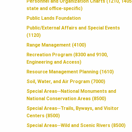
U
Personnel and Organization Charts (1210, 1405
state and office-specific)
N
Public Lands Foundation
Public/External Affairs and Special Events
(1120)
D
Range Management (4100)
Recreation Program (8300 and 9100,
A
Engineering and Access)
Resource Management Planning (1610)
T
Soil, Water, and Air Program (7000)
Special Areas--National Monuments and
I
National Conservation Areas (8500)
Special Areas--Trails, Byways, and Visitor
O
Centers (8500)
Special Areas--Wild and Scenic Rivers (8500)