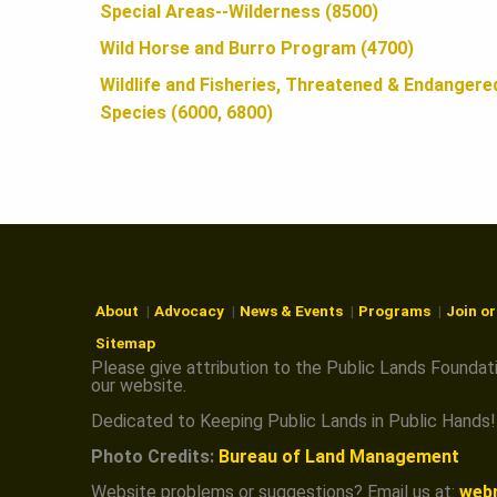
N
Special Areas--Wilderness (8500)
Wild Horse and Burro Program (4700)
Wildlife and Fisheries, Threatened & Endangere
Species (6000, 6800)
About
Advocacy
News & Events
Programs
Join o
Sitemap
Please give attribution to the Public Lands Foundat
our website.
Dedicated to Keeping Public Lands in Public Hands!
Photo Credits:
Bureau of Land Management
Website problems or suggestions? Email us at:
web