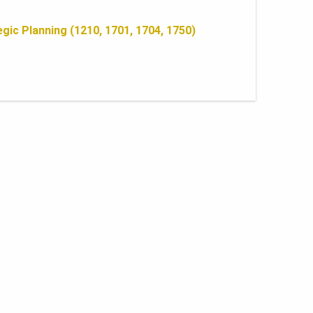
gic Planning (1210, 1701, 1704, 1750)