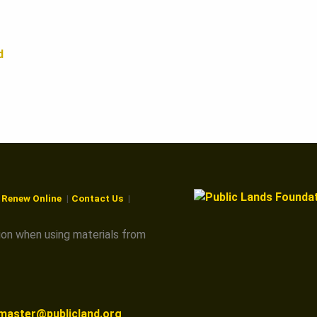
d
r Renew Online
Contact Us
ion when using materials from
master@publicland.org