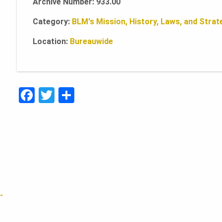
Archive Number: 933.00
Category:
BLM's Mission, History, Laws, and Strate
Location:
Bureauwide
F
T
S
a
w
h
c
it
ar
e
te
e
b
r
o
o
-
k