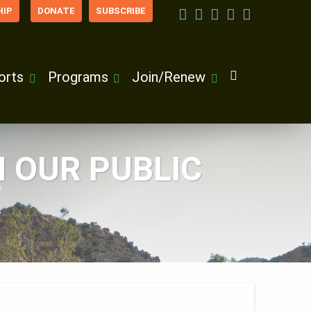
IP
DONATE
SUBSCRIBE
orts
Programs
Join/Renew
 OUR PUBLIC