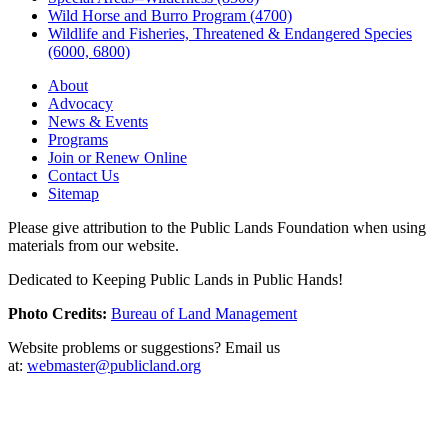
Wild Horse and Burro Program (4700)
Wildlife and Fisheries, Threatened & Endangered Species
(6000, 6800)
About
Advocacy
News & Events
Programs
Join or Renew Online
Contact Us
Sitemap
Please give attribution to the Public Lands Foundation when using
materials from our website.
Dedicated to Keeping Public Lands in Public Hands!
Photo Credits:
Bureau of Land Management
Website problems or suggestions? Email us
at:
webmaster@publicland.org