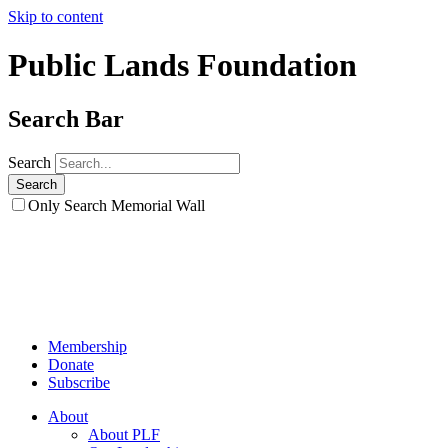
Skip to content
Public Lands Foundation
Search Bar
Search
Only Search Memorial Wall
Membership
Donate
Subscribe
About
About PLF