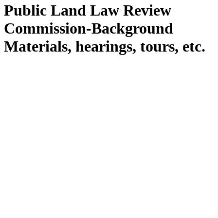
Public Land Law Review
Commission-Background
Materials, hearings, tours, etc.