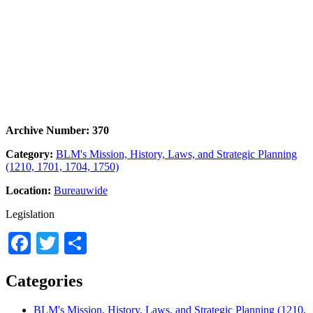
Archive Number: 370
Category:
BLM's Mission, History, Laws, and Strategic Planning
(1210, 1701, 1704, 1750)
Location:
Bureauwide
Legislation
Facebook
Twitter
Share
Categories
BLM's Mission, History, Laws, and Strategic Planning (1210,