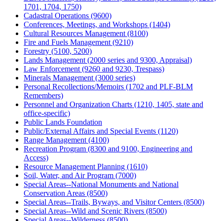
1701, 1704, 1750)
Cadastral Operations (9600)
Conferences, Meetings, and Workshops (1404)
Cultural Resources Management (8100)
Fire and Fuels Management (9210)
Forestry (5100, 5200)
Lands Management (2000 series and 9300, Appraisal)
Law Enforcement (9260 and 9230, Trespass)
Minerals Management (3000 series)
Personal Recollections/Memoirs (1702 and PLF-BLM
Remembers)
Personnel and Organization Charts (1210, 1405, state and
office-specific)
Public Lands Foundation
Public/External Affairs and Special Events (1120)
Range Management (4100)
Recreation Program (8300 and 9100, Engineering and
Access)
Resource Management Planning (1610)
Soil, Water, and Air Program (7000)
Special Areas--National Monuments and National
Conservation Areas (8500)
Special Areas--Trails, Byways, and Visitor Centers (8500)
Special Areas--Wild and Scenic Rivers (8500)
Special Areas--Wilderness (8500)