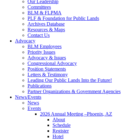
Our Leadership
Committees
BLM & FLPMA
PLF & Foundation for Public Lands
Archives Database
Resources & Maps
Contact Us
Advocacy
BLM Employees
Priority Issues
Advocacy & Issues
Congressional Advocacy
Position Statements
Letters & Testimony
Leading Our Public Lands Into the Future!
Publications
Partner Organizations & Government Agencies
News/Events
News
Events
2026 Annual Meeting –Phoenix, AZ
About
Schedule
Register
Hotel