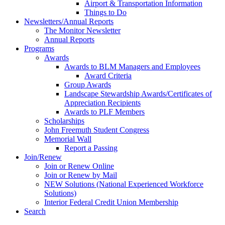
Airport & Transportation Information
Things to Do
Newsletters/Annual Reports
The Monitor Newsletter
Annual Reports
Programs
Awards
Awards to BLM Managers and Employees
Award Criteria
Group Awards
Landscape Stewardship Awards/Certificates of
Appreciation Recipients
Awards to PLF Members
Scholarships
John Freemuth Student Congress
Memorial Wall
Report a Passing
Join/Renew
Join or Renew Online
Join or Renew by Mail
NEW Solutions (National Experienced Workforce
Solutions)
Interior Federal Credit Union Membership
Search